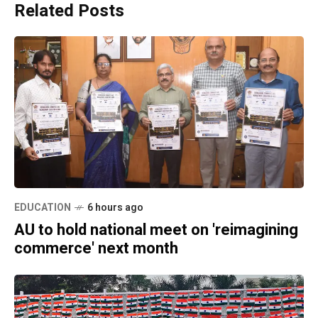
Related Posts
EDUCATION
6 hours ago
AU to hold national meet on 'reimagining
commerce' next month