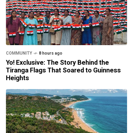
COMMUNITY
8 hours ago
Yo! Exclusive: The Story Behind the
Tiranga Flags That Soared to Guinness
Heights