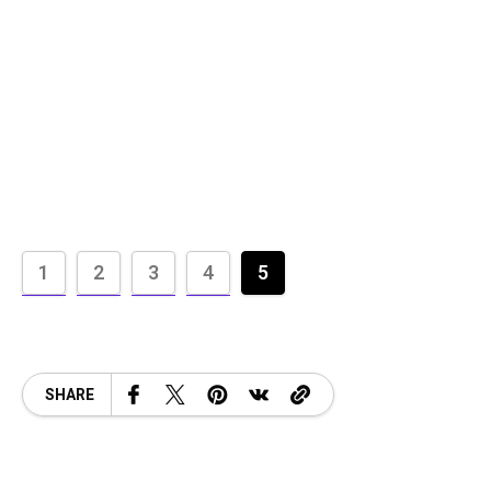
1
2
3
4
5
SHARE