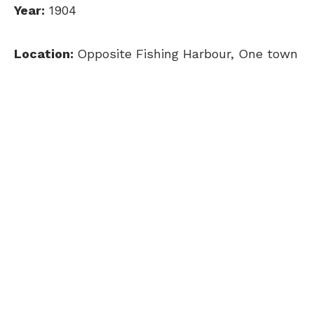
Year:
1904
Location:
Opposite Fishing Harbour, One town