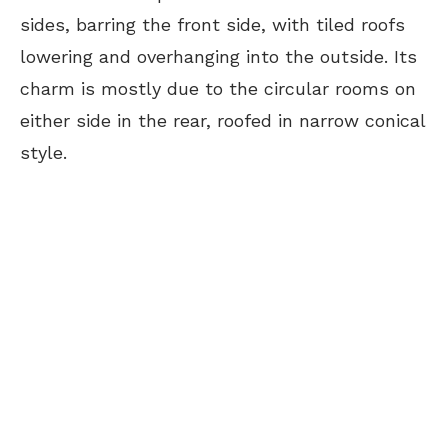
sides, barring the front side, with tiled roofs
lowering and overhanging into the outside. Its
charm is mostly due to the circular rooms on
either side in the rear, roofed in narrow conical
style.