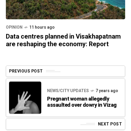
OPINION
11 hours ago
Data centres planned in Visakhapatnam
are reshaping the economy: Report
PREVIOUS POST
NEWS/CITY UPDATES
7 years ago
Pregnant woman allegedly
assaulted over dowry in Vizag
NEXT POST