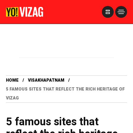
>
HOME
VISAKHAPATNAM
5 FAMOUS SITES THAT REFLECT THE RICH HERITAGE OF
VIZAG
5 famous sites that