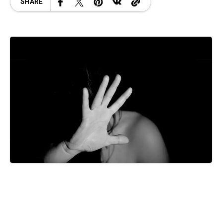
SHARE