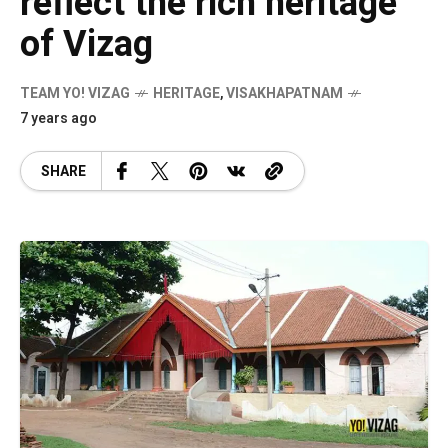
reflect the rich heritage
of Vizag
TEAM YO! VIZAG
HERITAGE
,
VISAKHAPATNAM
7 years ago
SHARE