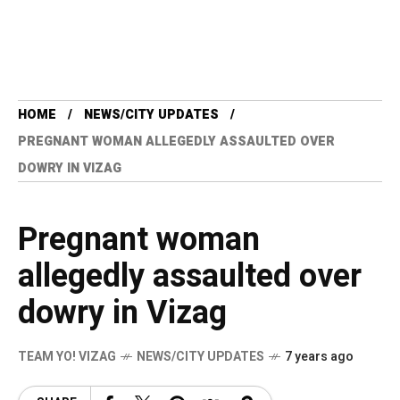
HOME
NEWS/CITY UPDATES
PREGNANT WOMAN ALLEGEDLY ASSAULTED OVER
DOWRY IN VIZAG
Pregnant woman
allegedly assaulted over
dowry in Vizag
TEAM YO! VIZAG
NEWS/CITY UPDATES
7 years ago