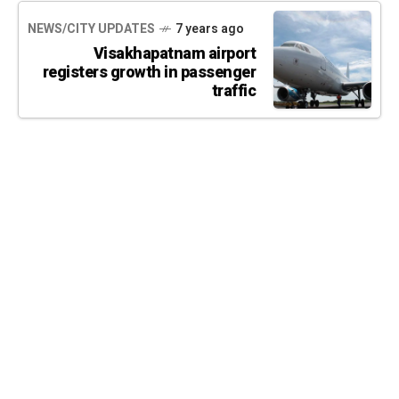
NEWS/CITY UPDATES
7 years ago
Visakhapatnam airport
registers growth in passenger
traffic