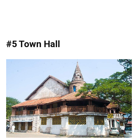
#5 Town Hall