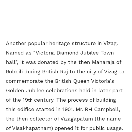
Another popular heritage structure in Vizag.
Named as “Victoria Diamond Jubilee Town
hall”, it was donated by the then Maharaja of
Bobbili during British Raj to the city of Vizag to
commemorate the British Queen Victoria’s
Golden Jubilee celebrations held in later part
of the 19
century. The process of building
th
this edifice started in 1901. Mr. RH Campbell,
the then collector of Vizagapatam (the name
of Visakhapatnam) opened it for public usage.