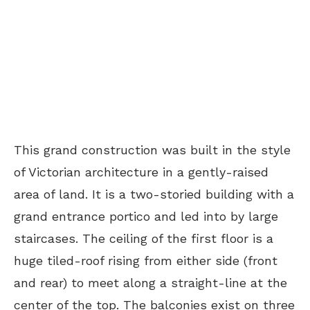
This grand construction was built in the style
of Victorian architecture in a gently-raised
area of land. It is a two-storied building with a
grand entrance portico and led into by large
staircases. The ceiling of the first floor is a
huge tiled-roof rising from either side (front
and rear) to meet along a straight-line at the
center of the top. The balconies exist on three