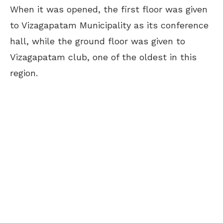
When it was opened, the first floor was given
to Vizagapatam Municipality as its conference
hall, while the ground floor was given to
Vizagapatam club, one of the oldest in this
region.