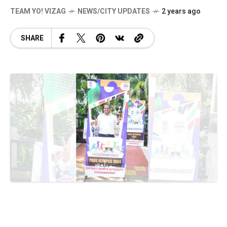
TEAM YO! VIZAG
NEWS/CITY UPDATES
2 years ago
SHARE