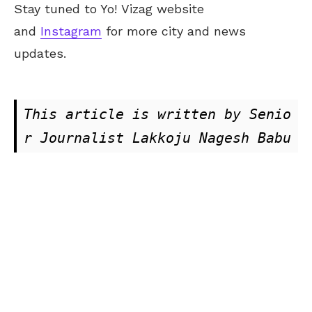
Stay tuned to Yo!
Vizag
website
and
Instagram
for more city and news
updates.
This article is written by Senio
r Journalist Lakkoju Nagesh Babu