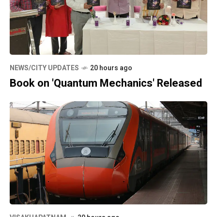
NEWS/CITY UPDATES
20 hours ago
Book on 'Quantum Mechanics' Released