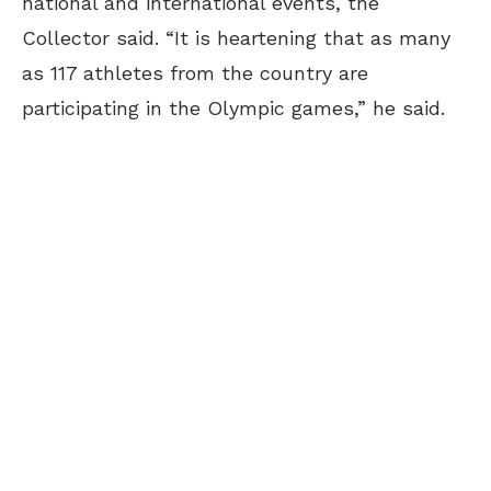
national and international events, the
Collector said. “It is heartening that as many
as 117 athletes from the country are
participating in the Olympic games,” he said.