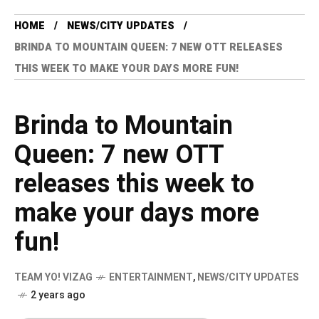
HOME
NEWS/CITY UPDATES
BRINDA TO MOUNTAIN QUEEN: 7 NEW OTT RELEASES
THIS WEEK TO MAKE YOUR DAYS MORE FUN!
Brinda to Mountain
Queen: 7 new OTT
releases this week to
make your days more
fun!
TEAM YO! VIZAG
ENTERTAINMENT
,
NEWS/CITY UPDATES
2 years ago