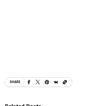
SHARE