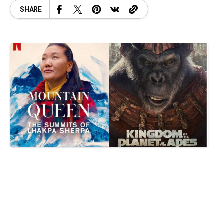
SHARE