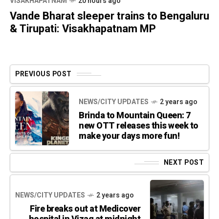
VISAKHAPATNAM
20 hours ago
Vande Bharat sleeper trains to Bengaluru
& Tirupati: Visakhapatnam MP
PREVIOUS POST
NEWS/CITY UPDATES
2 years ago
Brinda to Mountain Queen: 7
new OTT releases this week to
make your days more fun!
NEXT POST
NEWS/CITY UPDATES
2 years ago
Fire breaks out at Medicover