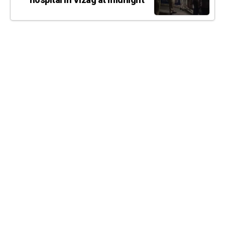
hospital in Vizag at midnight