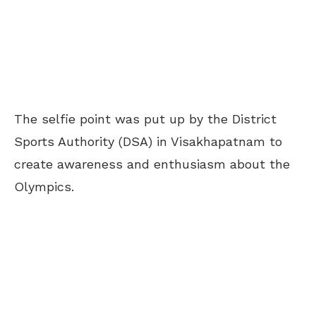
The selfie point was put up by the District
Sports Authority (DSA) in Visakhapatnam to
create awareness and enthusiasm about the
Olympics.