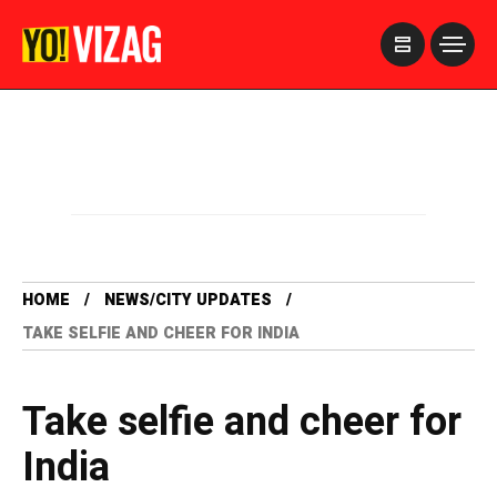
>
HOME
NEWS/CITY UPDATES
TAKE SELFIE AND CHEER FOR INDIA
Take selfie and cheer for
India