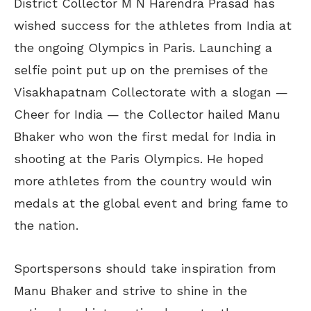
District Collector M N Harendra Prasad has
wished success for the athletes from India at
the ongoing Olympics in Paris. Launching a
selfie point put up on the premises of the
Visakhapatnam Collectorate with a slogan —
Cheer for India — the Collector hailed Manu
Bhaker who won the first medal for India in
shooting at the Paris Olympics. He hoped
more athletes from the country would win
medals at the global event and bring fame to
the nation.
Sportspersons should take inspiration from
Manu Bhaker and strive to shine in the