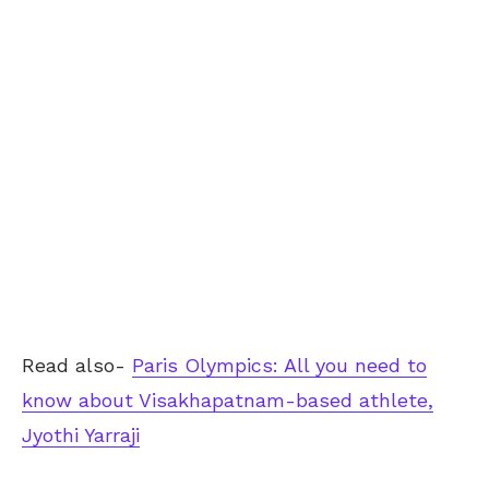
Read also-
Paris Olympics: All you need to
know about Visakhapatnam-based athlete,
Jyothi Yarraji