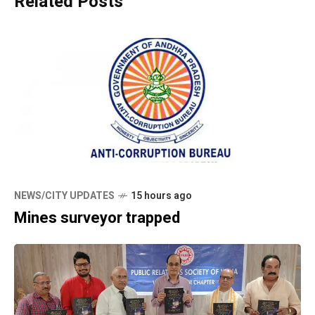
Related Posts
NEWS/CITY UPDATES
15 hours ago
Mines surveyor trapped