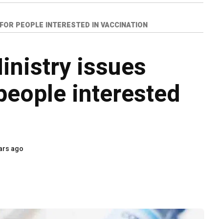
 FOR PEOPLE INTERESTED IN VACCINATION
inistry issues
people interested
ars ago