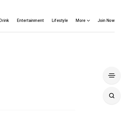
Drink
Entertainment
Lifestyle
More
Join Now