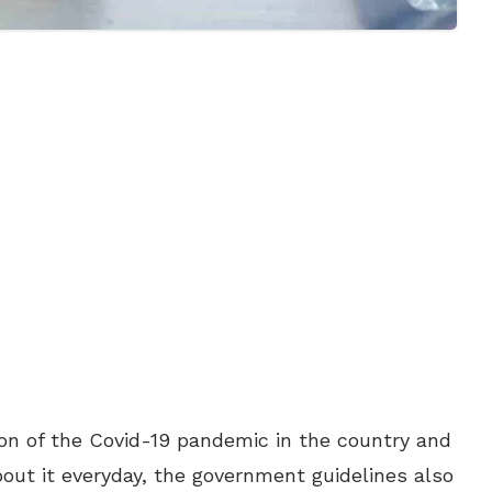
ion of the Covid-19 pandemic in the country and
bout it everyday, the government guidelines also