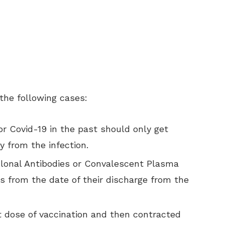
the following cases:
or Covid-19 in the past should only get
y from the infection.
lonal Antibodies or Convalescent Plasma
s from the date of their discharge from the
t dose of vaccination and then contracted