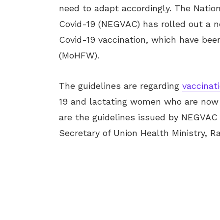
need to adapt accordingly. The Nation
Covid-19 (NEGVAC) has rolled out a ne
Covid-19 vaccination, which have bee
(MoHFW).
The guidelines are regarding
vaccinat
19 and lactating women who are now g
are the guidelines issued by NEGVAC f
Secretary of Union Health Ministry, R