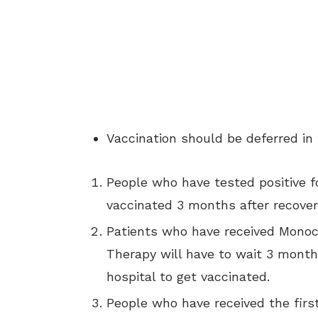
Vaccination should be deferred in 
People who have tested positive f
vaccinated 3 months after recover
Patients who have received Monoc
Therapy will have to wait 3 month
hospital to get vaccinated.
People who have received the firs