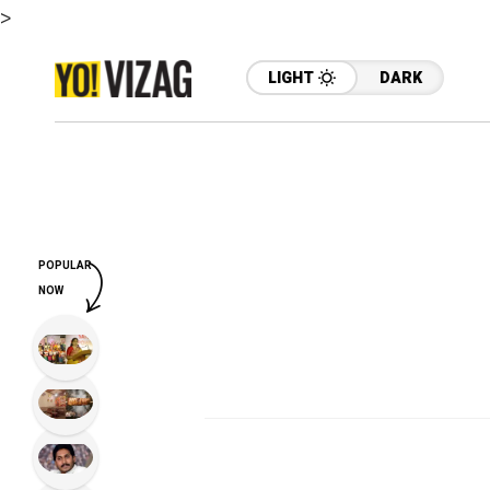
>
LIGHT
DARK
POPULAR
NOW