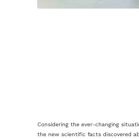
Considering the ever-changing situat
the new scientific facts discovered a