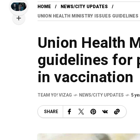
HOME
NEWS/CITY UPDATES
UNION HEALTH MINISTRY ISSUES GUIDELINES
Union Health M
guidelines for 
in vaccination
TEAM YO! VIZAG
NEWS/CITY UPDATES
5 ye
SHARE