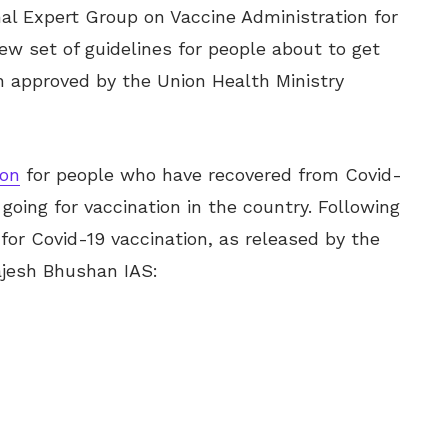
al Expert Group on Vaccine Administration for
w set of guidelines for people about to get
n approved by the Union Health Ministry
ion
for people who have recovered from Covid-
oing for vaccination in the country. Following
or Covid-19 vaccination, as released by the
ajesh Bhushan IAS: