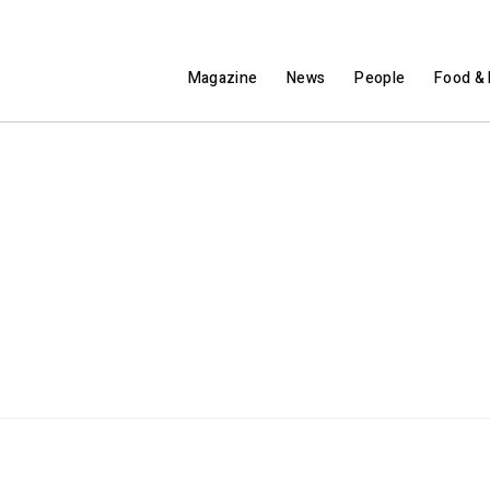
Magazine
News
People
Food & 