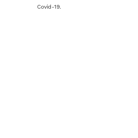
Covid-19.