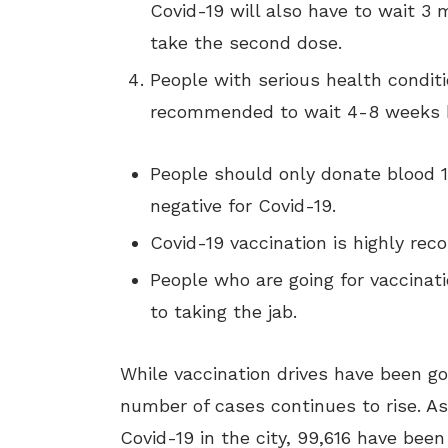
Covid-19 will also have to wait 3 
take the second dose.
People with serious health conditi
recommended to wait 4-8 weeks be
People should only donate blood 14
negative for Covid-19.
Covid-19 vaccination is highly re
People who are going for vaccinati
to taking the jab.
While vaccination drives have been go
number of cases continues to rise. As
Covid-19 in the city, 99,616 have bee