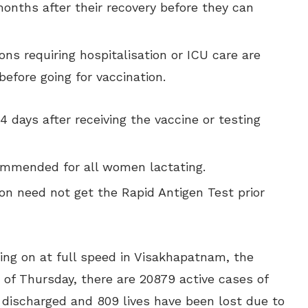
months after their recovery before they can
ons requiring hospitalisation or ICU care are
fore going for vaccination.
 days after receiving the vaccine or testing
commended for all women lactating.
on need not get the Rapid Antigen Test prior
ing on at full speed in Visakhapatnam, the
 of Thursday, there are 20879 active cases of
n discharged and 809 lives have been lost due to