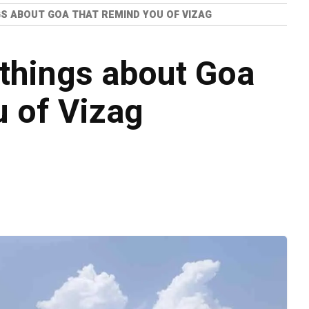
GS ABOUT GOA THAT REMIND YOU OF VIZAG
 things about Goa
u of Vizag