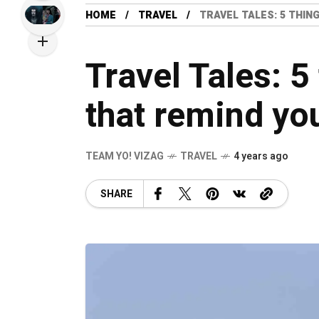
HOME
TRAVEL
TRAVEL TALES: 5 THIN
Travel Tales: 5
that remind yo
TEAM YO! VIZAG
TRAVEL
4 years ago
SHARE