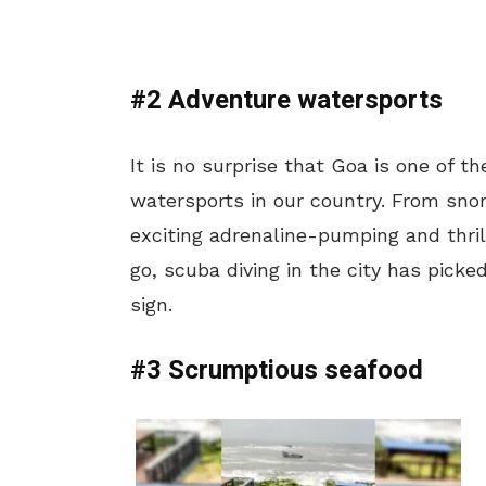
#2 Adventure watersports
It is no surprise that Goa is one of 
watersports in our country. From snor
exciting adrenaline-pumping and thrill
go, scuba diving in the city has pick
sign.
#3 Scrumptious seafood