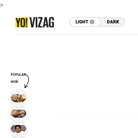
>
LIGHT
DARK
POPULAR
NOW