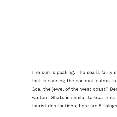
The sun is peaking. The sea is fairly s
that is causing the coconut palms to 
Goa, the jewel of the west coast? Des
Eastern Ghats is similar to Goa in i
tourist destinations, here are 5 thing