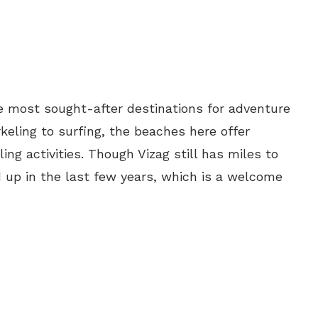
the most sought-after destinations for adventure
keling to surfing, the beaches here offer
ing activities. Though Vizag still has miles to
ed up in the last few years, which is a welcome