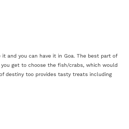
 it and you can have it in Goa. The best part of
t you get to choose the fish/crabs, which would
of destiny too provides tasty treats including