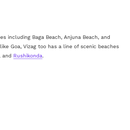
es including Baga Beach, Anjuna Beach, and
ike Goa, Vizag too has a line of scenic beaches
k, and
Rushikonda
.