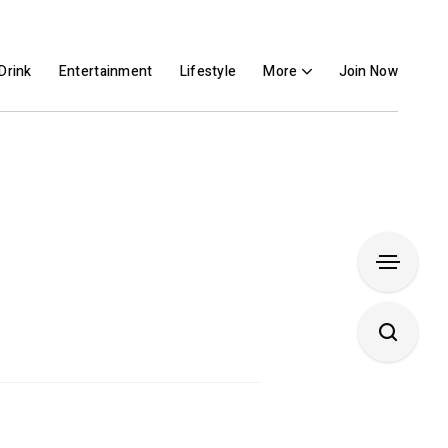
Drink
Entertainment
Lifestyle
More
Join Now