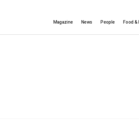
Magazine
News
People
Food & 