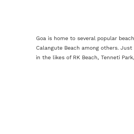
Goa is home to several popular beach
Calangute Beach among others. Just l
in the likes of RK Beach, Tenneti Par