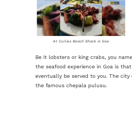
At Curlies Beach Shack in Goa
Be it lobsters or king crabs, you name
the seafood experience in Goa is tha
eventually be served to you. The city 
the famous chepala pulusu.