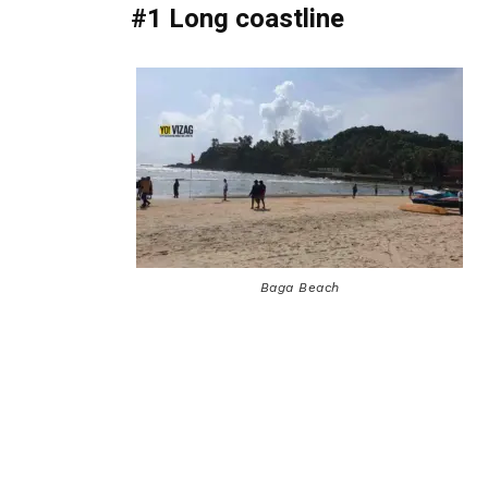
#1 Long coastline
Baga Beach