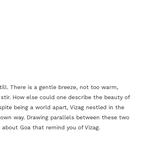
till. There is a gentle breeze, not too warm,
stir. How else could one describe the beauty of
pite being a world apart, Vizag nestled in the
ts own way. Drawing parallels between these two
s about Goa that remind you of Vizag.