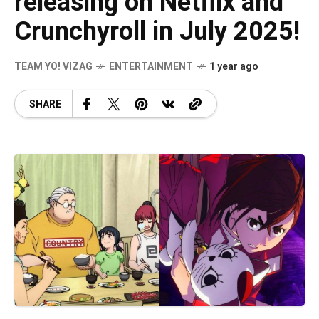
releasing on Netflix and
Crunchyroll in July 2025!
TEAM YO! VIZAG
ENTERTAINMENT
1 year ago
SHARE