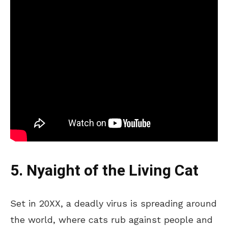
5. Nyaight of the Living Cat
Set in 20XX, a deadly virus is spreading around
the world, where cats rub against people and