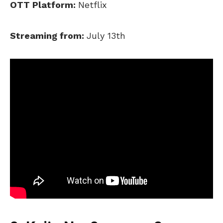
OTT Platform:
Netflix
Streaming from:
July 13th