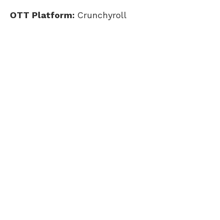
OTT Platform:
Crunchyroll