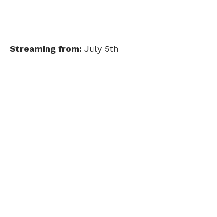
Streaming from:
July 5th