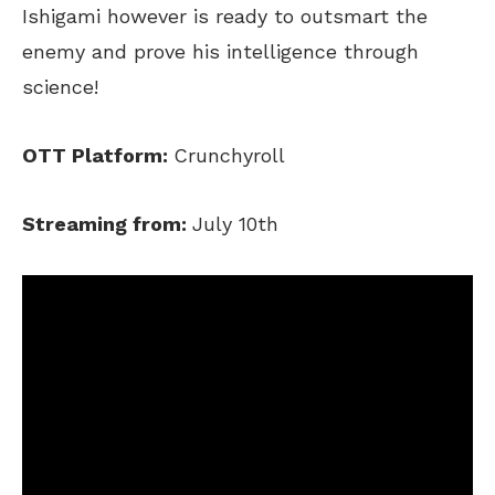
Ishigami however is ready to outsmart the
enemy and prove his intelligence through
science!
OTT Platform:
Crunchyroll
Streaming from:
July 10th