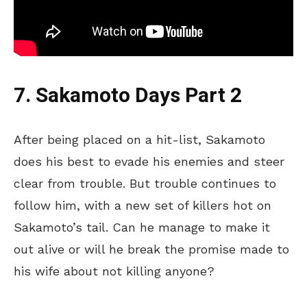
7. Sakamoto Days Part 2
After being placed on a hit-list, Sakamoto
does his best to evade his enemies and steer
clear from trouble. But trouble continues to
follow him, with a new set of killers hot on
Sakamoto’s tail. Can he manage to make it
out alive or will he break the promise made to
his wife about not killing anyone?