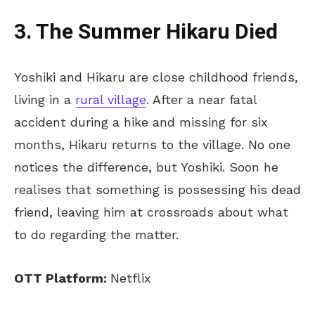
3. The Summer Hikaru Died
Yoshiki and Hikaru are close childhood friends,
living in a
rural village
. After a near fatal
accident during a hike and missing for six
months, Hikaru returns to the village. No one
notices the difference, but Yoshiki. Soon he
realises that something is possessing his dead
friend, leaving him at crossroads about what
to do regarding the matter.
OTT Platform:
Netflix