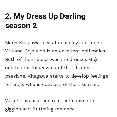
2. My Dress Up Darling
season 2
Marin Kitagawa loves to cosplay and meets
Wakana Gojo who is an excellent doll maker.
Both of them bond over the dresses Gojo
creates for Kitagawa and their hidden
passions. Kitagawa starts to develop feelings
for Gojo, who is oblivious of the situation.
Watch this hilarious rom-com anime for
giggles and fluttering romance!