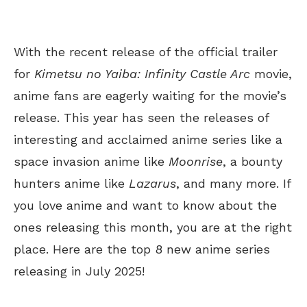
With the recent release of the official trailer
for
Kimetsu no Yaiba: Infinity Castle Arc
movie,
anime fans are eagerly waiting for the movie’s
release. This year has seen the releases of
interesting and acclaimed anime series like a
space invasion anime like
Moonrise
, a bounty
hunters anime like
Lazarus
, and many more. If
you love anime and want to know about the
ones releasing this month, you are at the right
place. Here are the top 8 new anime series
releasing in July 2025!