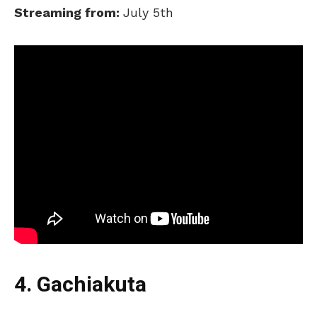
Streaming from:
July 5th
4. Gachiakuta