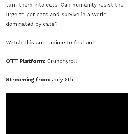
turn them into cats. Can humanity resist the
urge to pet cats and survive in a world
dominated by cats?
Watch this cute anime to find out!
OTT Platform:
Crunchyroll
Streaming from:
July 6th