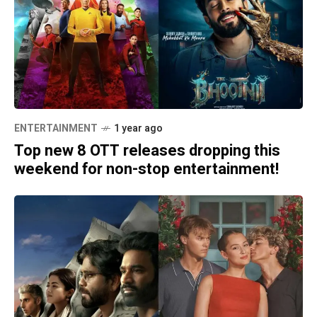
ENTERTAINMENT
1 year ago
Top new 8 OTT releases dropping this
weekend for non-stop entertainment!