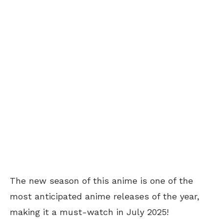
The new season of this anime is one of the
most anticipated anime releases of the year,
making it a must-watch in July 2025!