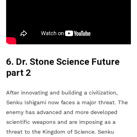
6. Dr. Stone Science Future
part 2
After innovating and building a civilization,
Senku Ishigami now faces a major threat. The
enemy has advanced and more developed
scientific weapons and are imposing as a
threat to the Kingdom of Science. Senku