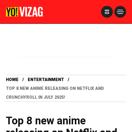
>
HOME
ENTERTAINMENT
TOP 8 NEW ANIME RELEASING ON NETFLIX AND
CRUNCHYROLL IN JULY 2025!
Top 8 new anime