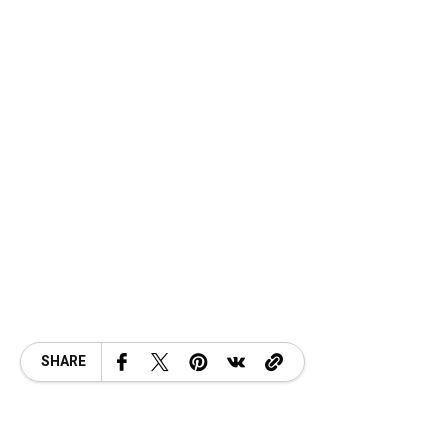
SHARE