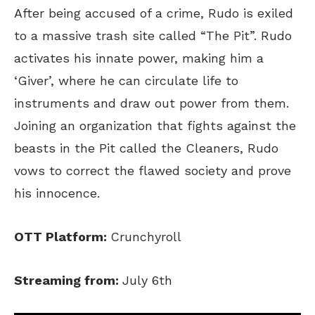
After being accused of a crime, Rudo is exiled
to a massive trash site called “The Pit”. Rudo
activates his innate power, making him a
‘Giver’, where he can circulate life to
instruments and draw out power from them.
Joining an organization that fights against the
beasts in the Pit called the Cleaners, Rudo
vows to correct the flawed society and prove
his innocence.
OTT Platform:
Crunchyroll
Streaming from:
July 6th