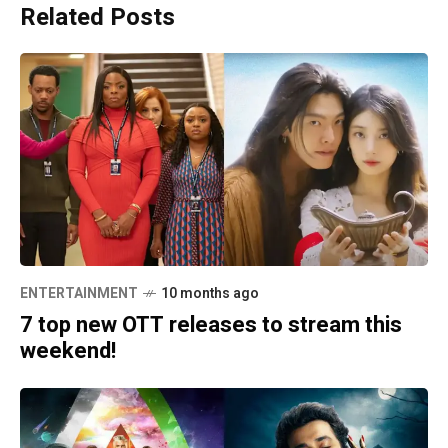
Related Posts
ENTERTAINMENT
10 months ago
7 top new OTT releases to stream this
weekend!