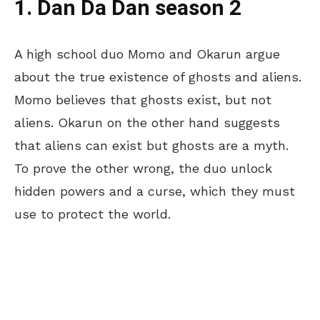
1. Dan Da Dan season 2
A high school duo Momo and Okarun argue
about the true existence of ghosts and aliens.
Momo believes that ghosts exist, but not
aliens. Okarun on the other hand suggests
that aliens can exist but ghosts are a myth.
To prove the other wrong, the duo unlock
hidden powers and a curse, which they must
use to protect the world.