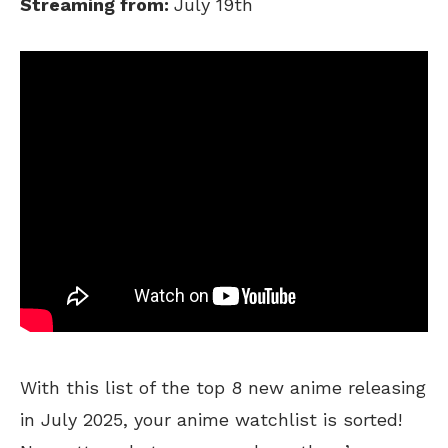
Streaming from:
July 19th
With this list of the top 8 new anime releasing
in July 2025, your anime watchlist is sorted!