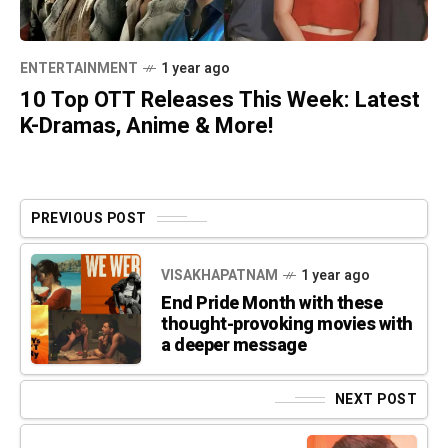
ENTERTAINMENT
1 year ago
10 Top OTT Releases This Week: Latest
K-Dramas, Anime & More!
PREVIOUS POST
VISAKHAPATNAM
1 year ago
End Pride Month with these
thought-provoking movies with
a deeper message
NEXT POST