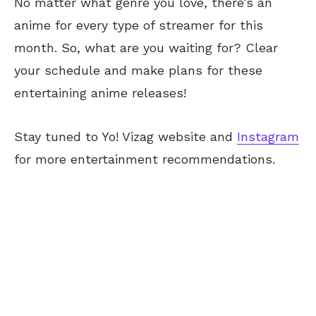
No matter what genre you love, there’s an
anime for every type of streamer for this
month. So, what are you waiting for? Clear
your schedule and make plans for these
entertaining anime releases!
Stay tuned to Yo! Vizag website and
Instagram
for more entertainment recommendations.