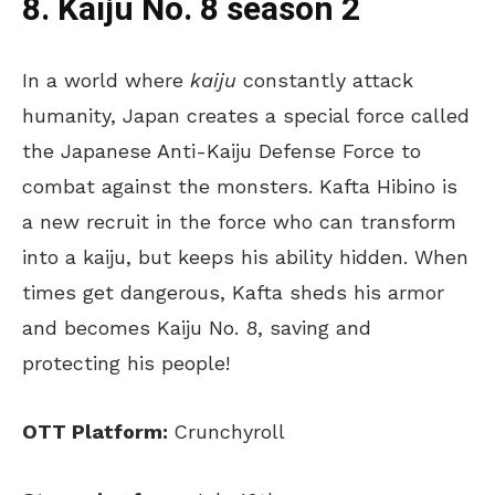
8. Kaiju No. 8 season 2
In a world where
kaiju
constantly attack
humanity, Japan creates a special force called
the Japanese Anti-Kaiju Defense Force to
combat against the monsters. Kafta Hibino is
a new recruit in the force who can transform
into a kaiju, but keeps his ability hidden. When
times get dangerous, Kafta sheds his armor
and becomes Kaiju No. 8, saving and
protecting his people!
OTT Platform:
Crunchyroll