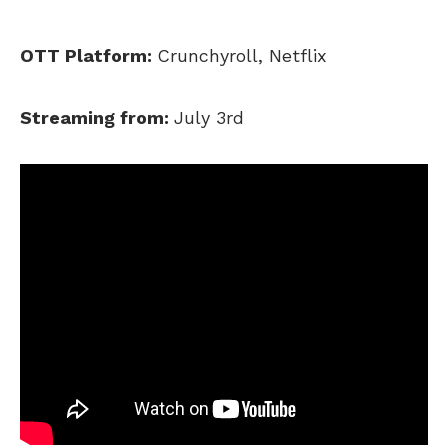
OTT Platform:
Crunchyroll, Netflix
Streaming from:
July 3rd