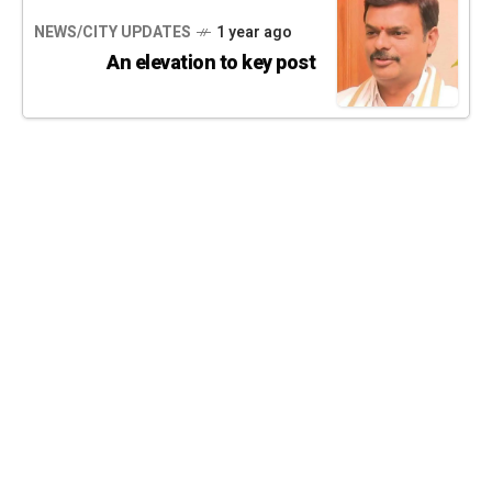
NEWS/CITY UPDATES
1 year ago
An elevation to key post