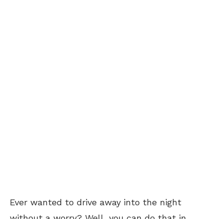
Ever wanted to drive away into the night
without a worry? Well, you can do that in