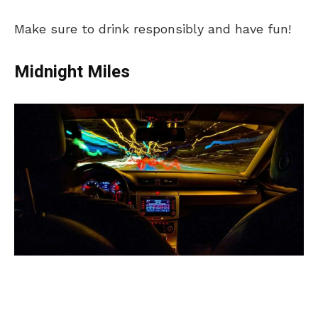
Make sure to drink responsibly and have fun!
Midnight Miles