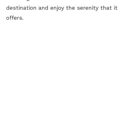
destination and enjoy the serenity that it
offers.