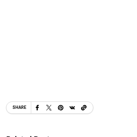
SHARE