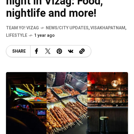
night in Vizag: Food,
nightlife and more!
TEAM YO! VIZAG
NEWS/CITY UPDATES
,
VISAKHAPATNAM
,
LIFESTYLE
1 year ago
SHARE