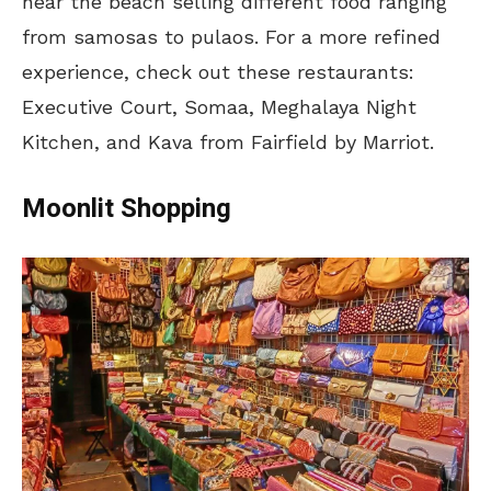
near the beach selling different food ranging
from samosas to pulaos. For a more refined
experience, check out these restaurants:
Executive Court, Somaa, Meghalaya Night
Kitchen, and Kava from Fairfield by Marriot.
Moonlit Shopping