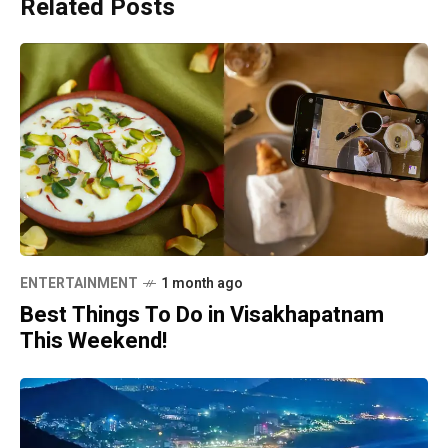
Related Posts
ENTERTAINMENT
1 month ago
Best Things To Do in Visakhapatnam
This Weekend!