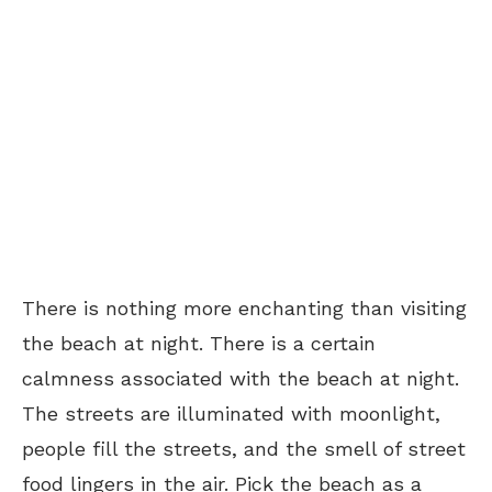
There is nothing more enchanting than visiting
the beach at night. There is a certain
calmness associated with the beach at night.
The streets are illuminated with moonlight,
people fill the streets, and the smell of street
food lingers in the air. Pick the beach as a