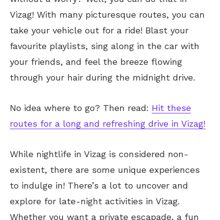
Vizag! With many picturesque routes, you can
take your vehicle out for a ride! Blast your
favourite playlists, sing along in the car with
your friends, and feel the breeze flowing
through your hair during the midnight drive.
No idea where to go? Then read:
Hit these
routes for a long and refreshing drive in Vizag!
While nightlife in Vizag is considered non-
existent, there are some unique experiences
to indulge in! There’s a lot to uncover and
explore for late-night activities in Vizag.
Whether you want a private escapade, a fun