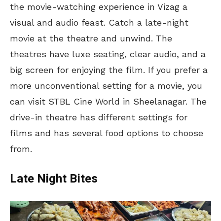
the movie-watching experience in Vizag a
visual and audio feast. Catch a late-night
movie at the theatre and unwind. The
theatres have luxe seating, clear audio, and a
big screen for enjoying the film. If you prefer a
more unconventional setting for a movie, you
can visit STBL Cine World in Sheelanagar. The
drive-in theatre has different settings for
films
and has several food options to choose
from.
Late Night Bites