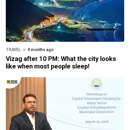
TRAVEL
4 months ago
Vizag after 10 PM: What the city looks
like when most people sleep!