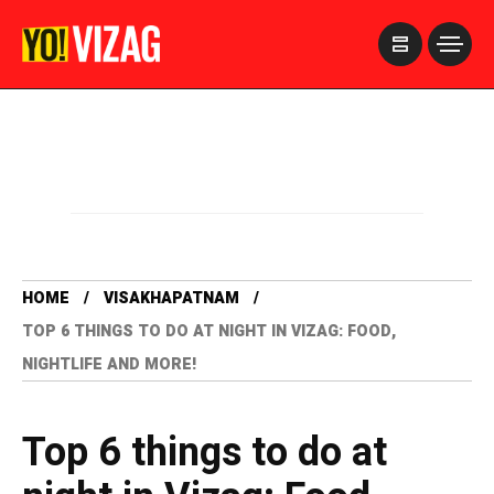
>
HOME
VISAKHAPATNAM
TOP 6 THINGS TO DO AT NIGHT IN VIZAG: FOOD,
NIGHTLIFE AND MORE!
Top 6 things to do at