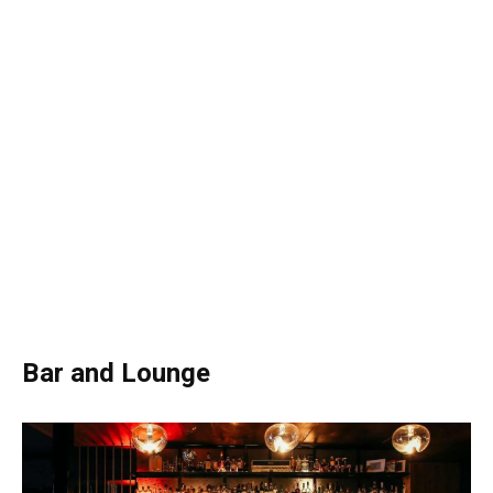
Bar and Lounge