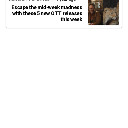
Escape the mid-week madness
with these 5 new OTT releases
this week