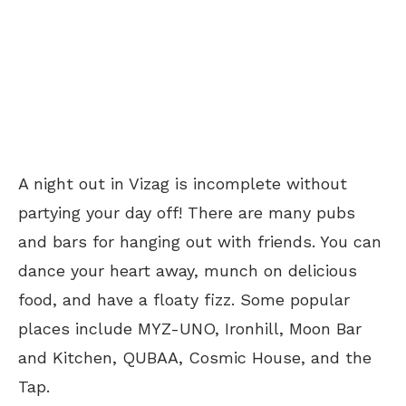
A night out in Vizag is incomplete without
partying your day off! There are many pubs
and bars for hanging out with friends. You can
dance your heart away, munch on delicious
food, and have a floaty fizz. Some popular
places include MYZ-UNO, Ironhill, Moon Bar
and Kitchen, QUBAA, Cosmic House, and the
Tap.