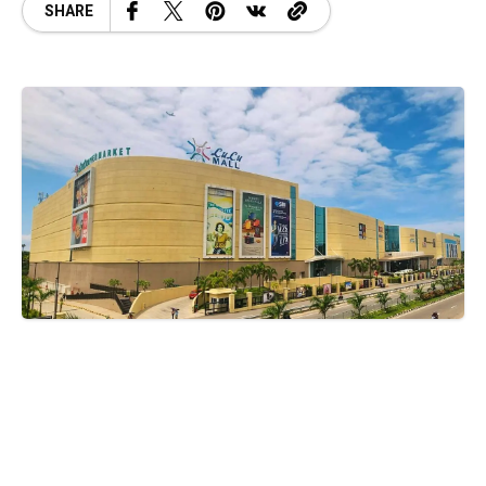
SHARE