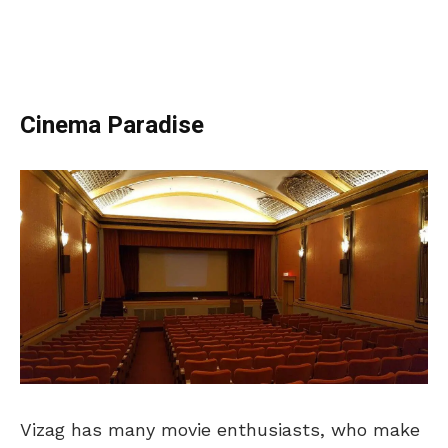
Cinema Paradise
Vizag has many movie enthusiasts, who make