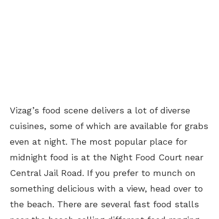
Vizag’s food scene delivers a lot of diverse
cuisines, some of which are available for grabs
even at night. The most popular place for
midnight food is at the Night Food Court near
Central Jail Road. If you prefer to munch on
something delicious with a view, head over to
the beach. There are several fast food stalls