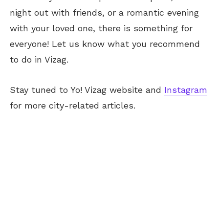
night out with friends, or a romantic evening
with your loved one, there is something for
everyone! Let us know what you recommend
to do in Vizag.
Stay tuned to Yo! Vizag website and
Instagram
for more city-related articles.