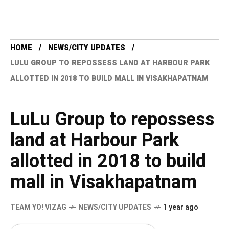
HOME
NEWS/CITY UPDATES
LULU GROUP TO REPOSSESS LAND AT HARBOUR PARK
ALLOTTED IN 2018 TO BUILD MALL IN VISAKHAPATNAM
LuLu Group to repossess
land at Harbour Park
allotted in 2018 to build
mall in Visakhapatnam
TEAM YO! VIZAG
NEWS/CITY UPDATES
1 year ago