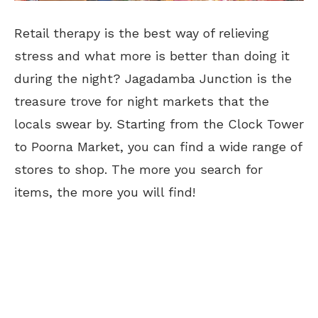
Retail therapy is the best way of relieving
stress and what more is better than doing it
during the night? Jagadamba Junction is the
treasure trove for night markets that the
locals swear by. Starting from the Clock Tower
to Poorna Market, you can find a wide range of
stores to shop. The more you search for
items, the more you will find!