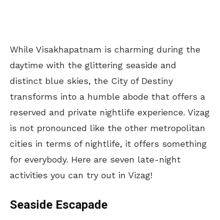
While Visakhapatnam is charming during the
daytime with the glittering seaside and
distinct blue skies, the City of Destiny
transforms into a humble abode that offers a
reserved and private nightlife experience. Vizag
is not pronounced like the other metropolitan
cities in terms of nightlife, it offers something
for everybody. Here are seven late-night
activities you can try out in Vizag!
Seaside Escapade