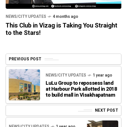
NEWS/CITY UPDATES
4 months ago
This Club in Vizag is Taking You Straight
to the Stars!
PREVIOUS POST
NEWS/CITY UPDATES
1 year ago
LuLu Group to repossess land
at Harbour Park allotted in 2018
to build mall in Visakhapatnam
NEXT POST
NEWS/CITY UPDATES
1 year ago