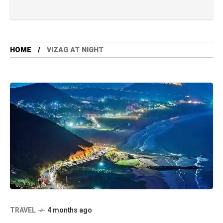
HOME
VIZAG AT NIGHT
TRAVEL
4 months ago