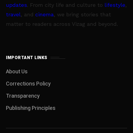
updates
. From city life and culture to
lifestyle
,
travel
, and
cinema
, we bring stories that
matter to readers across Vizag and beyond.
IMPORTANT LINKS
About Us
Corrections Policy
Transparency
Publishing Principles