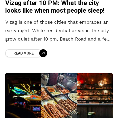
Vizag after 10 PM: What the city
looks like when most people sleep!
Vizag is one of those cities that embraces an
early night. While residential areas in the city
grow quiet after 10 pm, Beach Road and a few
other pockets continue
READ MORE