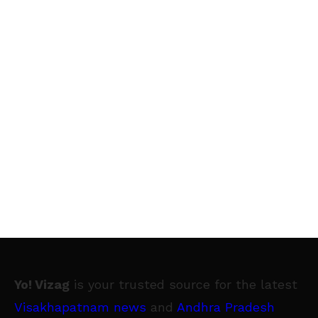
Yo! Vizag
is your trusted source for the latest
Visakhapatnam news
and
Andhra Pradesh