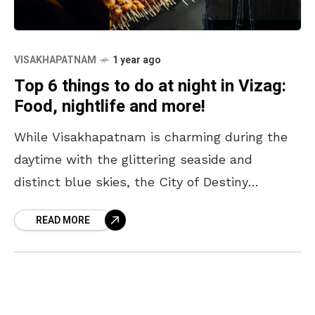
VISAKHAPATNAM
1 year ago
Top 6 things to do at night in Vizag:
Food, nightlife and more!
While Visakhapatnam is charming during the
daytime with the glittering seaside and
distinct blue skies, the City of Destiny
transforms into a humble abode that offers a
READ MORE
reserved and private