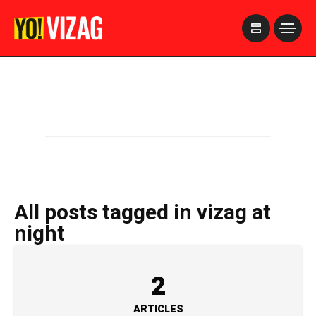
>
All posts tagged in vizag at
night
2
ARTICLES