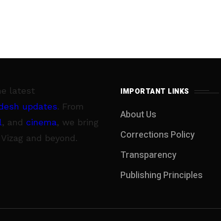
he latest
IMPORTANT LINKS
desh updates
. From
About Us
l
, and
cinema
, we bring
Corrections Policy
 Vizag and beyond.
Transparency
Publishing Principles