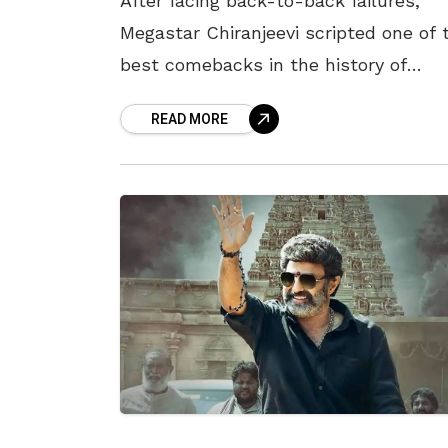
After facing back-to-back failures,
Megastar Chiranjeevi scripted one of 
best comebacks in the history of
Tollywood with Waltair Veerayya. The
READ MORE
Bobby directorial, released on 13 Jan
2023, coinciding with