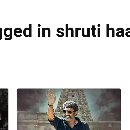
gged in shruti h