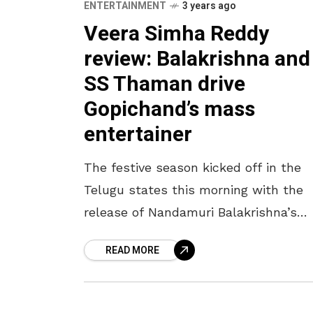
ENTERTAINMENT
3 years ago
Veera Simha Reddy
review: Balakrishna and
SS Thaman drive
Gopichand’s mass
entertainer
The festive season kicked off in the
Telugu states this morning with the
release of Nandamuri Balakrishna’s
mass entertainer, Veera Simha Reddy.
READ MORE
This film, starring the glamorous Shr
Haasan and