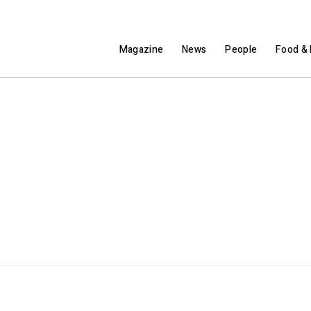
Magazine
News
People
Food & 