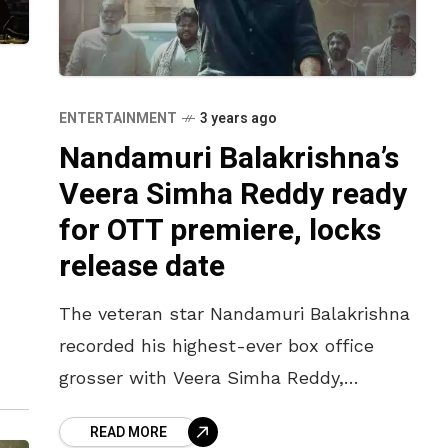
ENTERTAINMENT
3 years ago
Nandamuri Balakrishna’s
Veera Simha Reddy ready
for OTT premiere, locks
release date
The veteran star Nandamuri Balakrishna
raj,
recorded his highest-ever box office
grosser with Veera Simha Reddy,
released on 12 January 2023, coinciding
READ MORE
with the Sankranthi season. Directed by