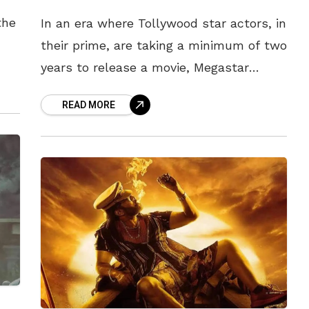
the
In an era where Tollywood star actors, in
their prime, are taking a minimum of two
years to release a movie, Megastar
uary
Chiranjeevi, at 67, has demonstrated
READ MORE
exemplary dedication by