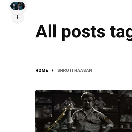
All posts ta
HOME
SHRUTI HAASAN