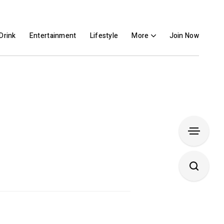
Drink
Entertainment
Lifestyle
More
Join Now