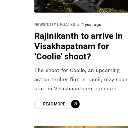
NEWS/CITY UPDATES
1 year ago
Rajinikanth to arrive in
Visakhapatnam for
‘Coolie’ shoot?
The shoot for Coolie, an upcoming
action thriller film in Tamil, may soon
start in Visakhapatnam, rumours
speculate. Directed by Lokesh Kanaga
READ MORE
the movie stars Rajinikanth, the
Thalaivar. The cast