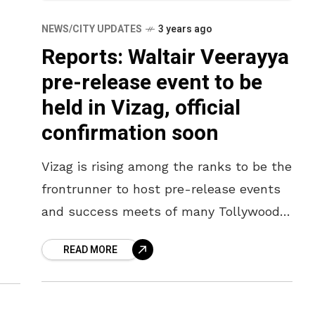
NEWS/CITY UPDATES
3 years ago
Reports: Waltair Veerayya
pre-release event to be
held in Vizag, official
confirmation soon
Vizag is rising among the ranks to be the
frontrunner to host pre-release events
and success meets of many Tollywood
movies. The warm and electrifying crowd
READ MORE
here has always welcomed
uti