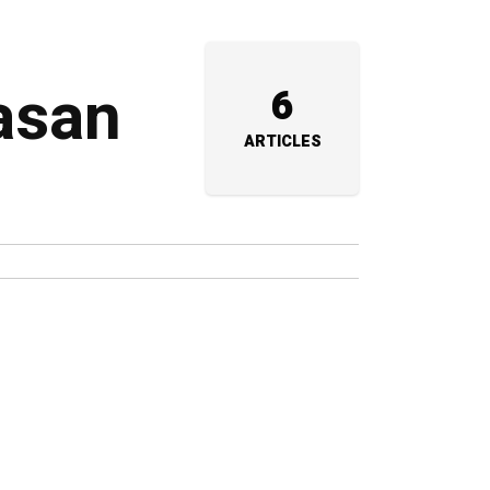
aasan
6
ARTICLES