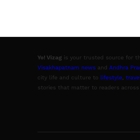
Yo! Vizag
is your trusted source for t
Visakhapatnam news
and
Andhra Pra
city life and culture to
lifestyle
,
trave
stories that matter to readers across