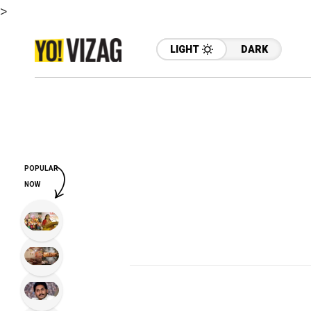
>
LIGHT
DARK
POPULAR
NOW