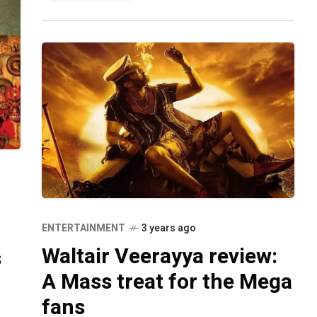
Gopichand Malineni, the
ENTERTAINMENT
3 years ago
Waltair Veerayya review:
s
A Mass treat for the Mega
fans