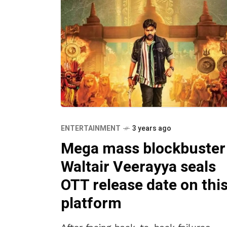
ENTERTAINMENT
3 years ago
Mega mass blockbuster
Waltair Veerayya seals
OTT release date on thi
platform