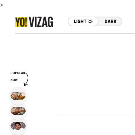
>
LIGHT
DARK
POPULAR
NOW