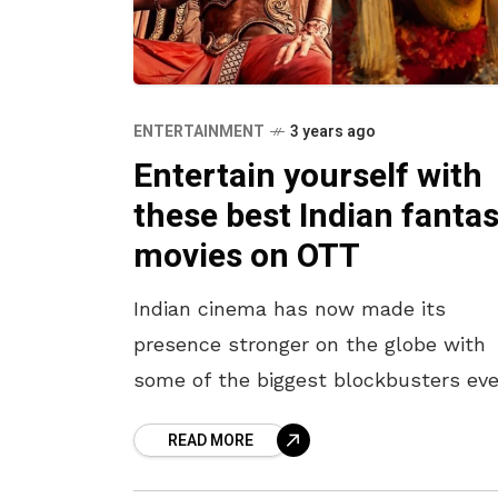
ENTERTAINMENT
3 years ago
Entertain yourself with
these best Indian fanta
movies on OTT
Indian cinema has now made its
presence stronger on the globe with
some of the biggest blockbusters eve
One of the most successful formulas
READ MORE
2022 was fantasy dramas, which