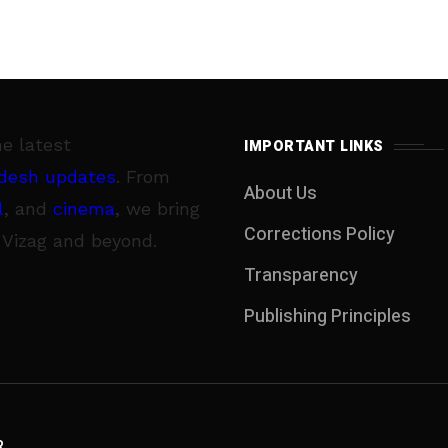
he latest
IMPORTANT LINKS
desh updates
. From
About Us
l
, and
cinema
, we bring
Corrections Policy
 Vizag and beyond.
Transparency
Publishing Principles
R