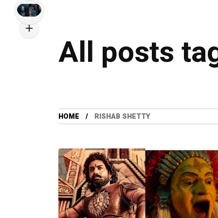
All posts ta
HOME
RISHAB SHETTY