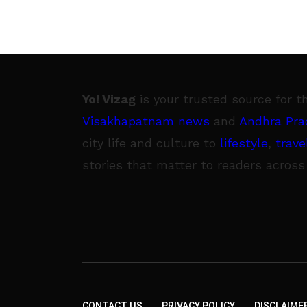
Yo! Vizag
is your trusted source for t
Visakhapatnam news
and
Andhra Pra
city life and culture to
lifestyle
,
trave
stories that matter to readers across
CONTACT US
PRIVACY POLICY
DISCLAIME