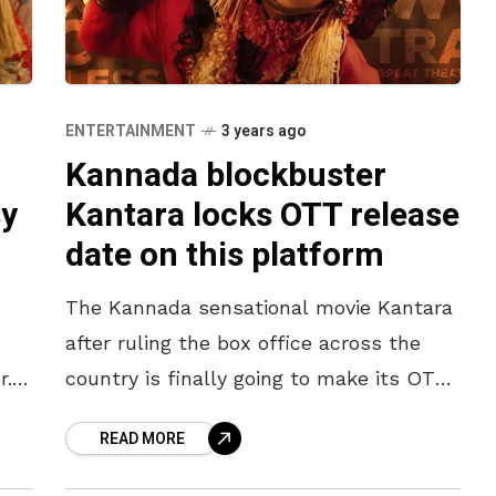
ENTERTAINMENT
3 years ago
Kannada blockbuster
sy
Kantara locks OTT release
date on this platform
The Kannada sensational movie Kantara
after ruling the box office across the
r.
country is finally going to make its OTT
 of
release. For all those who missed the
READ MORE
movie experience at