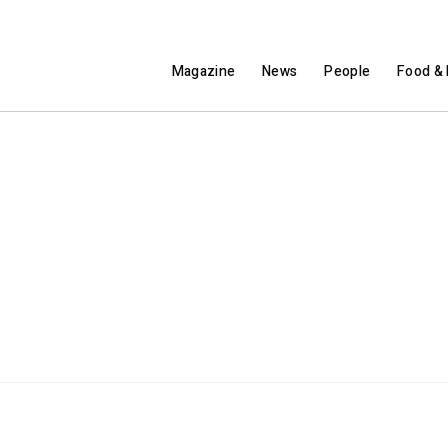
Magazine
News
People
Food & 