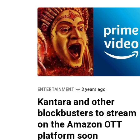
ENTERTAINMENT
3 years ago
Kantara and other
blockbusters to stream
on the Amazon OTT
platform soon