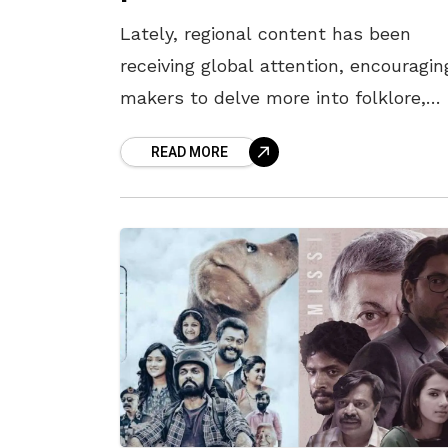
Lately, regional content has been
receiving global attention, encouragin
makers to delve more into folklore,
histories of kings, and mythology. A
READ MORE
trend triggered by the humongous
success of pan-Indian blockbusters