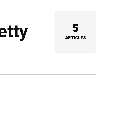
etty
5
ARTICLES