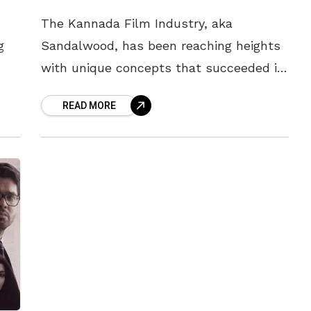
The Kannada Film Industry, aka
g
Sandalwood, has been reaching heights
with unique concepts that succeeded in
dropping the audiences’ jaws. Though
READ MORE
the industry shot up to never-seen-
before fame post-KGF, actors