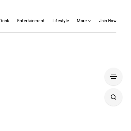
Drink
Entertainment
Lifestyle
More
Join Now