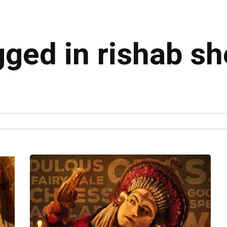
gged in rishab sh