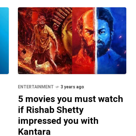
ENTERTAINMENT
3 years ago
5 movies you must watch
if Rishab Shetty
impressed you with
Kantara