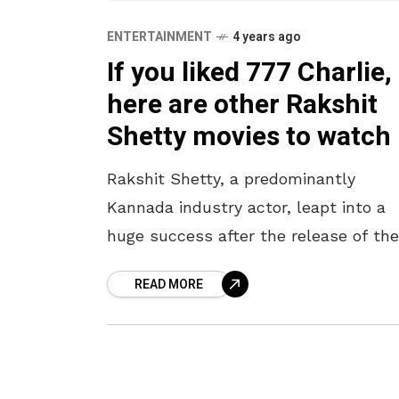
ENTERTAINMENT
4 years ago
If you liked 777 Charlie,
here are other Rakshit
Shetty movies to watc
Rakshit Shetty, a predominantly
Kannada industry actor, leapt into a
huge success after the release of the
movie 777 Charlie. The movie was wi
READ MORE
loved by all including the Telugu