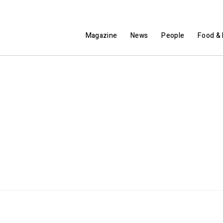
Magazine
News
People
Food & 