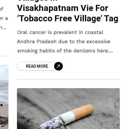
Visakhapatnam Vie For
of
‘Tobacco Free Village’ Tag
er a
amed
Oral cancer is prevalent in coastal
.
Andhra Pradesh due to the excessive
smoking habits of the denizens here.
Now, a dozen villages in the agency
READ MORE
areas of Visakhapatnam are trying