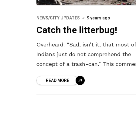
NEWS/CITY UPDATES
9 years ago
Catch the litterbug!
Overheard: “Sad, isn’t it, that most o
Indians just do not comprehend the
concept of a trash-can.” This comme
was from a concerned Indian, who
READ MORE
followed this comment by