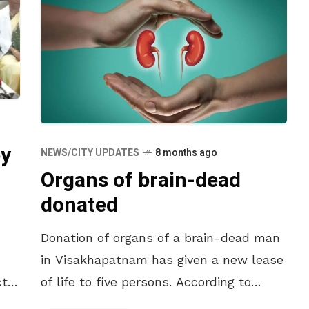
ey
NEWS/CITY UPDATES
8 months ago
Organs of brain-dead
donated
Donation of organs of a brain-dead man
in Visakhapatnam has given a new lease
t,
of life to five persons. According to
he
reports, B. Ramesh (51) of Yendada in