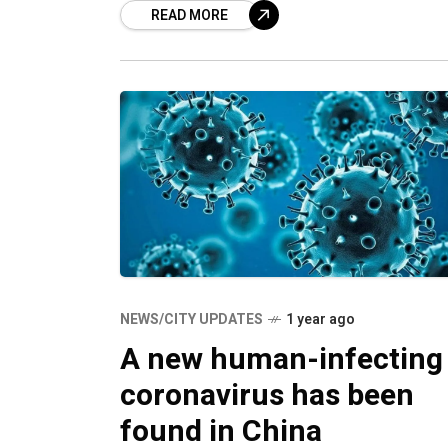
READ MORE
kidney diseases research project and
renowned
NEWS/CITY UPDATES
1 year ago
A new human-infecting
coronavirus has been
found in China