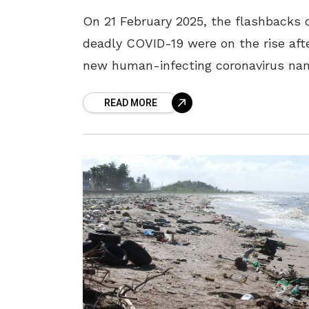
On 21 February 2025, the flashbacks 
deadly COVID-19 were on the rise aft
new human-infecting coronavirus n
HKU5-CoV-2 was discovered in China
READ MORE
This virus has raised concerns due