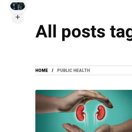
All posts ta
HOME
PUBLIC HEALTH