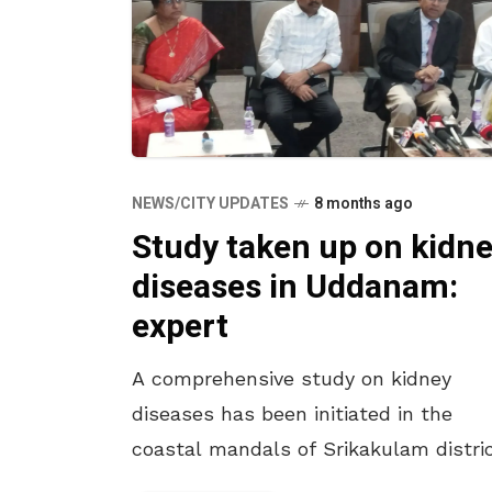
NEWS/CITY UPDATES
8 months ago
Study taken up on kidn
diseases in Uddanam:
expert
A comprehensive study on kidney
diseases has been initiated in the
coastal mandals of Srikakulam distric
according to T Ravi Raju, mentor of t