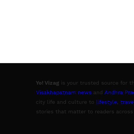
Yo! Vizag
is your trusted source for t
Visakhapatnam news
and
Andhra Pra
city life and culture to
lifestyle
,
trave
stories that matter to readers across