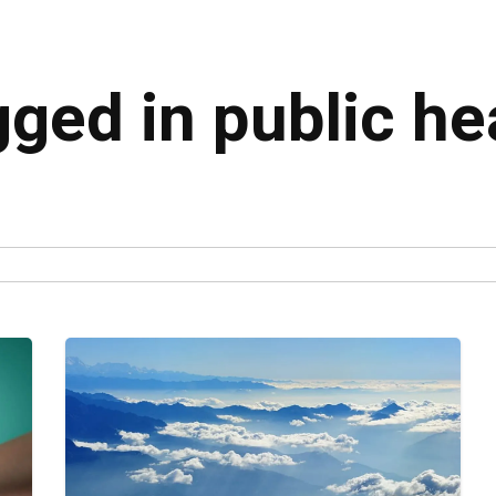
gged in public he