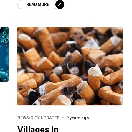
READ MORE
Visakhapatnam suffered
NEWS/CITY UPDATES
9 years ago
Villages In