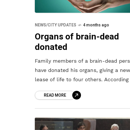
NEWS/CITY UPDATES
4 months ago
Organs of brain-dead
donated
Family members of a brain-dead per
have donated his organs, giving a ne
lease of life to four others. According
reports, Dharmala Madhava Rao (57), 
READ MORE
resident of Pedagantyada