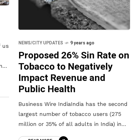
NEWS/CITY UPDATES
9 years ago
f us
Proposed 26% Sin Rate on
Tobacco to Negatively
nt
Impact Revenue and
Public Health
Business Wire IndiaIndia has the second
largest number of tobacco users (275
million or 35% of all adults in India) in
the world – of these at least 1 million