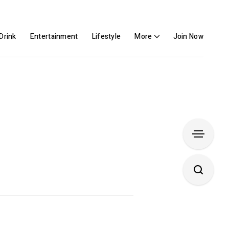
Drink
Entertainment
Lifestyle
More
Join Now