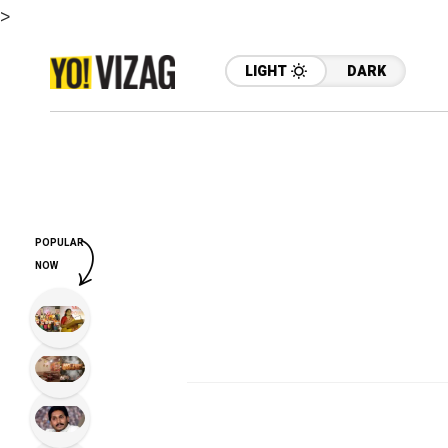
>
LIGHT
DARK
POPULAR
NOW