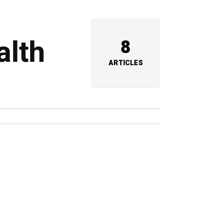
alth
8
ARTICLES