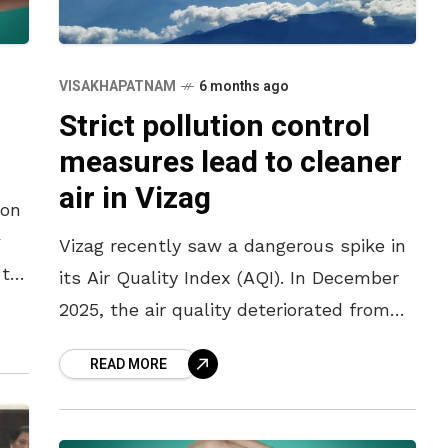
VISAKHAPATNAM
6 months ago
Strict pollution control
measures lead to cleaner
air in Vizag
son
w
Vizag recently saw a dangerous spike in
 to
its Air Quality Index (AQI). In December
a
2025, the air quality deteriorated from
poor to very poor, reaching between 220
READ MORE
and 305. Following