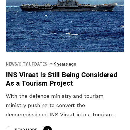
NEWS/CITY UPDATES
9 years ago
INS Viraat Is Still Being Considered
As a Tourism Project
With the defence ministry and tourism
ministry pushing to convert the
decommissioned INS Viraat into a tourism
project, the state government is showing