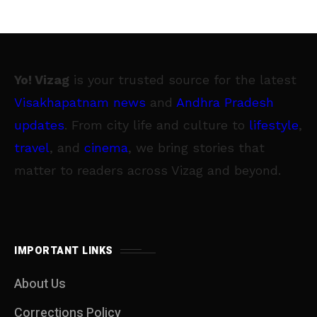
Yo! Vizag
is your trusted source for the latest
Visakhapatnam news
and
Andhra Pradesh
updates
. From city life and culture to
lifestyle
,
travel
, and
cinema
, we bring stories that
matter to readers across Vizag and beyond.
IMPORTANT LINKS
About Us
Corrections Policy