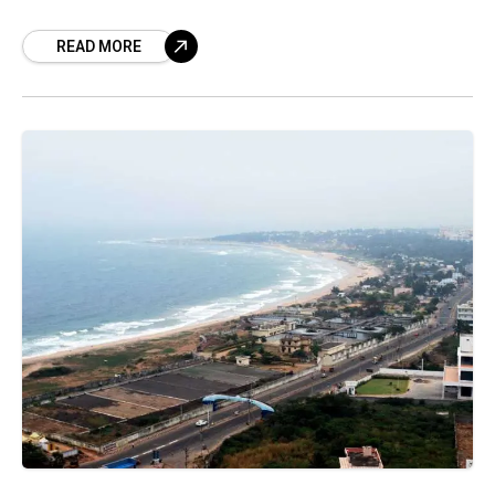
that are on a rise but
READ MORE