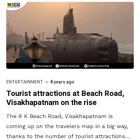
ENTERTAINMENT
8 years ago
Tourist attractions at Beach Road,
Visakhapatnam on the rise
The R K Beach Road, Visakhapatnam is
coming up on the travelers map in a big way,
thanks to the number of tourist attractions