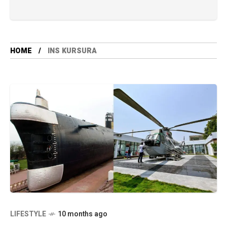
HOME
INS KURSURA
LIFESTYLE
10 months ago