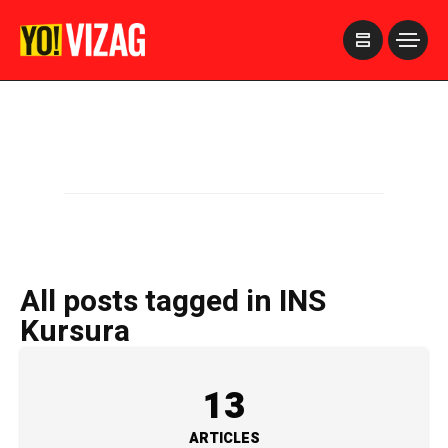
>
All posts tagged in INS
Kursura
13
ARTICLES