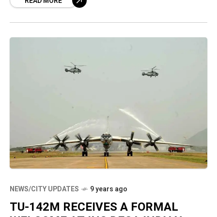
READ MORE
interest in the project again. They are
NEWS/CITY UPDATES
9 years ago
TU-142M RECEIVES A FORMAL