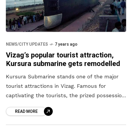
NEWS/CITY UPDATES
7 years ago
Vizag’s popular tourist attraction,
Kursura submarine gets remodelled
Kursura Submarine stands one of the major
tourist attractions in Vizag. Famous for
captivating the tourists, the prized possession
has been made all the more special now.
READ MORE
VMRDA (Visakhapatnam Metropolitan