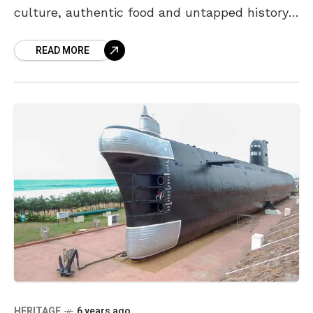
culture, authentic food and untapped history.
Protected by the mountains on one side, the
READ MORE
city’s shoreline
HERITAGE
6 years ago