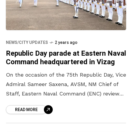
NEWS/CITY UPDATES
2 years ago
Republic Day parade at Eastern Naval
Command headquartered in Vizag
On the occasion of the 75th Republic Day, Vice
Admiral Sameer Saxena, AVSM, NM Chief of
Staff, Eastern Naval Command (ENC) reviewed
the ceremonial parade held at the ENC parade
READ MORE