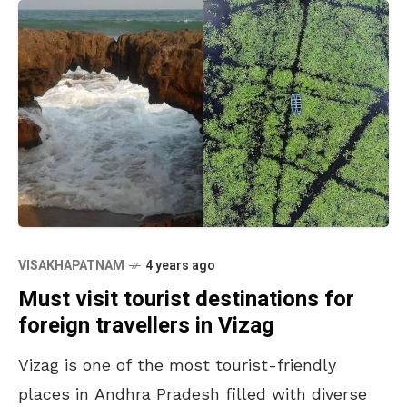
VISAKHAPATNAM
4 years ago
Must visit tourist destinations for
foreign travellers in Vizag
Vizag is one of the most tourist-friendly
places in Andhra Pradesh filled with diverse