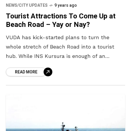
NEWS/CITY UPDATES
9 years ago
Tourist Attractions To Come Up at
Beach Road – Yay or Nay?
VUDA has kick-started plans to turn the
whole stretch of Beach Road into a tourist
hub. While INS Kursura is enough of an
attraction already, the upcoming TU-142
READ MORE
aircraft museum