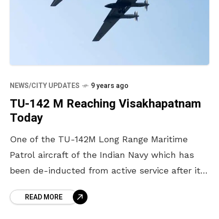
NEWS/CITY UPDATES
9 years ago
TU-142 M Reaching Visakhapatnam
Today
One of the TU-142M Long Range Maritime
Patrol aircraft of the Indian Navy which has
been de-inducted from active service after its
29 years of dedicated service to the nation
READ MORE