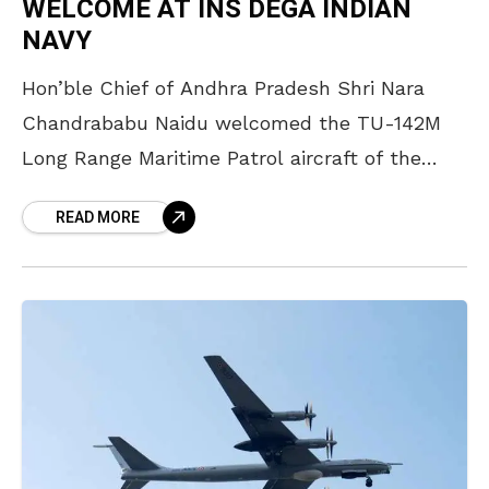
WELCOME AT INS DEGA INDIAN
NAVY
Hon’ble Chief of Andhra Pradesh Shri Nara
Chandrababu Naidu welcomed the TU-142M
Long Range Maritime Patrol aircraft of the
Indian Navy which landed at INS Dega for the
READ MORE
last time