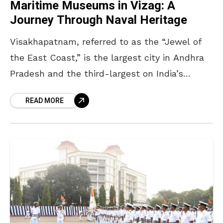
Maritime Museums in Vizag: A
Journey Through Naval Heritage
Visakhapatnam, referred to as the “Jewel of
the East Coast,” is the largest city in Andhra
Pradesh and the third-largest on India’s
eastern seaboard. Its transformation into a
READ MORE
maritime hub