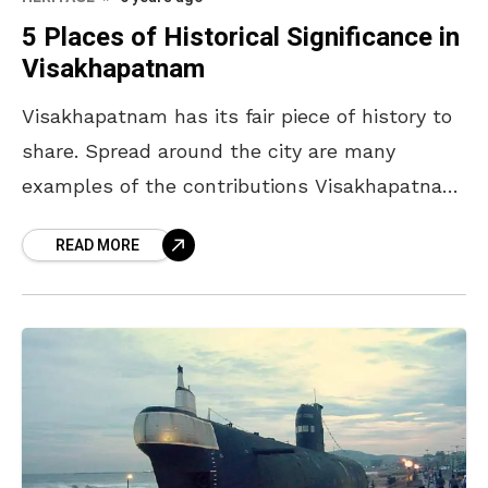
5 Places of Historical Significance in
Visakhapatnam
Visakhapatnam has its fair piece of history to
share. Spread around the city are many
examples of the contributions Visakhapatnam
has made to the nation’s safety and how it
READ MORE
has