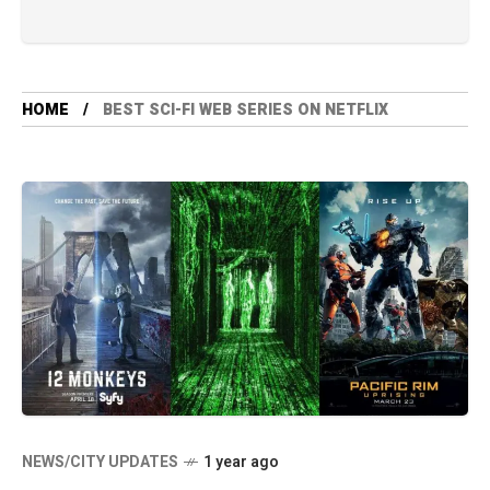
HOME
BEST SCI-FI WEB SERIES ON NETFLIX
NEWS/CITY UPDATES
1 year ago