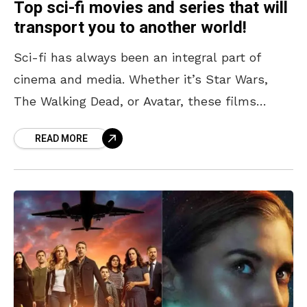
Top sci-fi movies and series that will
transport you to another world!
Sci-fi has always been an integral part of
cinema and media. Whether it’s Star Wars,
The Walking Dead, or Avatar, these films
transport us out of our reality for a
READ MORE