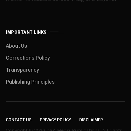
IMPORTANT LINKS
About Us
Corrections Policy
Transparency
Publishing Principles
CONTACT US
PRIVACY POLICY
DISCLAIMER
Copyright © 2026 DSA Media Publications. All rights