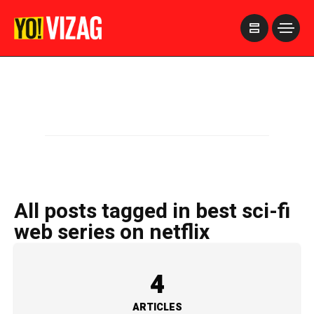
>
All posts tagged in best sci-fi
web series on netflix
4
ARTICLES