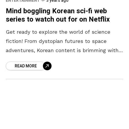
ENTERTAINMENT
3 years ago
Mind boggling Korean sci-fi web
series to watch out for on Netflix
Get ready to explore the world of science
fiction! From dystopian futures to space
adventures, Korean content is brimming with
unique ideas and captivating storytelling. Join
READ MORE
us as we dive