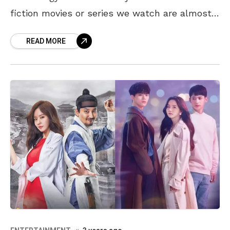
fiction movies or series we watch are almost
springing into reality in the
READ MORE