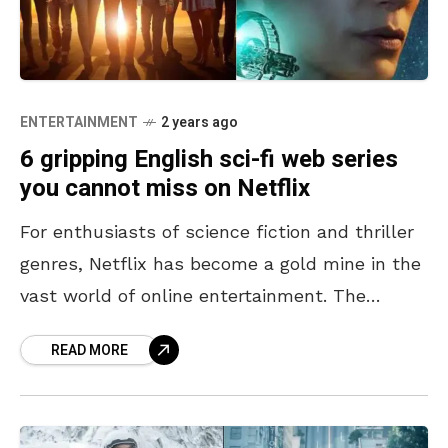
ENTERTAINMENT
2 years ago
6 gripping English sci-fi web series
you cannot miss on Netflix
For enthusiasts of science fiction and thriller
genres, Netflix has become a gold mine in the
vast world of online entertainment. The
streaming behemoth offers a plethora of
READ MORE
English sci-fi