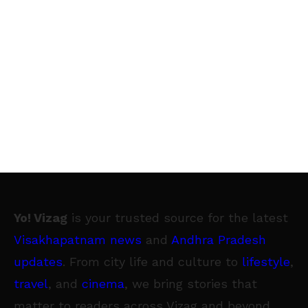
Yo! Vizag
is your trusted source for the latest
Visakhapatnam news
and
Andhra Pradesh
updates
. From city life and culture to
lifestyle
,
travel
, and
cinema
, we bring stories that
matter to readers across Vizag and beyond.