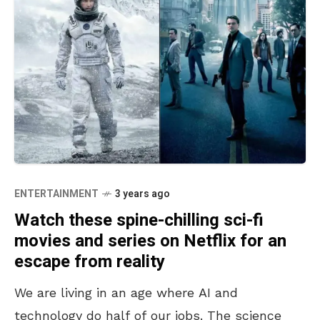
ENTERTAINMENT
3 years ago
Watch these spine-chilling sci-fi
movies and series on Netflix for an
escape from reality
We are living in an age where AI and
technology do half of our jobs. The science