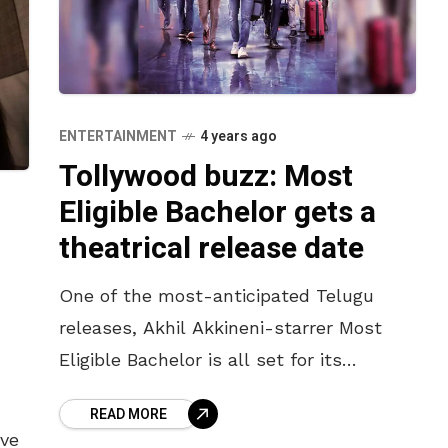
ENTERTAINMENT
4 years ago
Tollywood buzz: Most
Eligible Bachelor gets a
theatrical release date
One of the most-anticipated Telugu
releases, Akhil Akkineni-starrer Most
Eligible Bachelor is all set for its
theatrical release. This romantic comedy
READ MORE
was originally scheduled to release in
ave