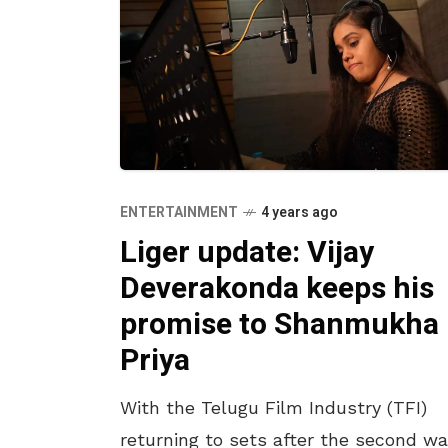
ENTERTAINMENT
4 years ago
Liger update: Vijay
Deverakonda keeps his
promise to Shanmukha
Priya
With the Telugu Film Industry (TFI)
returning to sets after the second w