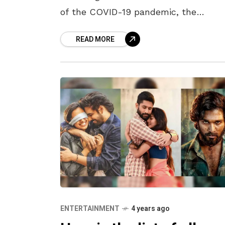
of the COVID-19 pandemic, the
filmmakers are leaving no stone
READ MORE
unturned in releasing their new projec
The
ENTERTAINMENT
4 years ago