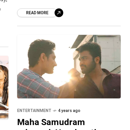
Tollywood actor Nagarjuna, was
n
READ MORE
desperate for a break
 a
ENTERTAINMENT
4 years ago
Maha Samudram