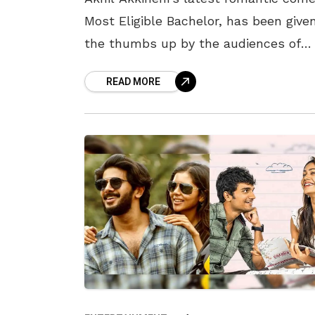
Most Eligible Bachelor, has been give
the thumbs up by the audiences of
Vizag. The movie was only released in
READ MORE
few theatres in the