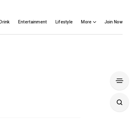
Drink
Entertainment
Lifestyle
More
Join Now