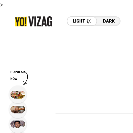
>
LIGHT
DARK
POPULAR
NOW