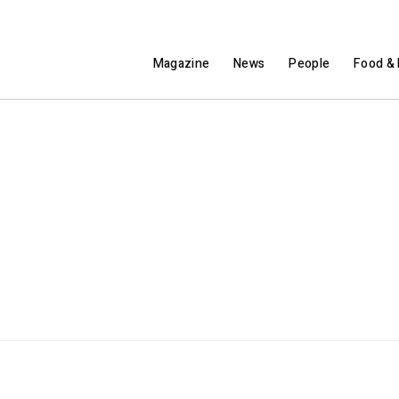
Magazine
News
People
Food & 