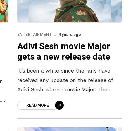
ENTERTAINMENT
4 years ago
Adivi Sesh movie Major
gets a new release date
It’s been a while since the fans have
received any update on the release of
an
Adivi Sesh-starrer movie Major. The
movie was originally slated to release in
,
READ MORE
May 2021, before