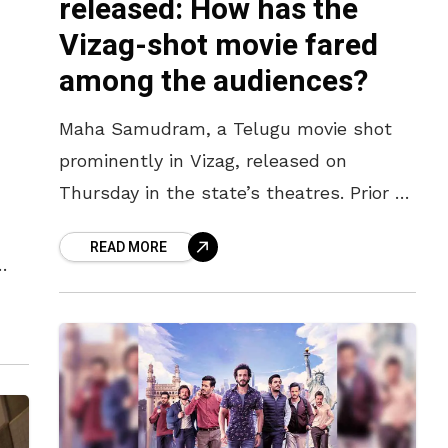
released: How has the
Vizag-shot movie fared
among the audiences?
Maha Samudram, a Telugu movie shot
prominently in Vizag, released on
Thursday in the state’s theatres. Prior to
its release, this Ajay Bhupathi-directorial
READ MORE
had been on everyone’s minds. With the
 the