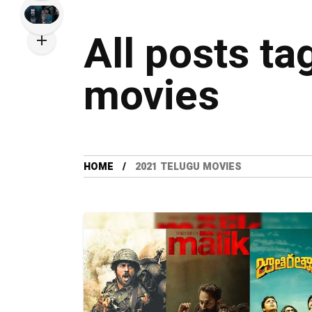
All posts ta
movies
HOME
2021 TELUGU MOVIES