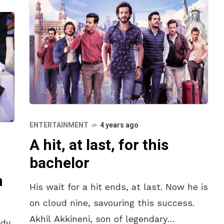
ENTERTAINMENT
4 years ago
A hit, at last, for this
bachelor
n
His wait for a hit ends, at last. Now he is
on cloud nine, savouring this success.
Akhil Akkineni, son of legendary
dy,