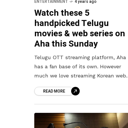
ENTERTAINMENT
4 years ago
Watch these 5
handpicked Telugu
movies & web series on
Aha this Sunday
Telugu OTT streaming platform, Aha
has a fan base of its own. However
much we love streaming Korean web
series on Netflix, or catching up with
READ MORE
latest releases on