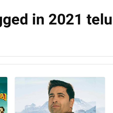
gged in 2021 tel