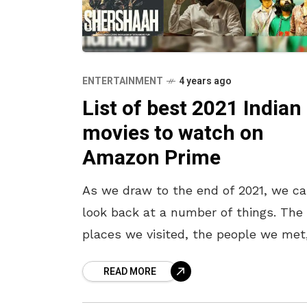
ENTERTAINMENT
4 years ago
List of best 2021 Indian
movies to watch on
Amazon Prime
As we draw to the end of 2021, we c
look back at a number of things. The
places we visited, the people we met
the second wave of the
READ MORE