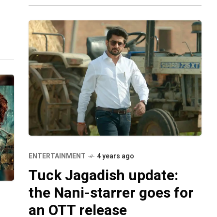
April 2020 but
ts.
ENTERTAINMENT
4 years ago
Tuck Jagadish update:
the Nani-starrer goes for
an OTT release