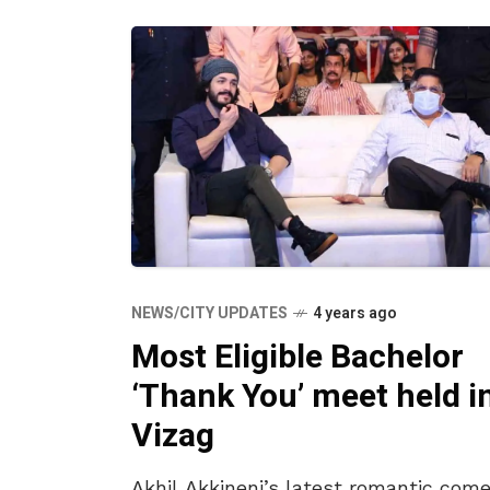
NEWS/CITY UPDATES
4 years ago
Most Eligible Bachelor
‘Thank You’ meet held i
Vizag
Akhil Akkineni’s latest romantic come