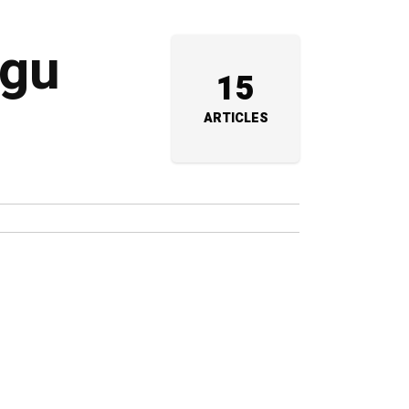
ugu
15
ARTICLES