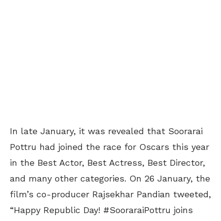
In late January, it was revealed that Soorarai
Pottru had joined the race for Oscars this year
in the Best Actor, Best Actress, Best Director,
and many other categories. On 26 January, the
film’s co-producer Rajsekhar Pandian tweeted,
“Happy Republic Day! #SooraraiPottru joins