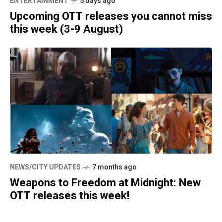
ENTERTAINMENT
5 days ago
Upcoming OTT releases you cannot miss
this week (3-9 August)
NEWS/CITY UPDATES
7 months ago
Weapons to Freedom at Midnight: New
OTT releases this week!