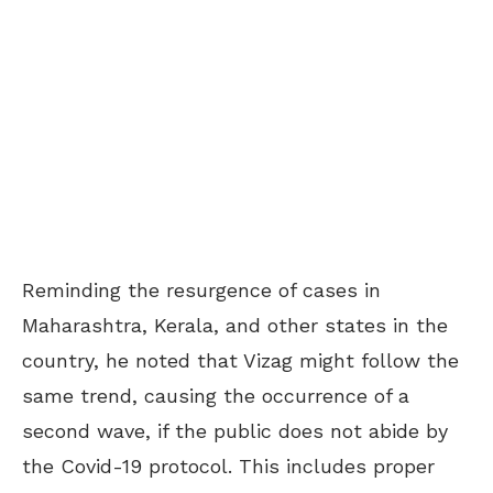
Reminding the resurgence of cases in
Maharashtra, Kerala, and other states in the
country, he noted that Vizag might follow the
same trend, causing the occurrence of a
second wave, if the public does not abide by
the Covid-19 protocol. This includes proper