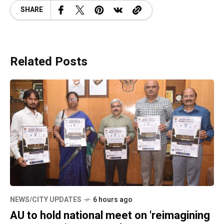
SHARE
Related Posts
NEWS/CITY UPDATES
6 hours ago
AU to hold national meet on 'reimagining