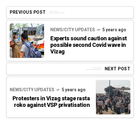
PREVIOUS POST
NEWS/CITY UPDATES
5 years ago
Experts sound caution against
possible second Covid wave in
Vizag
NEXT POST
NEWS/CITY UPDATES
5 years ago
Protesters in Vizag stage rasta
roko against VSP privatisation