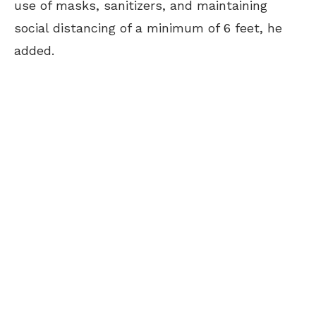
use of masks, sanitizers, and maintaining
social distancing of a minimum of 6 feet, he
added.