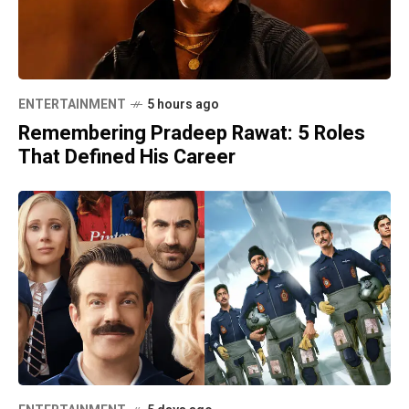
ENTERTAINMENT
5 hours ago
Remembering Pradeep Rawat: 5 Roles
That Defined His Career