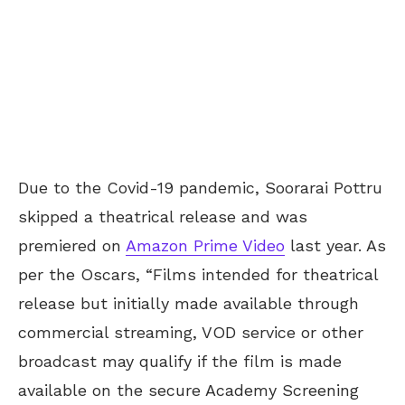
Due to the Covid-19 pandemic, Soorarai Pottru
skipped a theatrical release and was
premiered on
Amazon Prime Video
last year. As
per the Oscars, “Films intended for theatrical
release but initially made available through
commercial streaming, VOD service or other
broadcast may qualify if the film is made
available on the secure Academy Screening