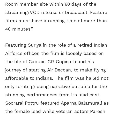
Room member site within 60 days of the
streaming/VOD release or broadcast. Feature
films must have a running time of more than
40 minutes.”
Featuring Suriya in the role of a retired Indian
Airforce officer, the film is loosely based on
the life of Captain GR Gopinath and his
journey of starting Air Deccan, to make flying
affordable to Indians. The film was hailed not
only for its gripping narrative but also for the
stunning performances from its lead cast.
Soorarai Pottru featured Aparna Balamurali as
the female lead while veteran actors Paresh