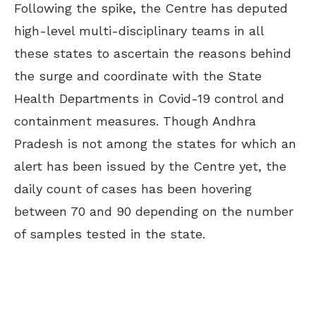
Following the spike, the Centre has deputed
high-level multi-disciplinary teams in all
these states to ascertain the reasons behind
the surge and coordinate with the State
Health Departments in Covid-19 control and
containment measures. Though Andhra
Pradesh is not among the states for which an
alert has been issued by the Centre yet, the
daily count of cases has been hovering
between 70 and 90 depending on the number
of samples tested in the state.