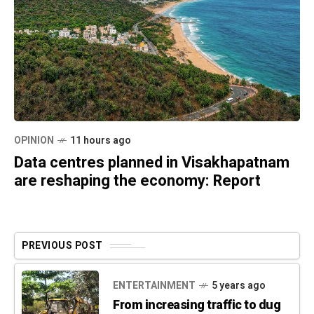
OPINION
11 hours ago
Data centres planned in Visakhapatnam
are reshaping the economy: Report
PREVIOUS POST
ENTERTAINMENT
5 years ago
From increasing traffic to dug