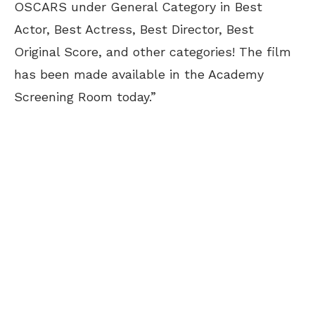
OSCARS under General Category in Best
Actor, Best Actress, Best Director, Best
Original Score, and other categories! The film
has been made available in the Academy
Screening Room today.”