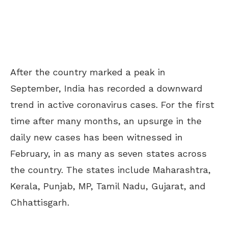
After the country marked a peak in
September, India has recorded a downward
trend in active coronavirus cases. For the first
time after many months, an upsurge in the
daily new cases has been witnessed in
February, in as many as seven states across
the country. The states include Maharashtra,
Kerala, Punjab, MP, Tamil Nadu, Gujarat, and
Chhattisgarh.