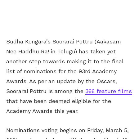
Sudha Kongara’s Soorarai Pottru (Aakasam
Nee Haddhu Ra! in Telugu) has taken yet
another step towards making it to the final
list of nominations for the 93rd Academy
Awards. As per an update by the Oscars,
Soorarai Pottru is among the
366 feature films
that have been deemed eligible for the
Academy Awards this year.
Nominations voting begins on Friday, March 5,