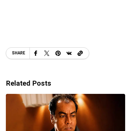
SHARE
Related Posts