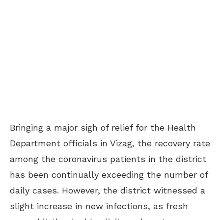
Bringing a major sigh of relief for the Health
Department officials in Vizag, the recovery rate
among the coronavirus patients in the district
has been continually exceeding the number of
daily cases. However, the district witnessed a
slight increase in new infections, as fresh