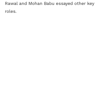
Rawal and Mohan Babu essayed other key
roles.