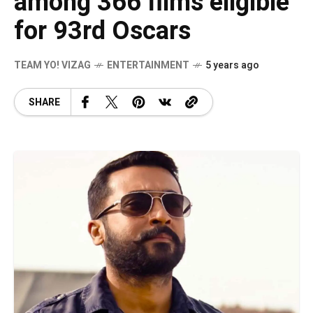
among 366 films eligible
for 93rd Oscars
TEAM YO! VIZAG
ENTERTAINMENT
5 years ago
SHARE