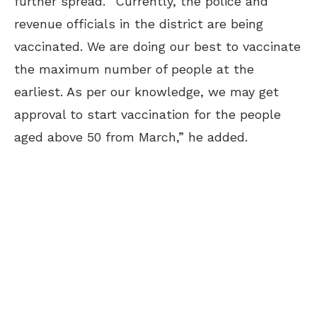
further spread. “Currently, the police and
revenue officials in the district are being
vaccinated. We are doing our best to vaccinate
the maximum number of people at the
earliest. As per our knowledge, we may get
approval to start vaccination for the people
aged above 50 from March,” he added.