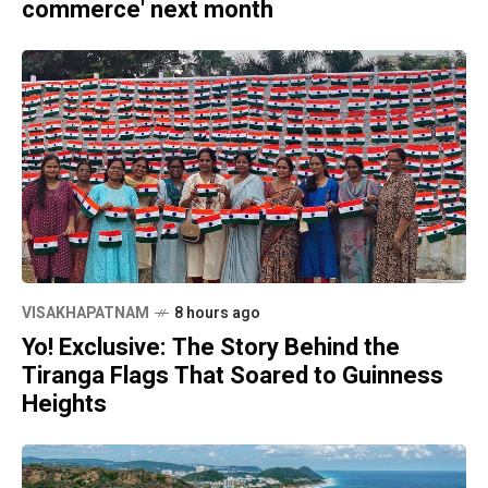
commerce' next month
VISAKHAPATNAM
8 hours ago
Yo! Exclusive: The Story Behind the
Tiranga Flags That Soared to Guinness
Heights