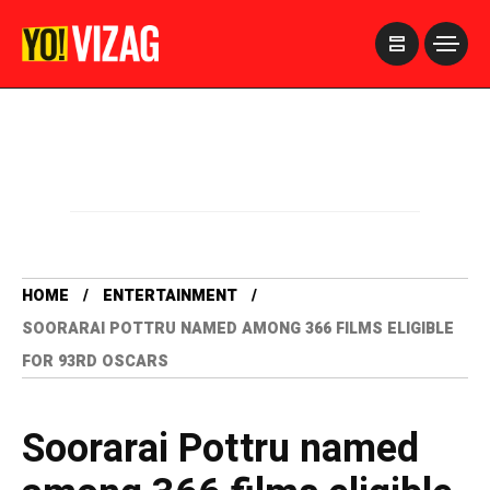
>
HOME
ENTERTAINMENT
SOORARAI POTTRU NAMED AMONG 366 FILMS ELIGIBLE
FOR 93RD OSCARS
Soorarai Pottru named