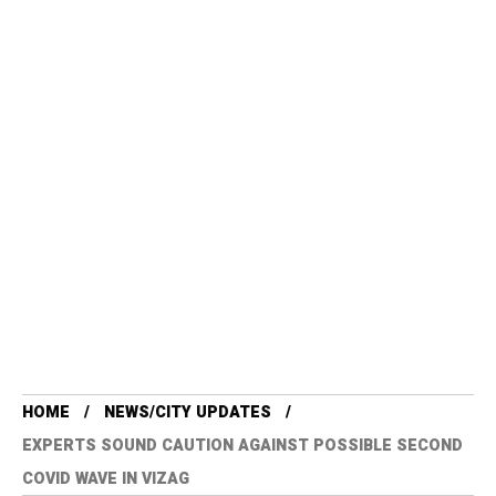
HOME
NEWS/CITY UPDATES
EXPERTS SOUND CAUTION AGAINST POSSIBLE SECOND
COVID WAVE IN VIZAG