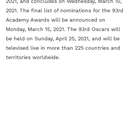
2021, and concludes on Wednesday, March 10,
2021. The final list of nominations for the 93rd
Academy Awards will be announced on
Monday, March 15, 2021. The 93rd Oscars will
be held on Sunday, April 25, 2021, and will be
televised live in more than 225 countries and
territories worldwide.