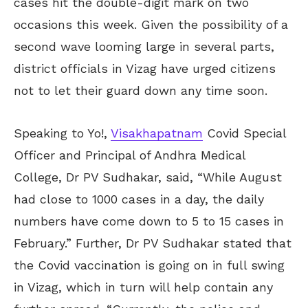
cases hit the double-digit mark on two
occasions this week. Given the possibility of a
second wave looming large in several parts,
district officials in Vizag have urged citizens
not to let their guard down any time soon.
Speaking to Yo!,
Visakhapatnam
Covid Special
Officer and Principal of Andhra Medical
College, Dr PV Sudhakar, said, “While August
had close to 1000 cases in a day, the daily
numbers have come down to 5 to 15 cases in
February.” Further, Dr PV Sudhakar stated that
the Covid vaccination is going on in full swing
in Vizag, which in turn will help contain any