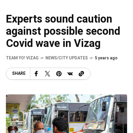
Experts sound caution
against possible second
Covid wave in Vizag
TEAM YO! VIZAG
NEWS/CITY UPDATES
5 years ago
SHARE