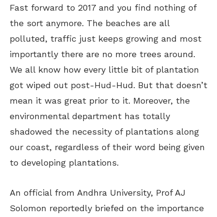
Fast forward to 2017 and you find nothing of
the sort anymore. The beaches are all
polluted, traffic just keeps growing and most
importantly there are no more trees around.
We all know how every little bit of plantation
got wiped out post-Hud-Hud. But that doesn’t
mean it was great prior to it. Moreover, the
environmental department has totally
shadowed the necessity of plantations along
our coast, regardless of their word being given
to developing plantations.
An official from Andhra University, Prof AJ
Solomon reportedly briefed on the importance