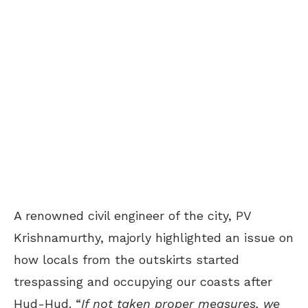
A renowned civil engineer of the city, PV
Krishnamurthy, majorly highlighted an issue on
how locals from the outskirts started
trespassing and occupying our coasts after
Hud-Hud. “
If not taken proper measures, we