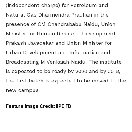
(independent charge) for Petroleum and
Natural Gas Dharmendra Pradhan in the
presence of CM Chandrababu Naidu, Union
Minister for Human Resource Development
Prakash Javadekar and Union Minister for
Urban Development and Information and
Broadcasting M Venkaiah Naidu. The institute
is expected to be ready by 2020 and by 2018,
the first batch is expected to be moved to the
new campus.
Feature Image Credit: IIPE FB