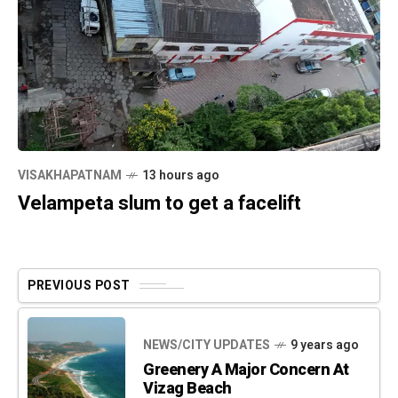
VISAKHAPATNAM
13 hours ago
Velampeta slum to get a facelift
PREVIOUS POST
NEWS/CITY UPDATES
9 years ago
Greenery A Major Concern At
Vizag Beach