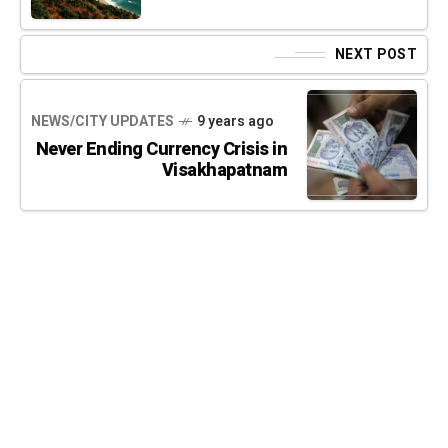
NEXT POST
NEWS/CITY UPDATES
9 years ago
Never Ending Currency Crisis in
Visakhapatnam