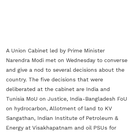
A Union Cabinet led by Prime Minister
Narendra Modi met on Wednesday to converse
and give a nod to several decisions about the
country. The five decisions that were
deliberated at the cabinet are India and
Tunisia MoU on Justice, India-Bangladesh FoU
on hydrocarbon, Allotment of land to KV
Sangathan, Indian Institute of Petroleum &
Energy at Visakhapatnam and oil PSUs for