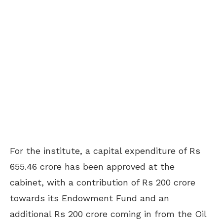
For the institute, a capital expenditure of Rs
655.46 crore has been approved at the
cabinet, with a contribution of Rs 200 crore
towards its Endowment Fund and an
additional Rs 200 crore coming in from the Oil