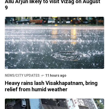
Allu Arjun likely to visit Vizag on August
9
NEWS/CITY UPDATES
11 hours ago
Heavy rains lash Visakhapatnam, bring
relief from humid weather