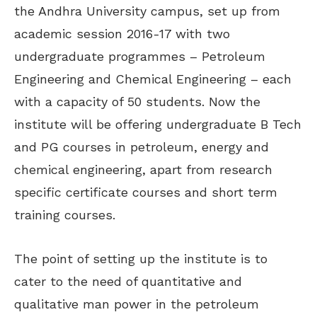
the Andhra University campus, set up from
academic session 2016-17 with two
undergraduate programmes – Petroleum
Engineering and Chemical Engineering – each
with a capacity of 50 students. Now the
institute will be offering undergraduate B Tech
and PG courses in petroleum, energy and
chemical engineering, apart from research
specific certificate courses and short term
training courses.
The point of setting up the institute is to
cater to the need of quantitative and
qualitative man power in the petroleum