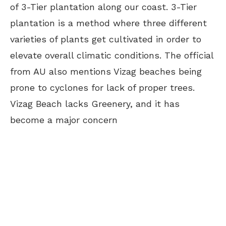
of 3-Tier plantation along our coast. 3-Tier
plantation is a method where three different
varieties of plants get cultivated in order to
elevate overall climatic conditions. The official
from AU also mentions Vizag beaches being
prone to cyclones for lack of proper trees.
Vizag Beach lacks Greenery, and it has
become a major concern