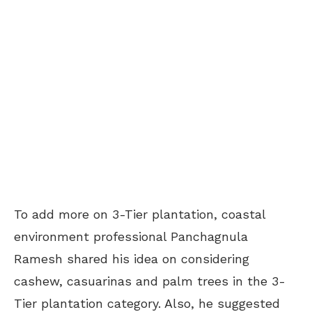
To add more on 3-Tier plantation, coastal
environment professional Panchagnula
Ramesh shared his idea on considering
cashew, casuarinas and palm trees in the 3-
Tier plantation category. Also, he suggested