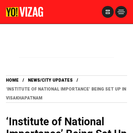
>
HOME
NEWS/CITY UPDATES
‘INSTITUTE OF NATIONAL IMPORTANCE’ BEING SET UP IN
VISAKHAPATNAM
‘Institute of National