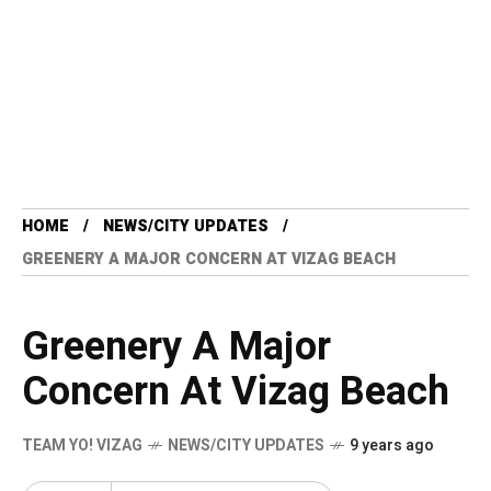
HOME
NEWS/CITY UPDATES
GREENERY A MAJOR CONCERN AT VIZAG BEACH
Greenery A Major
Concern At Vizag Beach
TEAM YO! VIZAG
NEWS/CITY UPDATES
9 years ago