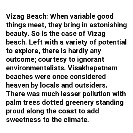
Vizag Beach: When variable good
things meet, they bring in astonishing
beauty. So is the case of Vizag
beach. Left with a variety of potential
to explore, there is hardly any
outcome; courtesy to ignorant
environmentalists. Visakhapatnam
beaches were once considered
heaven by locals and outsiders.
There was much lesser pollution with
palm trees dotted greenery standing
proud along the coast to add
sweetness to the climate.