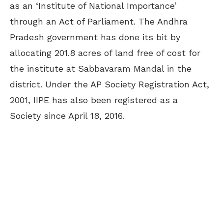
as an ‘Institute of National Importance’
through an Act of Parliament. The Andhra
Pradesh government has done its bit by
allocating 201.8 acres of land free of cost for
the institute at Sabbavaram Mandal in the
district. Under the AP Society Registration Act,
2001, IIPE has also been registered as a
Society since April 18, 2016.