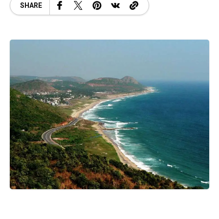
SHARE