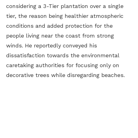
considering a 3-Tier plantation over a single
tier, the reason being healthier atmospheric
conditions and added protection for the
people living near the coast from strong
winds. He reportedly conveyed his
dissatisfaction towards the environmental
caretaking authorities for focusing only on
decorative trees while disregarding beaches.