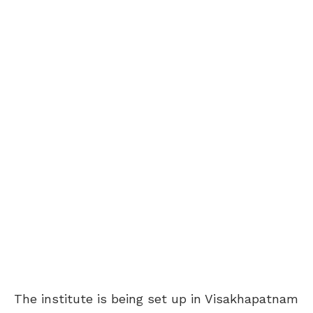
The institute is being set up in Visakhapatnam