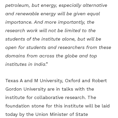
petroleum, but energy, especially alternative
and renewable energy will be given equal
importance. And more importantly, the
research work will not be limited to the
students of the institute alone, but will be
open for students and researchers from these
domains from across the globe and top
institutes in India
.”
Texas A and M University, Oxford and Robert
Gordon University are in talks with the
institute for collaborative research. The
foundation stone for this institute will be laid
today by the Union Minister of State