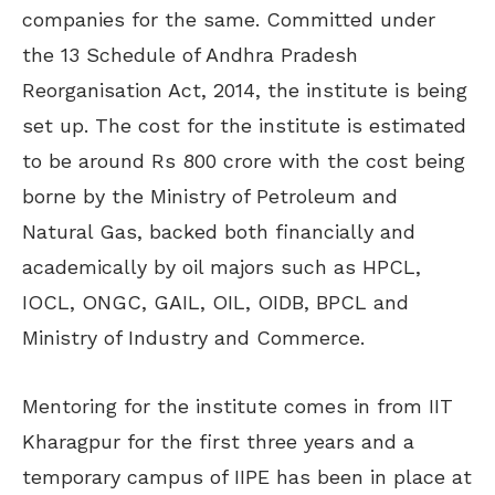
companies for the same. Committed under
the 13 Schedule of Andhra Pradesh
Reorganisation Act, 2014, the institute is being
set up. The cost for the institute is estimated
to be around Rs 800 crore with the cost being
borne by the Ministry of Petroleum and
Natural Gas, backed both financially and
academically by oil majors such as HPCL,
IOCL, ONGC, GAIL, OIL, OIDB, BPCL and
Ministry of Industry and Commerce.
Mentoring for the institute comes in from IIT
Kharagpur for the first three years and a
temporary campus of IIPE has been in place at