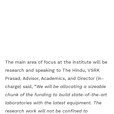
The main area of focus at the institute will be
research and speaking to The Hindu, VSRK
Prasad, Advisor, Academics, and Director (in-
charge) said, “
We will be allocating a sizeable
chunk of the funding to build state-of-the-art
laboratories with the latest equipment. The
research work will not be confined to