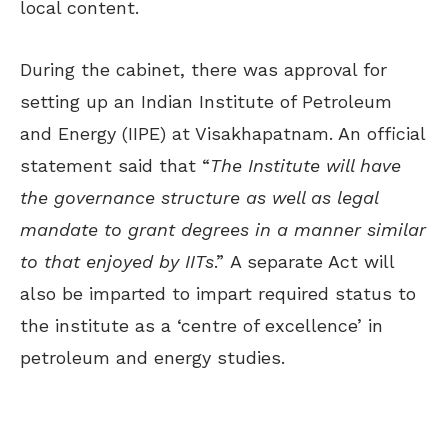
local content.
During the cabinet, there was approval for
setting up an Indian Institute of Petroleum
and Energy (IIPE) at Visakhapatnam. An official
statement said that “
The Institute will have
the governance structure as well as legal
mandate to grant degrees in a manner similar
to that enjoyed by IITs
.” A separate Act will
also be imparted to impart required status to
the institute as a ‘centre of excellence’ in
petroleum and energy studies.