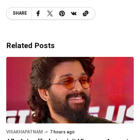
SHARE
Related Posts
VISAKHAPATNAM
7 hours ago