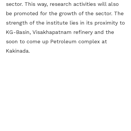
sector. This way, research activities will also
be promoted for the growth of the sector. The
strength of the institute lies in its proximity to
KG-Basin, Visakhapatnam refinery and the
soon to come up Petroleum complex at
Kakinada.