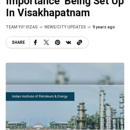
Importance’ Being Set Up
In Visakhapatnam
TEAM YO! VIZAG
NEWS/CITY UPDATES
9 years ago
SHARE