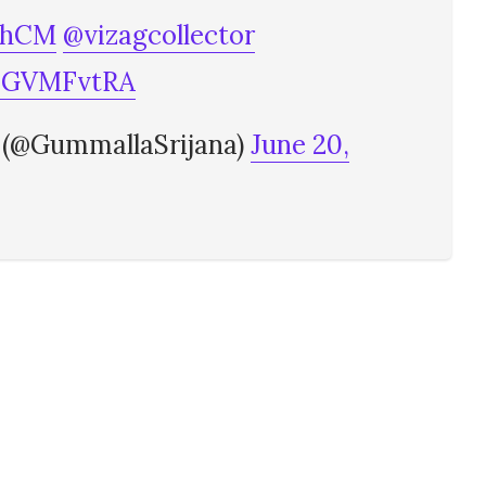
shCM
@vizagcollector
QNGVMFvtRA
 (@GummallaSrijana)
June 20,