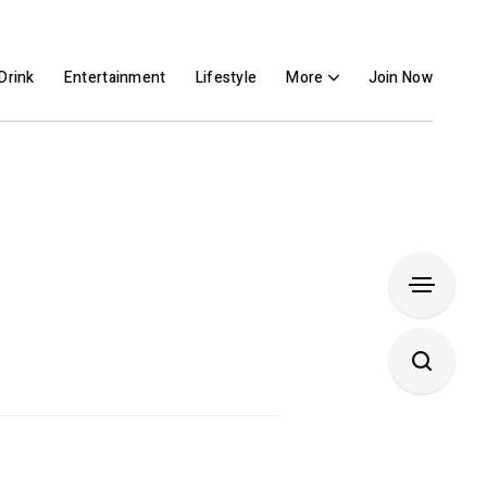
Drink
Entertainment
Lifestyle
More
Join Now