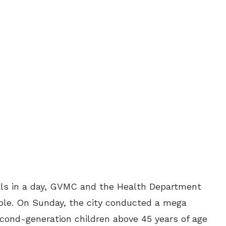
duals in a day, GVMC and the Health Department
ople. On Sunday, the city conducted a mega
econd-generation children above 45 years of age