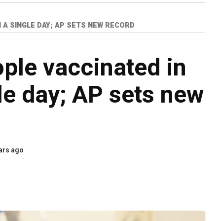
N A SINGLE DAY; AP SETS NEW RECORD
ople vaccinated in
le day; AP sets new
ars ago