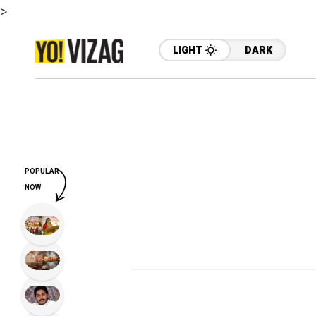
>
LIGHT
DARK
POPULAR
NOW