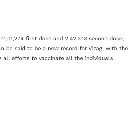
g 11,01,274 first dose and
2,42,373 second dose,
an be said to be a new record for Vizag, with the
l efforts to vaccinate all the individuals