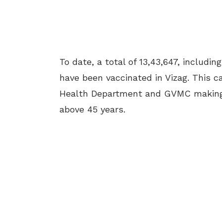
To date, a total of 13,43,647, includin
have been vaccinated in Vizag. This c
Health Department and GVMC making al
above 45 years.