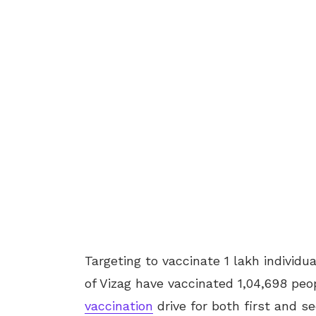
Targeting to vaccinate 1 lakh indivi
of Vizag have vaccinated 1,04,698 pe
vaccination
drive for both first and s