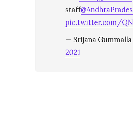
staff
@AndhraPrade
pic.twitter.com/
— Srijana Gummalla
2021