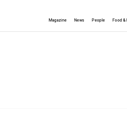
Magazine
News
People
Food & 