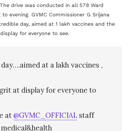
 The drive was conducted in all 578 Ward
 to evening. GVMC Commissioner G Srijana
redible day, aimed at 1 lakh vaccines and the
n display for everyone to see.
day….aimed at a lakh vaccines ,
 grit at display for everyone to
ne at
@GVMC_OFFICIAL
staff
medical&health