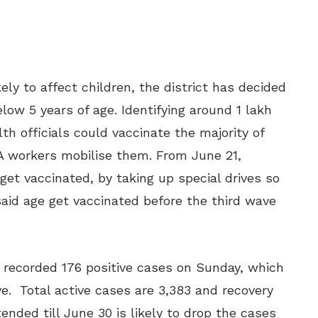
ely to affect children, the district has decided
low 5 years of age. Identifying around 1 lakh
th officials could vaccinate the majority of
 workers mobilise them. From June 21,
 get vaccinated, by taking up special drives so
 said age get vaccinated before the third wave
g recorded 176 positive cases on Sunday, which
ve. Total active cases are 3,383 and recovery
nded till June 30 is likely to drop the cases