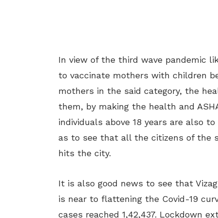
In view of the third wave pandemic lik
to vaccinate mothers with children be
mothers in the said category, the heal
them, by making the health and ASHA
individuals above 18 years are also to
as to see that all the citizens of the
hits the city.
It is also good news to see that Viza
is near to flattening the Covid-19 cur
cases reached 1,42,437. Lockdown exte