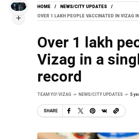
HOME
NEWS/CITY UPDATES
OVER 1 LAKH PEOPLE VACCINATED IN VIZAG I
Over 1 lakh pe
Vizag in a sing
record
TEAM YO! VIZAG
NEWS/CITY UPDATES
5 ye
SHARE