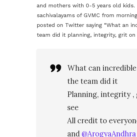
and mothers with 0-5 years old kids.
sachivalayams of GVMC from morning
posted on Twitter saying “What an inc
team did it planning, integrity, grit o
What can incredible 
the team did it
Planning, integrity ,
see
All credit to everyo
and
@ArogyaAndhra