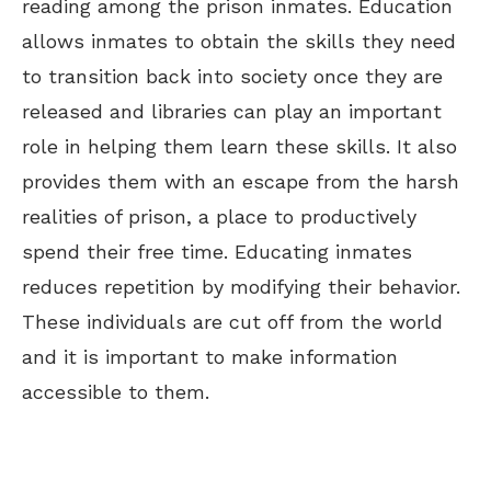
reading among the prison inmates. Education
allows inmates to obtain the skills they need
to transition back into society once they are
released and libraries can play an important
role in helping them learn these skills. It also
provides them with an escape from the harsh
realities of prison, a place to productively
spend their free time. Educating inmates
reduces repetition by modifying their behavior.
These individuals are cut off from the world
and it is important to make information
accessible to them.