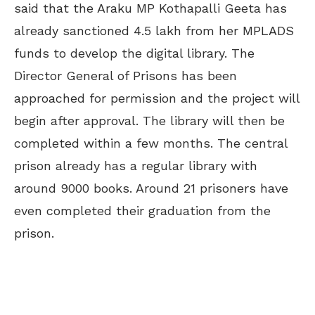
said that the Araku MP Kothapalli Geeta has
already sanctioned 4.5 lakh from her MPLADS
funds to develop the digital library. The
Director General of Prisons has been
approached for permission and the project will
begin after approval. The library will then be
completed within a few months. The central
prison already has a regular library with
around 9000 books. Around 21 prisoners have
even completed their graduation from the
prison.