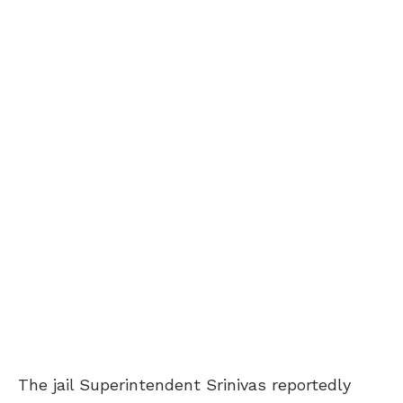
The jail Superintendent Srinivas reportedly