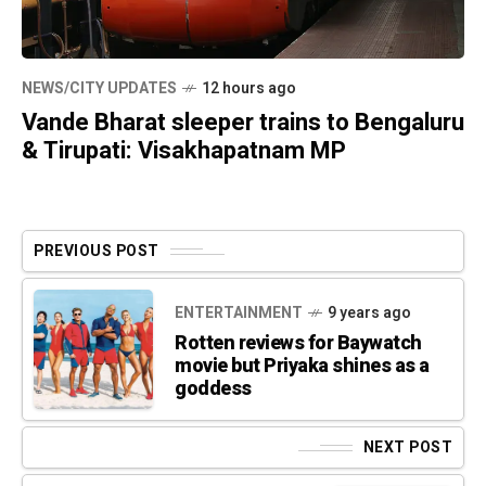
NEWS/CITY UPDATES
12 hours ago
Vande Bharat sleeper trains to Bengaluru
& Tirupati: Visakhapatnam MP
PREVIOUS POST
ENTERTAINMENT
9 years ago
Rotten reviews for Baywatch
movie but Priyaka shines as a
goddess
NEXT POST