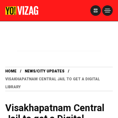
>
HOME
NEWS/CITY UPDATES
VISAKHAPATNAM CENTRAL JAIL TO GET A DIGITAL
LIBRARY
Visakhapatnam Central