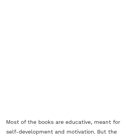
Most of the books are educative, meant for
self-development and motivation. But the