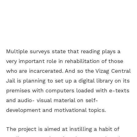
Multiple surveys state that reading plays a
very important role in rehabilitation of those
who are incarcerated. And so the Vizag Central
Jail is planning to set up a digital library on its
premises with computers loaded with e-texts
and audio- visual material on self-
development and motivational topics.
The project is aimed at instilling a habit of