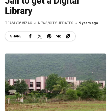
Jail to get a Digital
Library
TEAM YO! VIZAG
NEWS/CITY UPDATES
9 years ago
SHARE