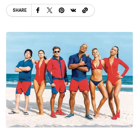
SHARE