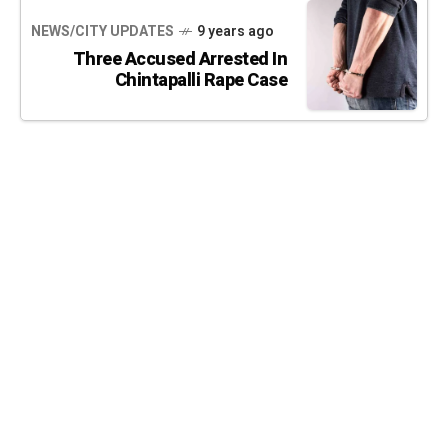
NEWS/CITY UPDATES
9 years ago
Three Accused Arrested In
Chintapalli Rape Case