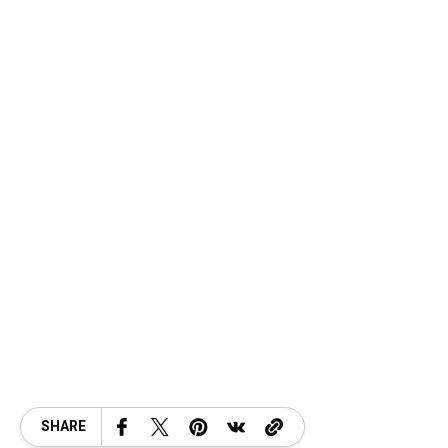
SHARE