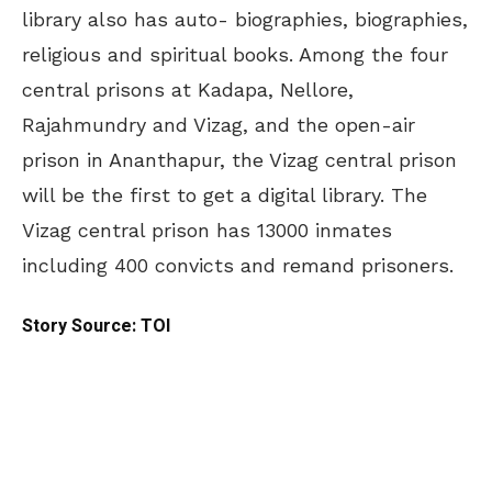
library also has auto- biographies, biographies,
religious and spiritual books. Among the four
central prisons at Kadapa, Nellore,
Rajahmundry and Vizag, and the open-air
prison in Ananthapur, the Vizag central prison
will be the first to get a digital library. The
Vizag central prison has 13000 inmates
including 400 convicts and remand prisoners.
Story Source: TOI