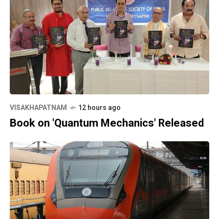
VISAKHAPATNAM
12 hours ago
Book on 'Quantum Mechanics' Released