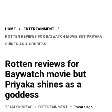
HOME
ENTERTAINMENT
ROTTEN REVIEWS FOR BAYWATCH MOVIE BUT PRIYAKA
SHINES AS A GODDESS
Rotten reviews for
Baywatch movie but
Priyaka shines as a
goddess
TEAM YO! VIZAG
ENTERTAINMENT
9 years ago