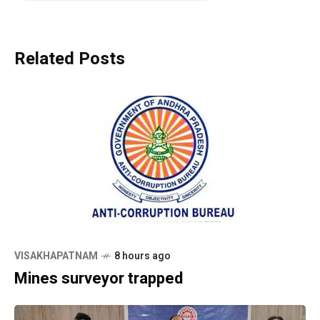
Related Posts
VISAKHAPATNAM
8 hours ago
Mines surveyor trapped