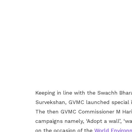
Keeping in line with the Swachh Bhara
Survekshan, GVMC launched special ini
The then GVMC Commissioner M Hari 
campaigns namely, ‘Adopt a wall’, ‘wa
on the occasion of the
World Environ