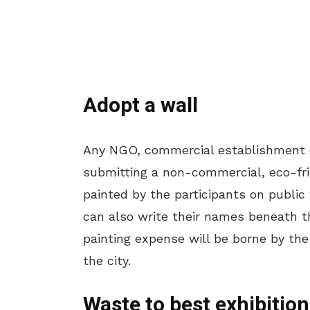
Adopt a wall
Any NGO, commercial establishment or
submitting a non-commercial, eco-fri
painted by the participants on public
can also write their names beneath th
painting expense will be borne by the
the city.
Waste to best exhibition