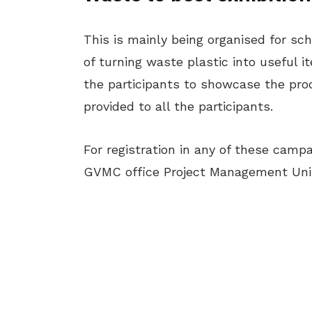
This is mainly being organised for sch
of turning waste plastic into useful i
the participants to showcase the prod
provided to all the participants.
For registration in any of these camp
GVMC office Project Management Uni