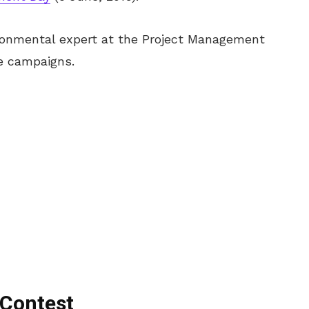
vironmental expert at the Project Management
e campaigns.
 Contest