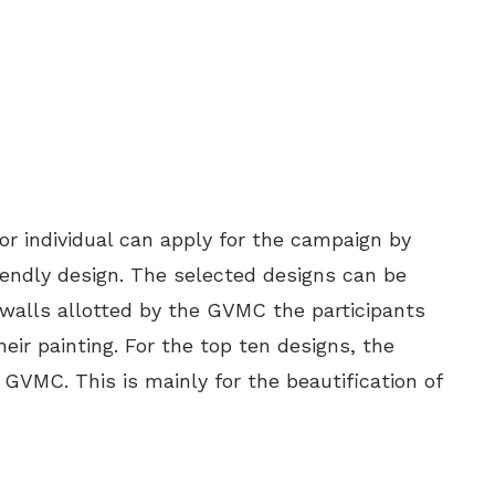
 individual can apply for the campaign by
endly design. The selected designs can be
 walls allotted by the GVMC the participants
eir painting. For the top ten designs, the
 GVMC. This is mainly for the beautification of