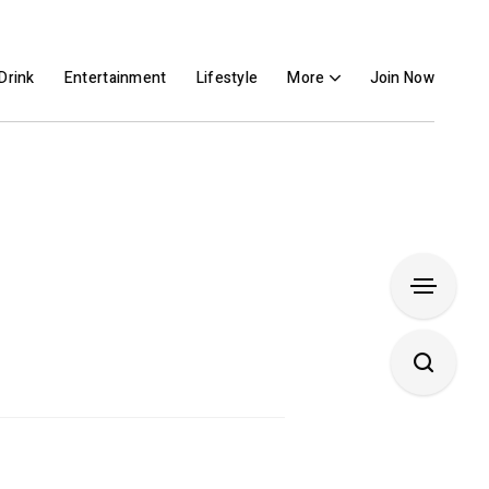
Drink
Entertainment
Lifestyle
More
Join Now