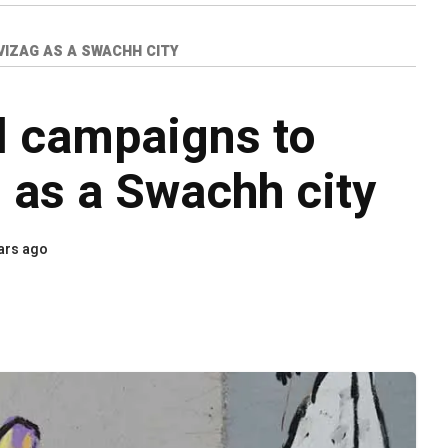
VIZAG AS A SWACHH CITY
l campaigns to
g as a Swachh city
ars ago