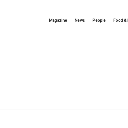
Magazine
News
People
Food & 