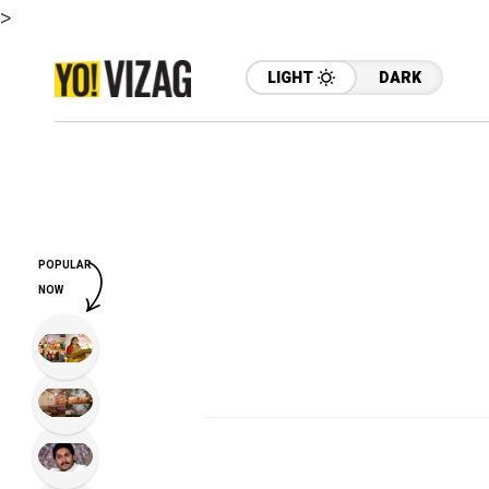
>
LIGHT
DARK
POPULAR
NOW