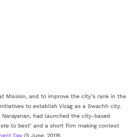
t Mission, and to improve the city’s rank in the
tiatives to establish Vizag as a Swachh city.
Narayanan, had launched the city-based
ste to best’ and a short film making contest
ment Day
(5 June, 2019).