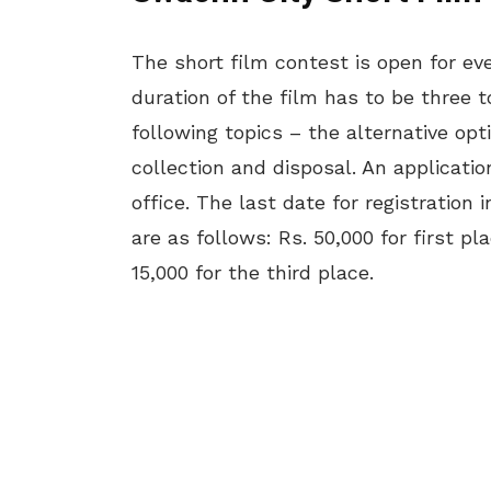
The short film contest is open for eve
duration of the film has to be three t
following topics – the alternative opt
collection and disposal. An applicat
office. The last date for registration 
are as follows: Rs. 50,000 for first p
15,000 for the third place.