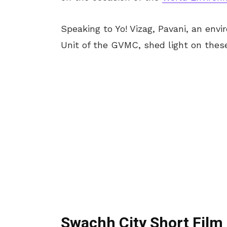
Speaking to Yo! Vizag, Pavani, an en
Unit of the GVMC, shed light on thes
Swachh City Short Film