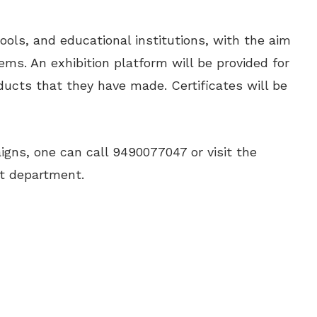
ools, and educational institutions, with the aim
tems. An exhibition platform will be provided for
ucts that they have made. Certificates will be
aigns, one can call 9490077047 or visit the
t department.