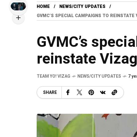
HOME
NEWS/CITY UPDATES
GVMC’S SPECIAL CAMPAIGNS TO REINSTATE 
GVMC’s specia
reinstate Viza
TEAM YO! VIZAG
NEWS/CITY UPDATES
7 ye
SHARE