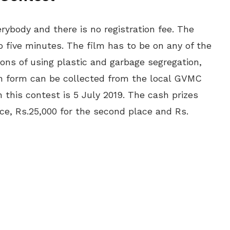
rybody and there is no registration fee. The
o five minutes. The film has to be on any of the
ions of using plastic and garbage segregation,
ion form can be collected from the local GVMC
in this contest is 5 July 2019. The cash prizes
lace, Rs.25,000 for the second place and Rs.