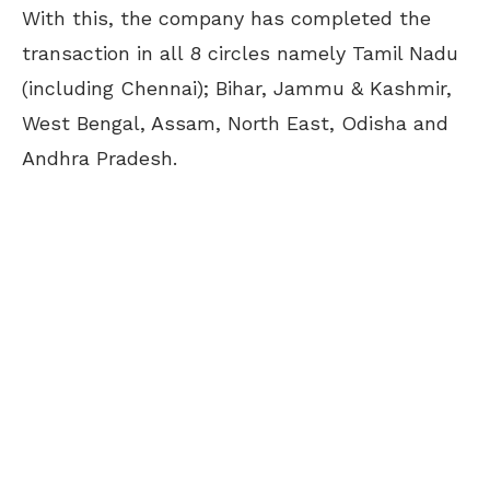
With this, the company has completed the
transaction in all 8 circles namely Tamil Nadu
(including Chennai); Bihar, Jammu & Kashmir,
West Bengal, Assam, North East, Odisha and
Andhra Pradesh.