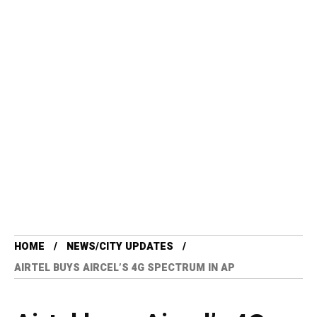
HOME
NEWS/CITY UPDATES
AIRTEL BUYS AIRCEL’S 4G SPECTRUM IN AP