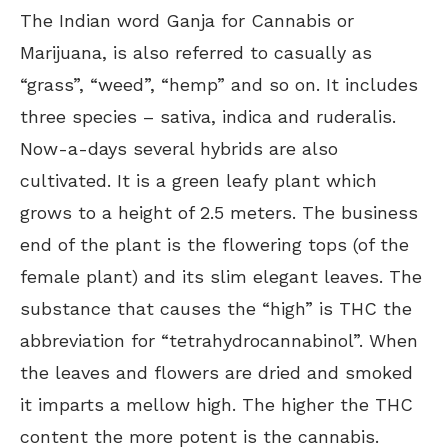
The Indian word Ganja for Cannabis or
Marijuana, is also referred to casually as
“grass”, “weed”, “hemp” and so on. It includes
three species – sativa, indica and ruderalis.
Now-a-days several hybrids are also
cultivated. It is a green leafy plant which
grows to a height of 2.5 meters. The business
end of the plant is the flowering tops (of the
female plant) and its slim elegant leaves. The
substance that causes the “high” is THC the
abbreviation for “tetrahydrocannabinol”. When
the leaves and flowers are dried and smoked
it imparts a mellow high. The higher the THC
content the more potent is the cannabis.