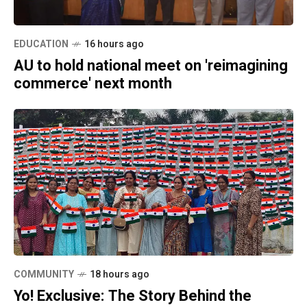
EDUCATION
16 hours ago
AU to hold national meet on 'reimagining
commerce' next month
COMMUNITY
18 hours ago
Yo! Exclusive: The Story Behind the