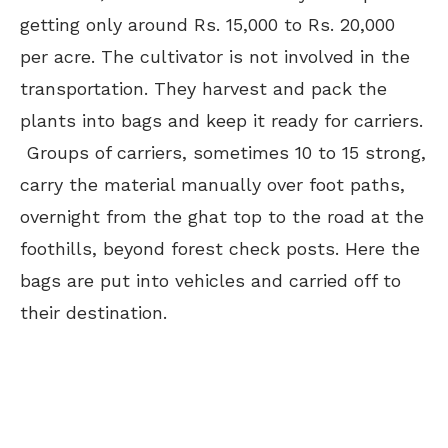
getting only around Rs. 15,000 to Rs. 20,000
per acre. The cultivator is not involved in the
transportation. They harvest and pack the
plants into bags and keep it ready for carriers.
Groups of carriers, sometimes 10 to 15 strong,
carry the material manually over foot paths,
overnight from the ghat top to the road at the
foothills, beyond forest check posts. Here the
bags are put into vehicles and carried off to
their destination.