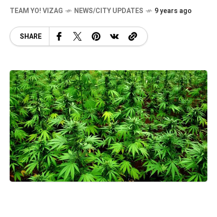
TEAM YO! VIZAG
NEWS/CITY UPDATES
9 years ago
SHARE