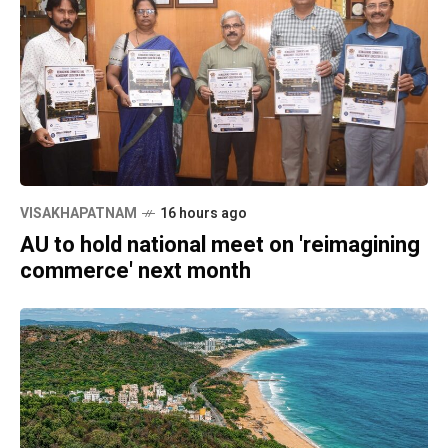
VISAKHAPATNAM
16 hours ago
AU to hold national meet on 'reimagining
commerce' next month