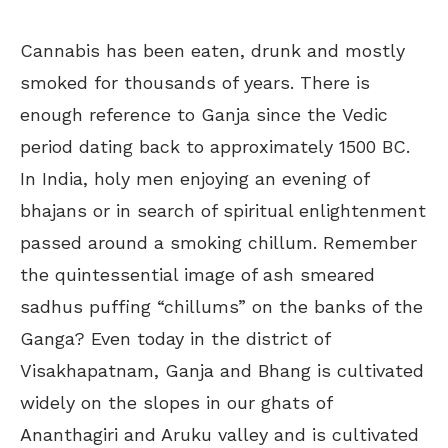
Cannabis has been eaten, drunk and mostly
smoked for thousands of years. There is
enough reference to Ganja since the Vedic
period dating back to approximately 1500 BC.
In India, holy men enjoying an evening of
bhajans or in search of spiritual enlightenment
passed around a smoking chillum. Remember
the quintessential image of ash smeared
sadhus puffing “chillums” on the banks of the
Ganga? Even today in the district of
Visakhapatnam, Ganja and Bhang is cultivated
widely on the slopes in our ghats of
Ananthagiri and Aruku valley and is cultivated