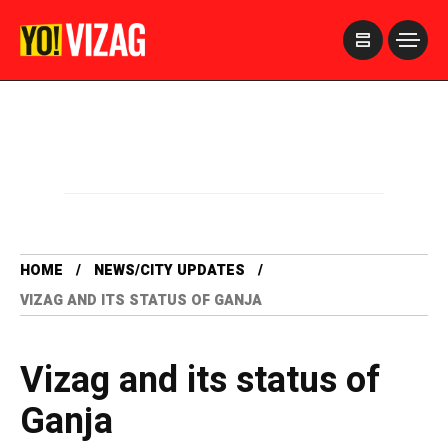
>
HOME
NEWS/CITY UPDATES
VIZAG AND ITS STATUS OF GANJA
Vizag and its status of
Ganja