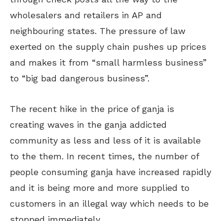
wholesalers and retailers in AP and
neighbouring states. The pressure of law
exerted on the supply chain pushes up prices
and makes it from “small harmless business”
to “big bad dangerous business”.
The recent hike in the price of ganja is
creating waves in the ganja addicted
community as less and less of it is available
to the them. In recent times, the number of
people consuming ganja have increased rapidly
and it is being more and more supplied to
customers in an illegal way which needs to be
stopped immediately.