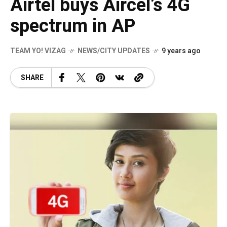
Airtel buys Aircel’s 4G
spectrum in AP
TEAM YO! VIZAG
NEWS/CITY UPDATES
9 years ago
SHARE