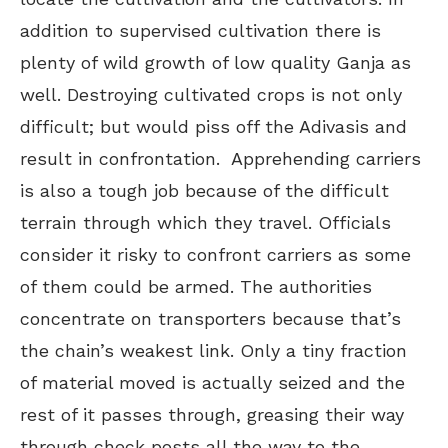
addition to supervised cultivation there is
plenty of wild growth of low quality Ganja as
well. Destroying cultivated crops is not only
difficult; but would piss off the Adivasis and
result in confrontation. Apprehending carriers
is also a tough job because of the difficult
terrain through which they travel. Officials
consider it risky to confront carriers as some
of them could be armed. The authorities
concentrate on transporters because that’s
the chain’s weakest link. Only a tiny fraction
of material moved is actually seized and the
rest of it passes through, greasing their way
through check posts all the way to the