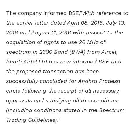
The company informed BSE,“
With reference to
the earlier letter dated April 08, 2016, July 10,
2016 and August 11, 2016 with respect to the
acquisition of rights to use 20 MHz of
spectrum in 2300 Band (BWA) from Aircel,
Bharti Airtel Ltd has now informed BSE that
the proposed transaction has been
successfully concluded for Andhra Pradesh
circle following the receipt of all necessary
approvals and satisfying all the conditions
(including conditions stated in the Spectrum
Trading Guidelines).
”