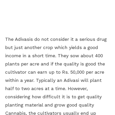
The Adivasis do not consider it a serious drug
but just another crop which yields a good
income in a short time. They sow about 400
plants per acre and if the quality is good the
cultivator can earn up to Rs. 50,000 per acre
within a year. Typically an Adivasi will plant
half to two acres at a time. However,
considering how difficult it is to get quality
planting material and grow good quality
Cannabis, the cultivators usually end up