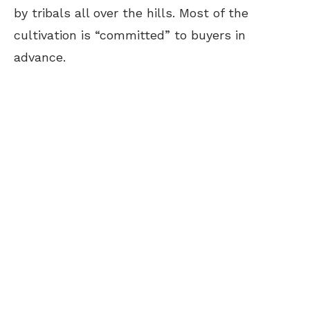
by tribals all over the hills. Most of the
cultivation is “committed” to buyers in
advance.