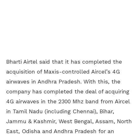
Bharti Airtel said that it has completed the
acquisition of Maxis-controlled Aircel’s 4G
airwaves in Andhra Pradesh. With this, the
company has completed the deal of acquiring
4G airwaves in the 2300 Mhz band from Aircel
in Tamil Nadu (including Chennai), Bihar,
Jammu & Kashmir, West Bengal, Assam, North
East, Odisha and Andhra Pradesh for an