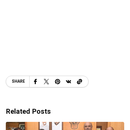
SHARE
Related Posts