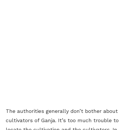
The authorities generally don’t bother about
cultivators of Ganja. It’s too much trouble to
locate the cultivation and the cultivators. In