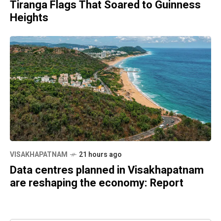
Tiranga Flags That Soared to Guinness
Heights
VISAKHAPATNAM
21 hours ago
Data centres planned in Visakhapatnam
are reshaping the economy: Report