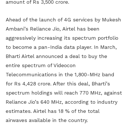
amount of Rs 3,500 crore.
Ahead of the launch of 4G services by Mukesh
Ambani’s Reliance Jio, Airtel has been
aggressively increasing its spectrum portfolio
to become a pan-India data player. In March,
Bharti Airtel announced a deal to buy the
entire spectrum of Videocon
Telecommunications in the 1,800-MHz band
for Rs 4,428 crore. After this deal, Bharti’s
spectrum holdings will reach 770 MHz, against
Reliance Jio’s 640 MHz, according to industry
estimates. Airtel has 18 % of the total
airwaves available in the country.