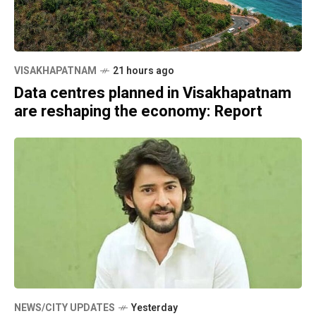
VISAKHAPATNAM
21 hours ago
Data centres planned in Visakhapatnam
are reshaping the economy: Report
NEWS/CITY UPDATES
Yesterday