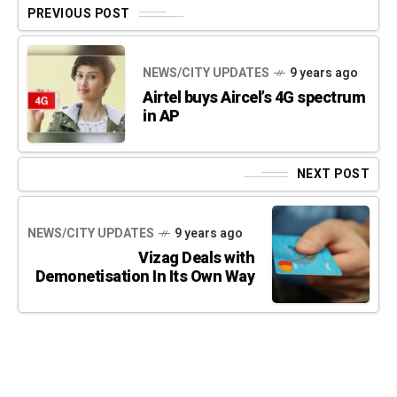
PREVIOUS POST
NEWS/CITY UPDATES
9 years ago
Airtel buys Aircel’s 4G spectrum
in AP
NEXT POST
NEWS/CITY UPDATES
9 years ago
Vizag Deals with
Demonetisation In Its Own Way