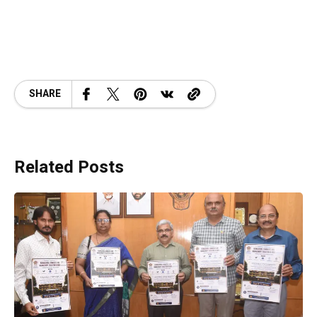
SHARE
Related Posts