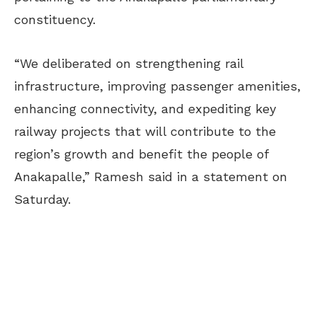
constituency.
“We deliberated on strengthening rail
infrastructure, improving passenger amenities,
enhancing connectivity, and expediting key
railway projects that will contribute to the
region’s growth and benefit the people of
Anakapalle,” Ramesh said in a statement on
Saturday.