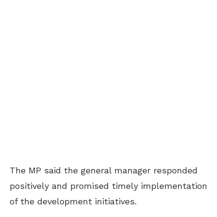
The MP said the general manager responded
positively and promised timely implementation
of the development initiatives.