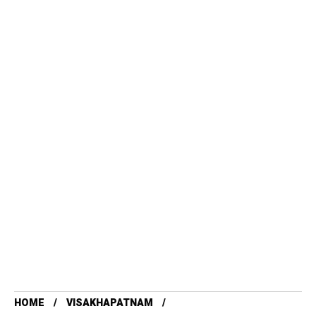
HOME
VISAKHAPATNAM