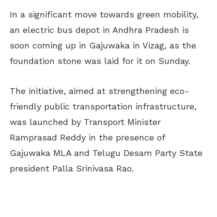
In a significant move towards green mobility,
an electric bus depot in Andhra Pradesh is
soon coming up in Gajuwaka in Vizag, as the
foundation stone was laid for it on Sunday.
The initiative, aimed at strengthening eco-
friendly public transportation infrastructure,
was launched by Transport Minister
Ramprasad Reddy in the presence of
Gajuwaka MLA and Telugu Desam Party State
president Palla Srinivasa Rao.