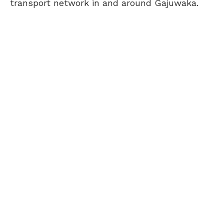
transport network in and around Gajuwaka.