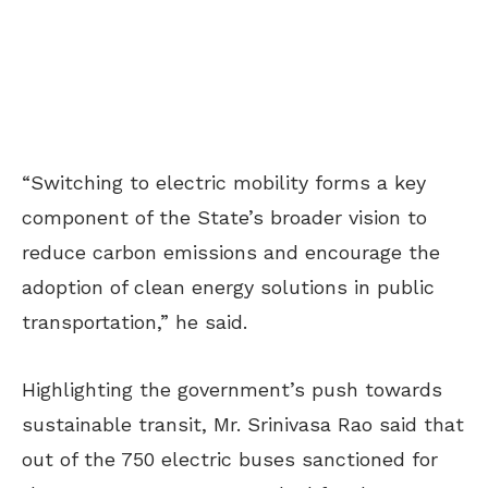
“Switching to electric mobility forms a key
component of the State’s broader vision to
reduce carbon emissions and encourage the
adoption of clean energy solutions in public
transportation,” he said.
Highlighting the government’s push towards
sustainable transit, Mr. Srinivasa Rao said that
out of the 750 electric buses sanctioned for