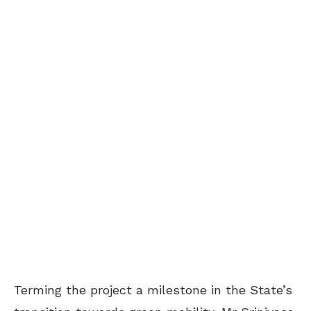
Terming the project a milestone in the State’s