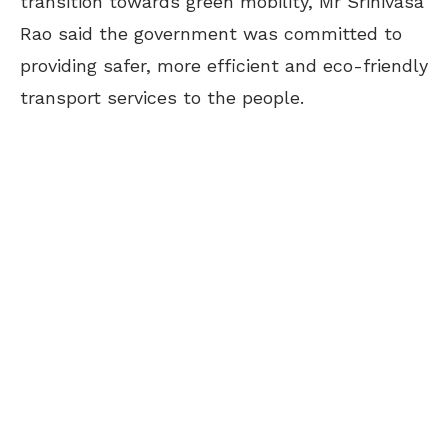
transition towards green mobility, Mr Srinivasa
Rao said the government was committed to
providing safer, more efficient and eco-friendly
transport services to the people.