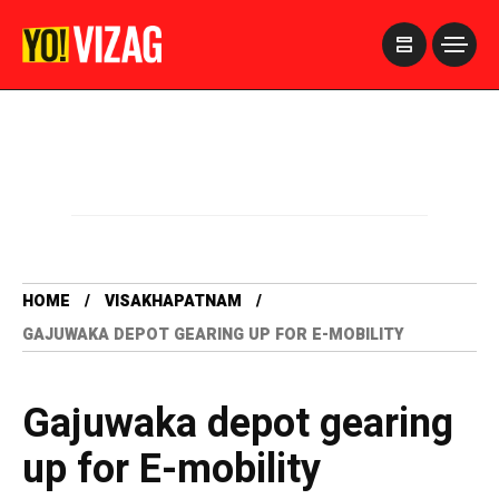
>
HOME
VISAKHAPATNAM
GAJUWAKA DEPOT GEARING UP FOR E-MOBILITY
Gajuwaka depot gearing
up for E-mobility