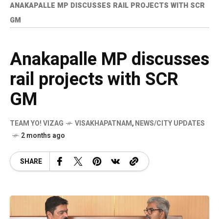
ANAKAPALLE MP DISCUSSES RAIL PROJECTS WITH SCR
GM
Anakapalle MP discusses
rail projects with SCR
GM
TEAM YO! VIZAG
VISAKHAPATNAM
,
NEWS/CITY UPDATES
2 months ago
SHARE