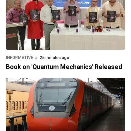
INFORMATIVE
25 minutes ago
Book on 'Quantum Mechanics' Released