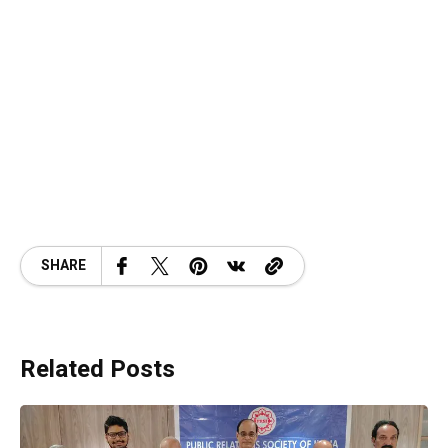
SHARE
Related Posts