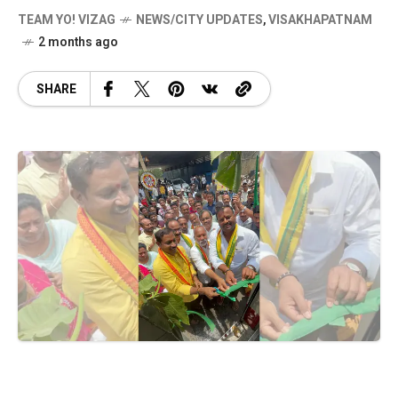
TEAM YO! VIZAG
NEWS/CITY UPDATES
,
VISAKHAPATNAM
2 months ago
SHARE