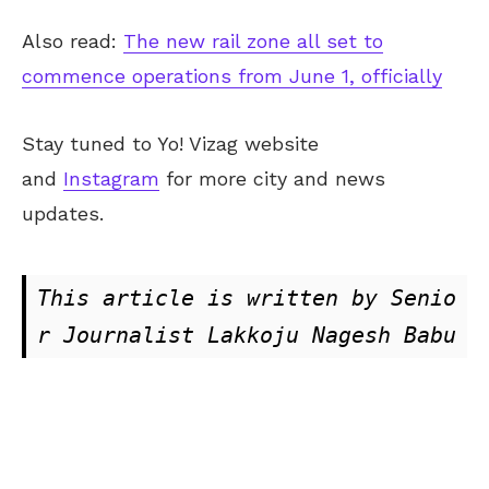
Also read:
The new rail zone all set to
commence operations from June 1, officially
Stay tuned to Yo! Vizag website
and
Instagram
for more city and news
updates.
This article is written by Senio
r Journalist Lakkoju Nagesh Babu