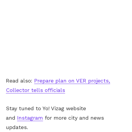
Read also:
Prepare plan on VER projects,
Collector tells officials
Stay tuned to Yo! Vizag website
and
Instagram
for more city and news
updates.