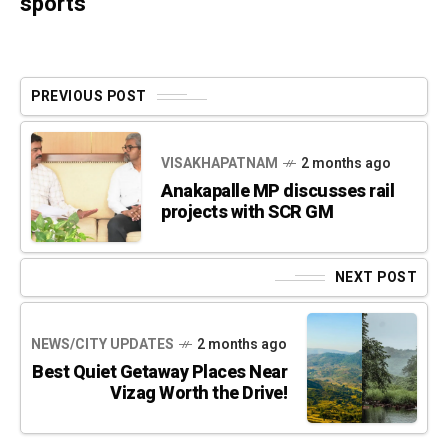
sports
PREVIOUS POST
VISAKHAPATNAM
2 months ago
Anakapalle MP discusses rail
projects with SCR GM
NEXT POST
NEWS/CITY UPDATES
2 months ago
Best Quiet Getaway Places Near
Vizag Worth the Drive!