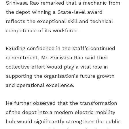
Srinivasa Rao remarked that a mechanic from
the depot winning a State-level award
reflects the exceptional skill and technical
competence of its workforce.
Exuding confidence in the staff’s continued
commitment, Mr. Srinivasa Rao said their
collective effort would play a vital role in
supporting the organisation’s future growth
and operational excellence.
He further observed that the transformation
of the depot into a modern electric mobility
hub would significantly strengthen the public