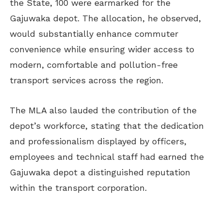
the State, 100 were earmarked for the
Gajuwaka depot. The allocation, he observed,
would substantially enhance commuter
convenience while ensuring wider access to
modern, comfortable and pollution-free
transport services across the region.
The MLA also lauded the contribution of the
depot’s workforce, stating that the dedication
and professionalism displayed by officers,
employees and technical staff had earned the
Gajuwaka depot a distinguished reputation
within the transport corporation.