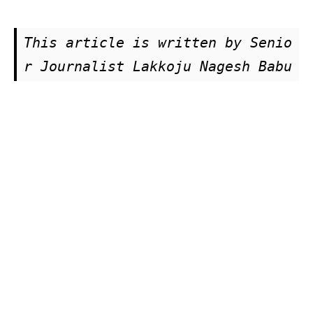
This article is written by Senio
r Journalist Lakkoju Nagesh Babu