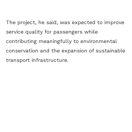
The project, he said, was expected to improve
service quality for passengers while
contributing meaningfully to environmental
conservation and the expansion of sustainable
transport infrastructure.