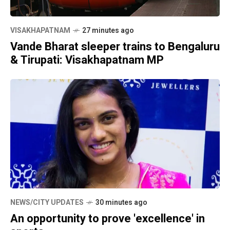
VISAKHAPATNAM
27 minutes ago
Vande Bharat sleeper trains to Bengaluru
& Tirupati: Visakhapatnam MP
NEWS/CITY UPDATES
30 minutes ago
An opportunity to prove 'excellence' in