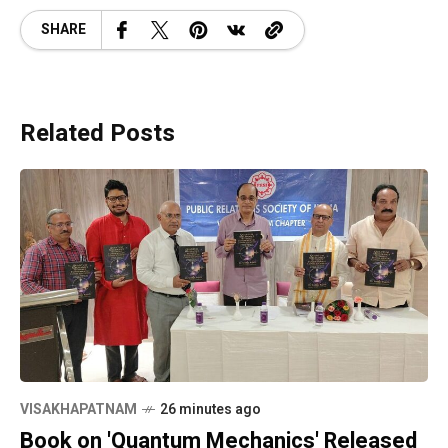
SHARE
Related Posts
VISAKHAPATNAM
26 minutes ago
Book on 'Quantum Mechanics' Released