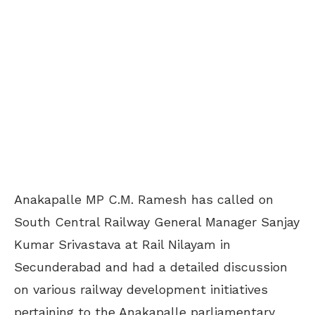
Anakapalle MP C.M. Ramesh has called on
South Central Railway General Manager Sanjay
Kumar Srivastava at Rail Nilayam in
Secunderabad and had a detailed discussion
on various railway development initiatives
pertaining to the Anakapalle parliamentary