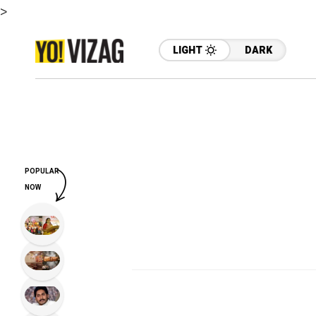
>
LIGHT
DARK
POPULAR
NOW