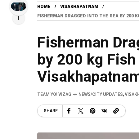
HOME
VISAKHAPATNAM
FISHERMAN DRAGGED INTO THE SEA BY 200 
Fisherman Drag
by 200 kg Fish
Visakhapatna
TEAM YO! VIZAG
NEWS/CITY UPDATES
,
VISAK
SHARE