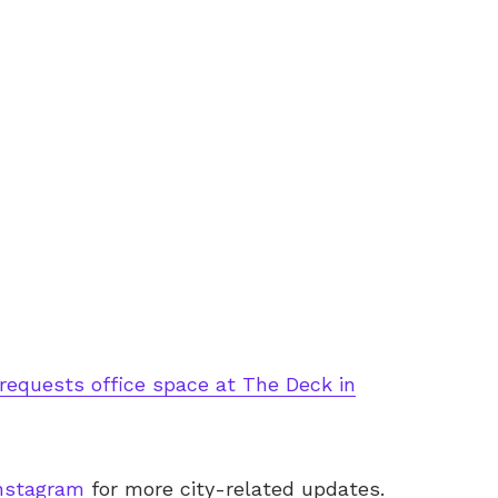
requests office space at The Deck in
nstagram
for more city-related updates.