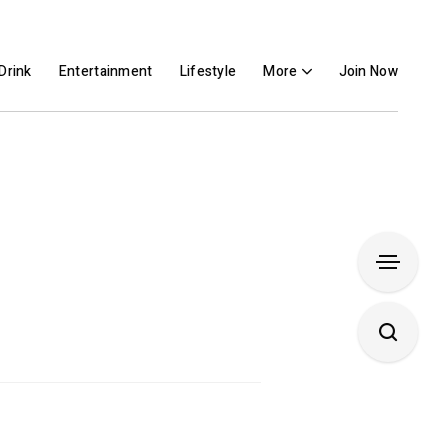
Drink
Entertainment
Lifestyle
More
Join Now