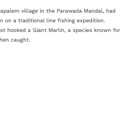
bbapalem village in the Parawada Mandal, had
 on a traditional line fishing expedition.
ust hooked a Giant Marlin, a species known for
when caught.