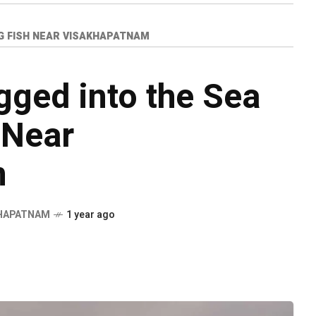
KG FISH NEAR VISAKHAPATNAM
ged into the Sea
 Near
m
HAPATNAM
1 year ago