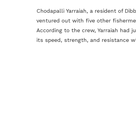
Chodapalli Yarraiah
, a resident of Di
ventured out with five other fishermen
According to the crew, Yarraiah had j
its speed, strength, and resistance 