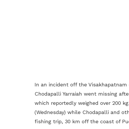
In an incident off the Visakhapatnam
Chodapalli Yarraiah went missing afte
which reportedly weighed over 200 kg.
(Wednesday) while Chodapalli and oth
fishing trip, 30 km off the coast of P