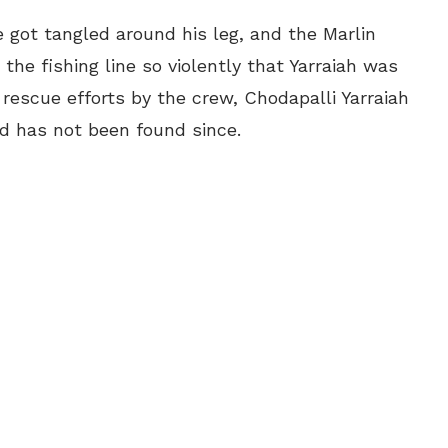
e got tangled around his leg, and the Marlin
the fishing line so violently that
Yarraiah
was
rescue efforts by the crew, Chodapalli
Yarraiah
nd has not been found since.