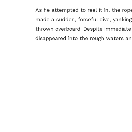
As he attempted to reel it in, the rop
made a sudden, forceful dive, yanking 
thrown overboard. Despite immediate 
disappeared into the rough waters a