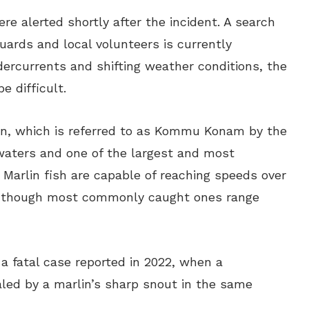
re alerted shortly after the incident. A search
uards and local volunteers is currently
ercurrents and shifting weather conditions, the
e difficult.
lin, which is referred to as Kommu Konam by the
 waters and one of the largest and most
 Marlin fish are capable of reaching speeds over
, though most commonly caught ones range
a fatal case reported in 2022, when a
led by a marlin’s sharp snout in the same