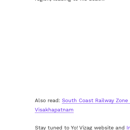
Also read:
South Coast Railway Zone 
Visakhapatnam
Stay tuned to Yo! Vizag website and
I