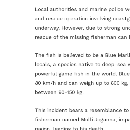
Local authorities and marine police we
and rescue operation involving coastg
underway. However, due to strong und
rescue of the missing fisherman can b
The fish is believed to be a Blue Mar
locals, a species native to deep-sea
powerful game fish in the world. Blue
80 km/h and can weigh up to 600 kg
between 90-150 kg.
This incident bears a resemblance to 
fisherman named Molli Joganna, impa
region, leading to his death.