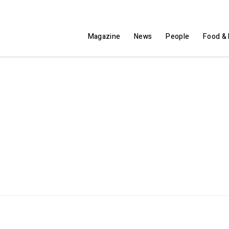
Magazine
News
People
Food & 