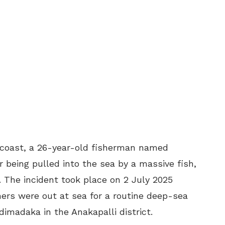
 coast, a 26-year-old fisherman named
r being pulled into the sea by a massive fish,
 The incident took place on 2 July 2025
ers were out at sea for a routine deep-sea
udimadaka in the Anakapalli district.