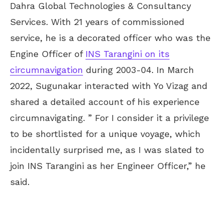
Dahra Global Technologies & Consultancy
Services. With 21 years of commissioned
service, he is a decorated officer who was the
Engine Officer of
INS Tarangini on its
circumnavigation
during 2003-04. In March
2022, Sugunakar interacted with Yo Vizag and
shared a detailed account of his experience
circumnavigating. ” For I consider it a privilege
to be shortlisted for a unique voyage, which
incidentally surprised me, as I was slated to
join INS Tarangini as her Engineer Officer,” he
said.