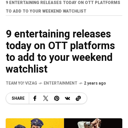
9 ENTERTAINING RELEASES TODAY ON OTT PLATFORMS
TO ADD TO YOUR WEEKEND WATCHLIST
9 entertaining releases
today on OTT platforms
to add to your weekend
watchlist
TEAM YO! VIZAG
ENTERTAINMENT
2 years ago
SHARE