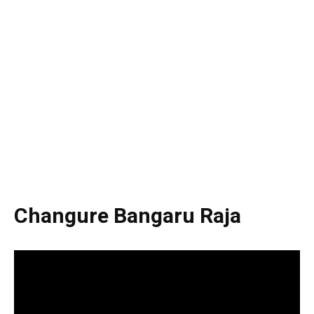
Changure Bangaru Raja