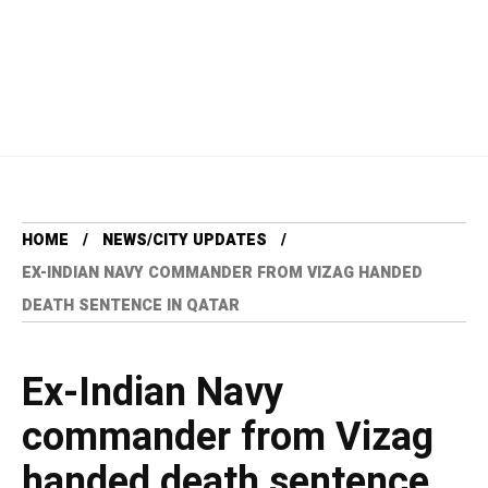
HOME
NEWS/CITY UPDATES
EX-INDIAN NAVY COMMANDER FROM VIZAG HANDED
DEATH SENTENCE IN QATAR
Ex-Indian Navy
commander from Vizag
handed death sentence