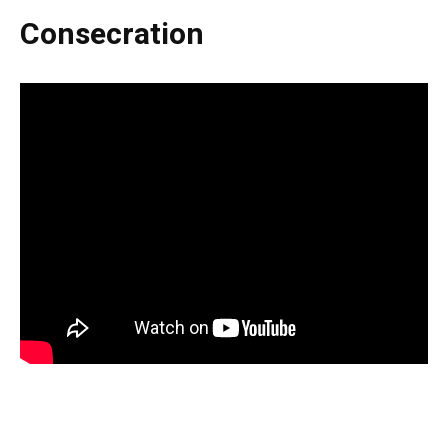
Consecration