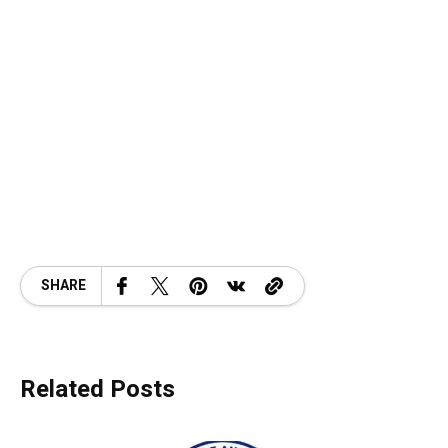
SHARE
Related Posts