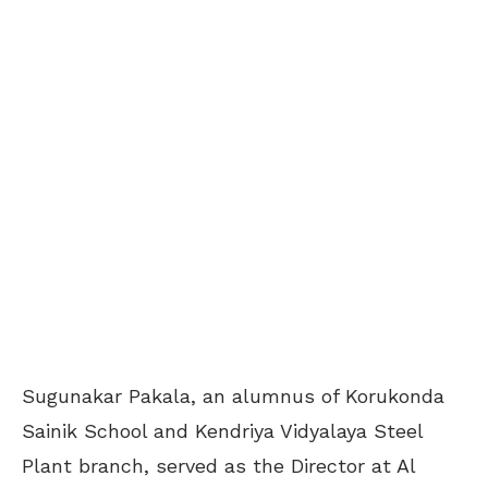
Sugunakar Pakala, an alumnus of Korukonda
Sainik School and Kendriya Vidyalaya Steel
Plant branch, served as the Director at Al