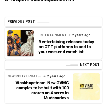
PREVIOUS POST
ENTERTAINMENT
2 years ago
9 entertaining releases today
on OTT platforms to add to
your weekend watchlist
NEXT POST
NEWS/CITY UPDATES
2 years ago
Visakhapatnam: New GVMC
complex to be built with 100
crores on 4 acres in
Mudasarlova