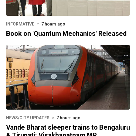
INFORMATIVE
7 hours ago
Book on 'Quantum Mechanics' Released
NEWS/CITY UPDATES
7 hours ago
Vande Bharat sleeper trains to Bengaluru
& Tirupati: Visakhapatnam MP