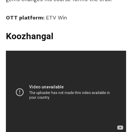
OTT platform:
ETV Win
Koozhangal