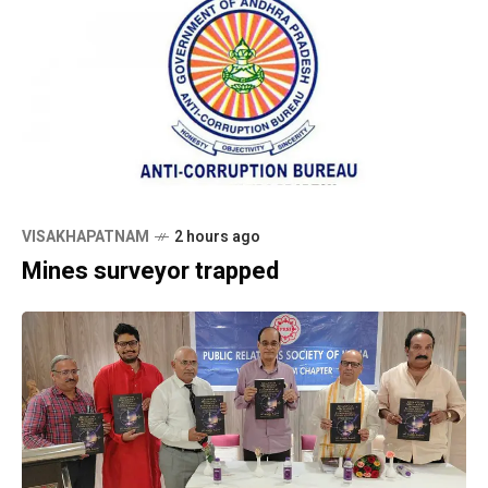
VISAKHAPATNAM
2 hours ago
Mines surveyor trapped