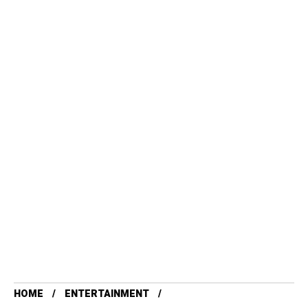
HOME
ENTERTAINMENT