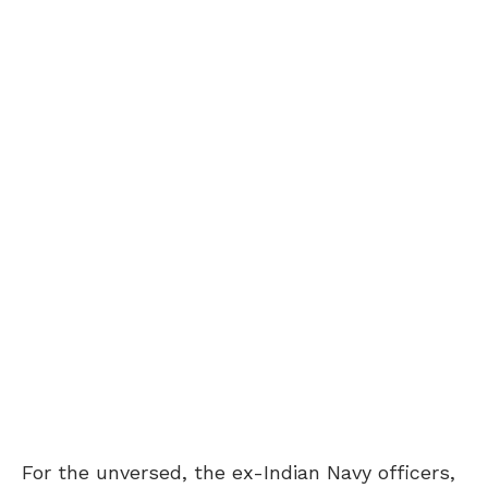
For the unversed, the ex-Indian Navy officers,