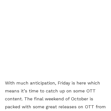
With much anticipation, Friday is here which
means it’s time to catch up on some OTT
content. The final weekend of October is
packed with some great releases on OTT from