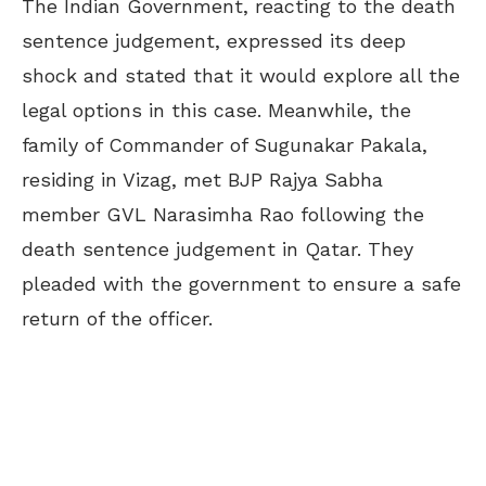
The Indian Government, reacting to the death
sentence judgement, expressed its deep
shock and stated that it would explore all the
legal options in this case. Meanwhile, the
family of Commander of Sugunakar Pakala,
residing in Vizag, met BJP Rajya Sabha
member GVL Narasimha Rao following the
death sentence judgement in Qatar. They
pleaded with the government to ensure a safe
return of the officer.