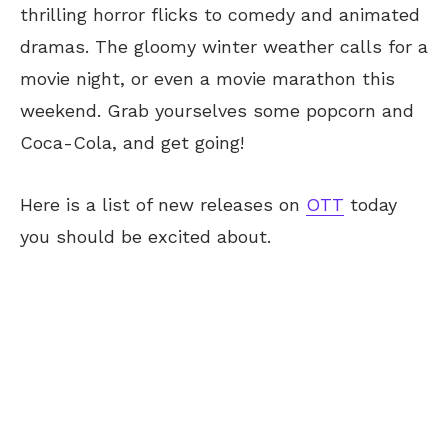
thrilling horror flicks to comedy and animated
dramas. The gloomy winter weather calls for a
movie night, or even a movie marathon this
weekend. Grab yourselves some popcorn and
Coca-Cola, and get going!
Here is a list of new releases on
OTT
today
you should be excited about.