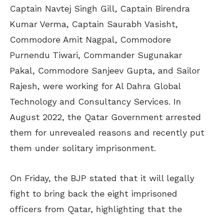
Captain Navtej Singh Gill, Captain Birendra
Kumar Verma, Captain Saurabh Vasisht,
Commodore Amit Nagpal, Commodore
Purnendu Tiwari, Commander Sugunakar
Pakal, Commodore Sanjeev Gupta, and Sailor
Rajesh, were working for Al Dahra Global
Technology and Consultancy Services. In
August 2022, the Qatar Government arrested
them for unrevealed reasons and recently put
them under solitary imprisonment.
On Friday, the BJP stated that it will legally
fight to bring back the eight imprisoned
officers from Qatar, highlighting that the