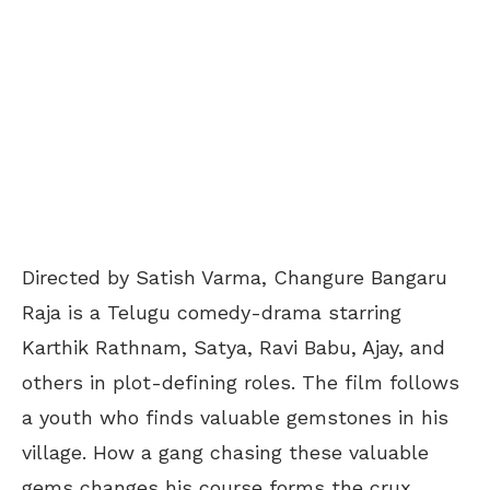
Directed by Satish Varma, Changure Bangaru
Raja is a Telugu comedy-drama starring
Karthik Rathnam, Satya, Ravi Babu, Ajay, and
others in plot-defining roles. The film follows
a youth who finds valuable gemstones in his
village. How a gang chasing these valuable
gems changes his course forms the crux.