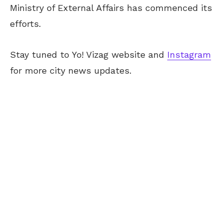
Ministry of External Affairs has commenced its
efforts.
Stay tuned to Yo! Vizag website and
Instagram
for more city news updates.