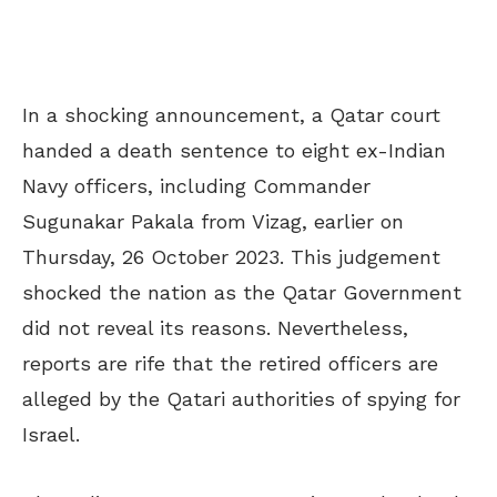
In a shocking announcement, a Qatar court
handed a death sentence to eight ex-Indian
Navy officers, including Commander
Sugunakar Pakala from Vizag, earlier on
Thursday, 26 October 2023. This judgement
shocked the nation as the Qatar Government
did not reveal its reasons. Nevertheless,
reports are rife that the retired officers are
alleged by the Qatari authorities of spying for
Israel.