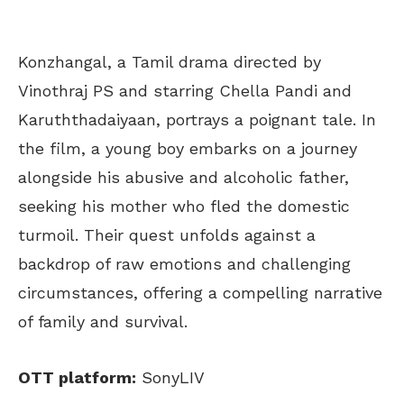
Konzhangal, a Tamil drama directed by
Vinothraj PS and starring Chella Pandi and
Karuththadaiyaan, portrays a poignant tale. In
the film, a young boy embarks on a journey
alongside his abusive and alcoholic father,
seeking his mother who fled the domestic
turmoil. Their quest unfolds against a
backdrop of raw emotions and challenging
circumstances, offering a compelling narrative
of family and survival.
OTT platform:
SonyLIV