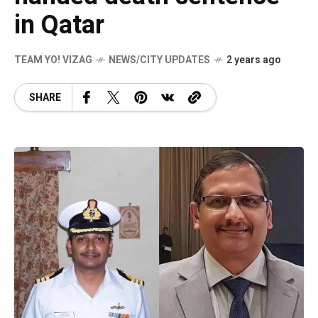
in Qatar
TEAM YO! VIZAG
NEWS/CITY UPDATES
2 years ago
SHARE