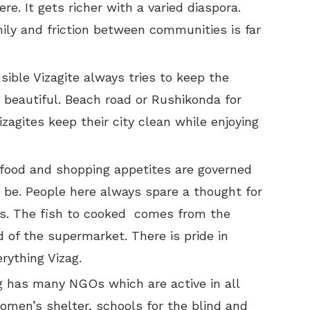
re. It gets richer with a varied diaspora.
mily and friction between communities is far
sible Vizagite always tries to keep the
 beautiful. Beach road or Rushikonda for
zagites keep their city clean while enjoying
 food and shopping appetites are governed
 be. People here always spare a thought for
s. The fish to cooked comes from the
 of the supermarket. There is pride in
rything Vizag.
g has many NGOs which are active in all
men’s shelter, schools for the blind and