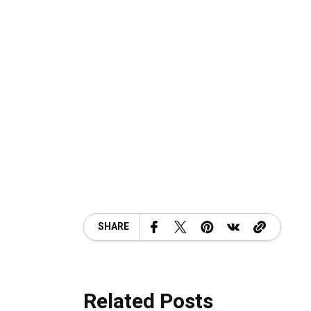
SHARE
Related Posts