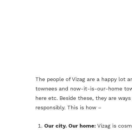
The people of Vizag are a happy lot an
townees and now-it-is-our-home towne
here etc. Beside these, they are ways
responsibly. This is how –
Our city. Our home:
Vizag is cosm