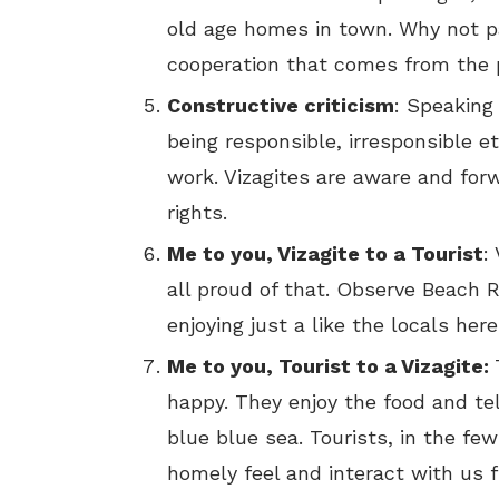
old age homes in town. Why not pay
cooperation that comes from the p
Constructive criticism
: Speaking
being responsible, irresponsible e
work. Vizagites are aware and forw
rights.
Me to you, Vizagite to a Tourist
:
all proud of that. Observe Beach 
enjoying just a like the locals her
Me to you, Tourist to a Vizagite:
happy. They enjoy the food and te
blue blue sea. Tourists, in the f
homely feel and interact with us f