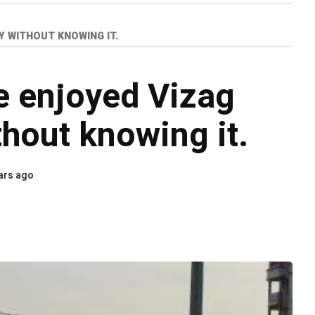
Y WITHOUT KNOWING IT.
e enjoyed Vizag
thout knowing it.
ars ago