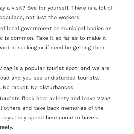
 a visit? See for yourself. There is a lot of
opulace, not just the workers.
 of local government or municipal bodies as
tc is common. Take it so far as to make it
ard in seeking or if need be getting their
 Vizag is a popular tourist spot and we are
Road and you see undisturbed tourists,
e. No racket. No disturbances.
Tourists flock here aplenty and leave Vizag
ll others and take back memories of the
ew days they spend here come to have a
reely.