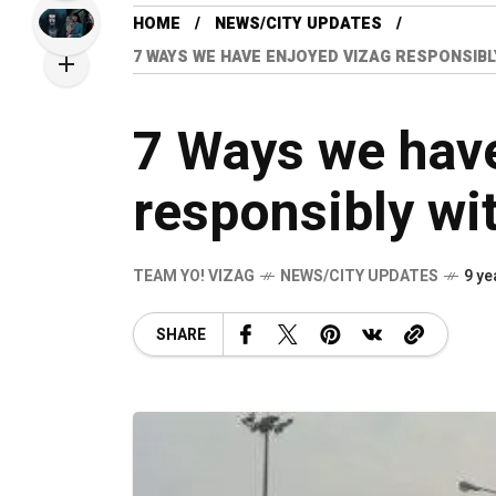
HOME
NEWS/CITY UPDATES
7 WAYS WE HAVE ENJOYED VIZAG RESPONSIBL
7 Ways we hav
responsibly wi
TEAM YO! VIZAG
NEWS/CITY UPDATES
9 ye
SHARE