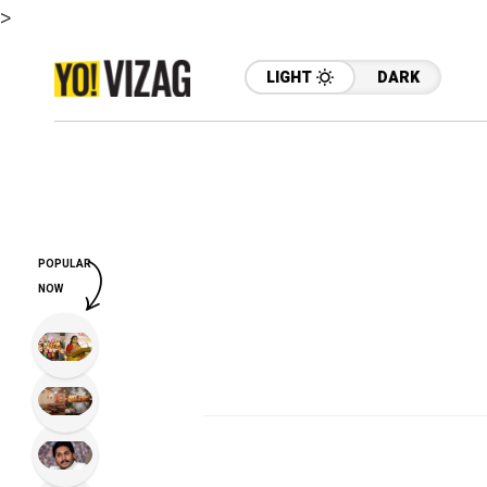
>
LIGHT
DARK
POPULAR
NOW