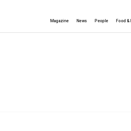
Magazine
News
People
Food & 