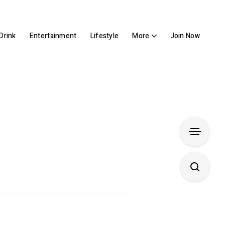
Drink
Entertainment
Lifestyle
More
Join Now