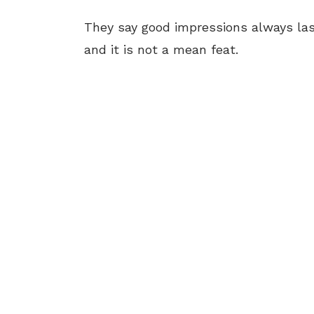
They say good impressions always las
and it is not a mean feat.