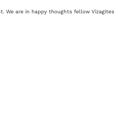
t. We are in happy thoughts fellow Vizagites