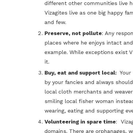
different other communities live he
Vizagites live as one big happy fa
and few.
Preserve, not pollute
: Any respon
places where he enjoys intact and
example. While exceptions exist Vi
it.
Buy, eat and support local:
Your
by your fancies and always should
local cloth merchants and weaver
smiling local fisher woman instead
wearing, eating and supporting eve
Volunteering in spare time
: Viza
domains. There are orphanages, wo