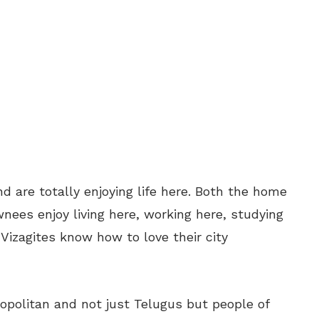
d are totally enjoying life here. Both the home
es enjoy living here, working here, studying
 Vizagites know how to love their city
opolitan and not just Telugus but people of