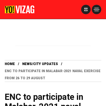
>
HOME
NEWS/CITY UPDATES
ENC TO PARTICIPATE IN MALABAR-2021 NAVAL EXERCISE
FROM 26 TO 29 AUGUST
ENC to participate in