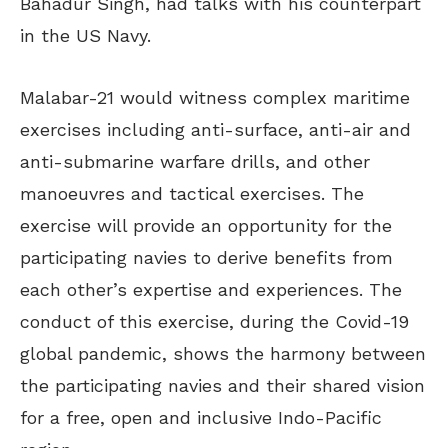
Bahadur Singh, had talks with his counterpart
in the US Navy.
Malabar-21 would witness complex maritime
exercises including anti-surface, anti-air and
anti-submarine warfare drills, and other
manoeuvres and tactical exercises. The
exercise will provide an opportunity for the
participating navies to derive benefits from
each other’s expertise and experiences. The
conduct of this exercise, during the Covid-19
global pandemic, shows the harmony between
the participating navies and their shared vision
for a free, open and inclusive Indo-Pacific