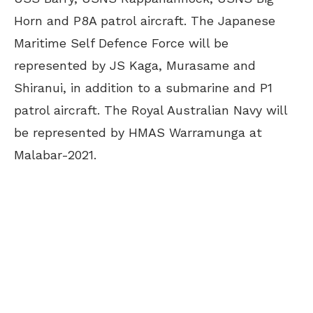
Horn and P8A patrol aircraft. The Japanese
Maritime Self Defence Force will be
represented by JS Kaga, Murasame and
Shiranui, in addition to a submarine and P1
patrol aircraft. The Royal Australian Navy will
be represented by HMAS Warramunga at
Malabar-2021.