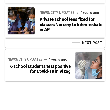
NEWS/CITY UPDATES
4 years ago
Private school fees fixed for
classes Nursery to Intermediate
in AP
NEXT POST
NEWS/CITY UPDATES
4 years ago
6 school students test positive
for Covid-19 in Vizag