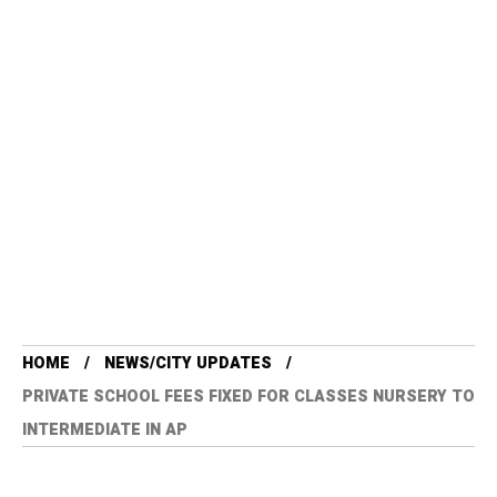
HOME
NEWS/CITY UPDATES
PRIVATE SCHOOL FEES FIXED FOR CLASSES NURSERY TO
INTERMEDIATE IN AP