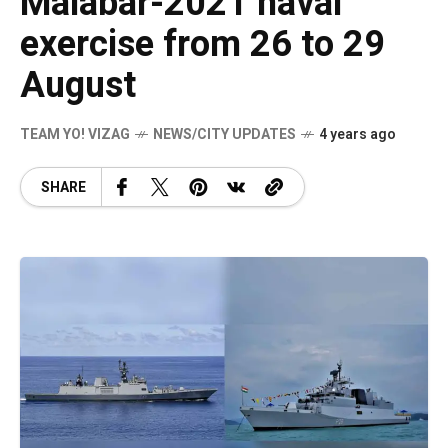
Malabar-2021 naval
exercise from 26 to 29
August
TEAM YO! VIZAG
NEWS/CITY UPDATES
4 years ago
SHARE