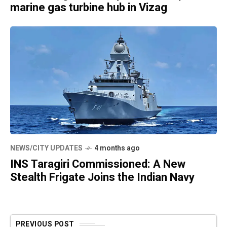
marine gas turbine hub in Vizag
NEWS/CITY UPDATES
4 months ago
INS Taragiri Commissioned: A New
Stealth Frigate Joins the Indian Navy
PREVIOUS POST