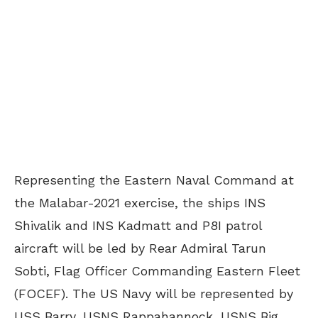
Representing the Eastern Naval Command at
the Malabar-2021 exercise, the ships INS
Shivalik and INS Kadmatt and P8I patrol
aircraft will be led by Rear Admiral Tarun
Sobti, Flag Officer Commanding Eastern Fleet
(FOCEF). The US Navy will be represented by
USS Barry, USNS Rappahannock, USNS Big