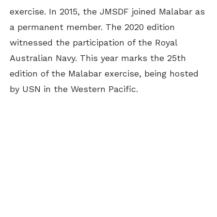
exercise. In 2015, the JMSDF joined Malabar as
a permanent member. The 2020 edition
witnessed the participation of the Royal
Australian Navy. This year marks the 25th
edition of the Malabar exercise, being hosted
by USN in the Western Pacific.