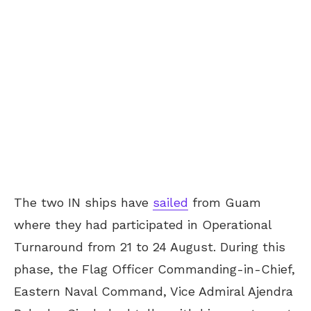
The two IN ships have
sailed
from Guam
where they had participated in Operational
Turnaround from 21 to 24 August. During this
phase, the Flag Officer Commanding-in-Chief,
Eastern Naval Command, Vice Admiral Ajendra