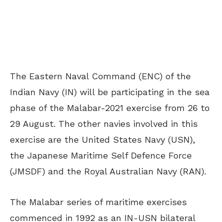
The Eastern Naval Command (ENC) of the
Indian Navy (IN) will be participating in the sea
phase of the Malabar-2021 exercise from 26 to
29 August. The other navies involved in this
exercise are the United States Navy (USN),
the Japanese Maritime Self Defence Force
(JMSDF) and the Royal Australian Navy (RAN).
The Malabar series of maritime exercises
commenced in 1992 as an IN-USN bilateral