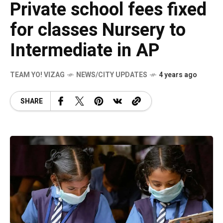
Private school fees fixed
for classes Nursery to
Intermediate in AP
TEAM YO! VIZAG
NEWS/CITY UPDATES
4 years ago
SHARE