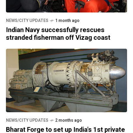
NEWS/CITY UPDATES
1 month ago
Indian Navy successfully rescues
stranded fisherman off Vizag coast
NEWS/CITY UPDATES
2 months ago
Bharat Forge to set up India's 1st private