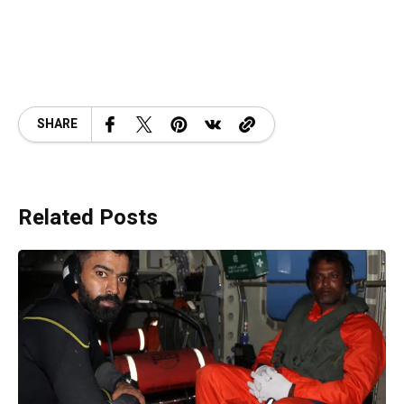
SHARE
Related Posts