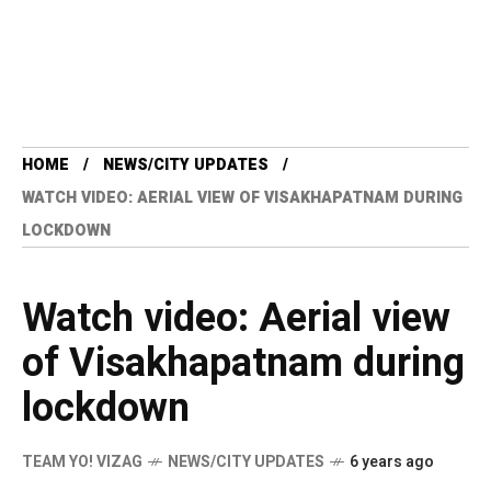
HOME
NEWS/CITY UPDATES
WATCH VIDEO: AERIAL VIEW OF VISAKHAPATNAM DURING
LOCKDOWN
Watch video: Aerial view
of Visakhapatnam during
lockdown
TEAM YO! VIZAG
NEWS/CITY UPDATES
6 years ago