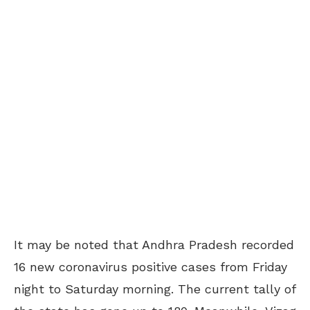
It may be noted that Andhra Pradesh recorded
16 new coronavirus positive cases from Friday
night to Saturday morning. The current tally of