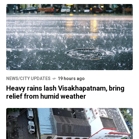
NEWS/CITY UPDATES
19 hours ago
Heavy rains lash Visakhapatnam, bring
relief from humid weather