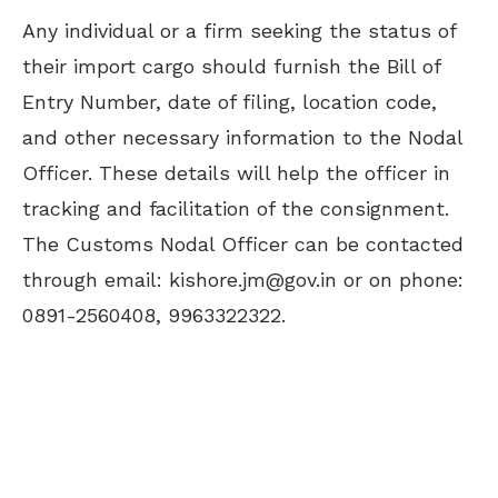
Any individual or a firm seeking the status of
their import cargo should furnish the Bill of
Entry Number, date of filing, location code,
and other necessary information to the Nodal
Officer. These details will help the officer in
tracking and facilitation of the consignment.
The Customs Nodal Officer can be contacted
through email:
kishore.jm@gov.in
or on phone:
0891-2560408, 9963322322.