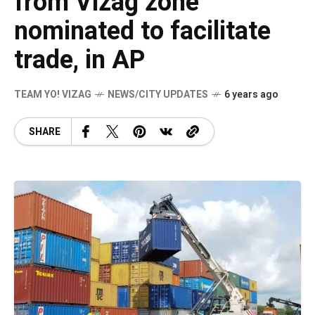
from Vizag zone
nominated to facilitate
trade, in AP
TEAM YO! VIZAG
NEWS/CITY UPDATES
6 years ago
SHARE