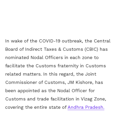
In wake of the COVID-19 outbreak, the Central
Board of Indirect Taxes & Customs (CBIC) has
nominated Nodal Officers in each zone to
facilitate the Customs fraternity in Customs
related matters. In this regard, the Joint
Commissioner of Customs, JM Kishore, has
been appointed as the Nodal Officer for
Customs and trade facilitation in Vizag Zone,
covering the entire state of
Andhra Pradesh.