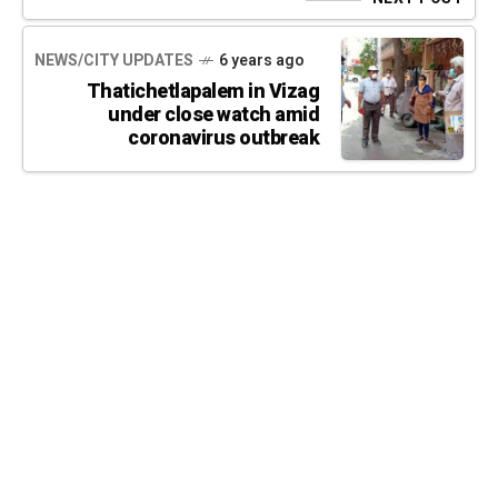
NEWS/CITY UPDATES
6 years ago
Thatichetlapalem in Vizag
under close watch amid
coronavirus outbreak