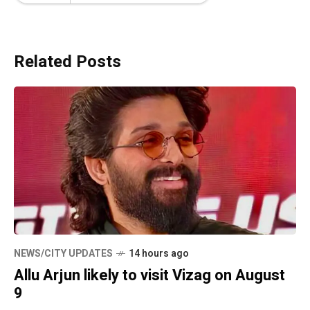
Related Posts
NEWS/CITY UPDATES
14 hours ago
Allu Arjun likely to visit Vizag on August
9