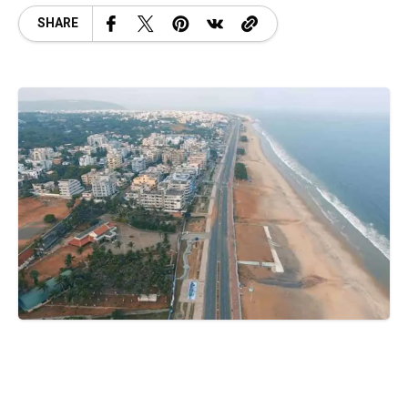
SHARE