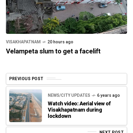
VISAKHAPATNAM
20 hours ago
Velampeta slum to get a facelift
PREVIOUS POST
NEWS/CITY UPDATES
6 years ago
Watch video: Aerial view of
Visakhapatnam during
lockdown
NEXT POST