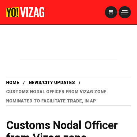
>
HOME
NEWS/CITY UPDATES
CUSTOMS NODAL OFFICER FROM VIZAG ZONE
NOMINATED TO FACILITATE TRADE, IN AP
Customs Nodal Officer