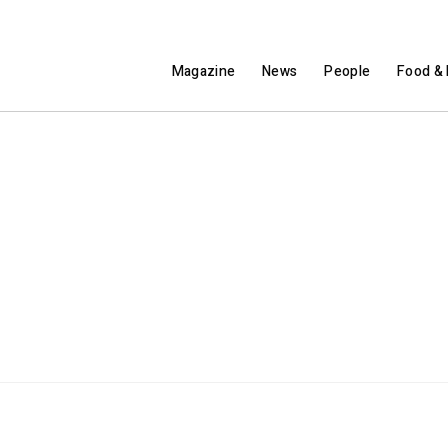
Magazine
News
People
Food & 