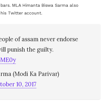
he bars. MLA Himanta Biswa Sarma also
 his Twitter account.
eople of assam never endorse
ll punish the guilty.
SoME0y
rma (Modi Ka Parivar)
tober 10, 2017