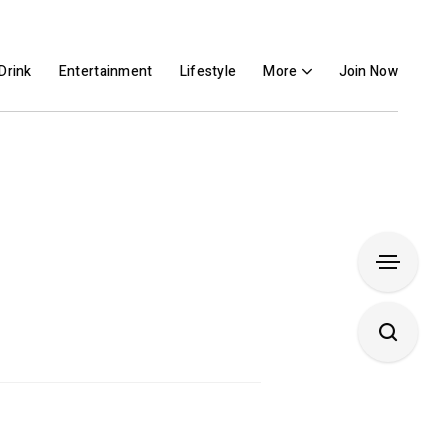
Drink
Entertainment
Lifestyle
More
Join Now