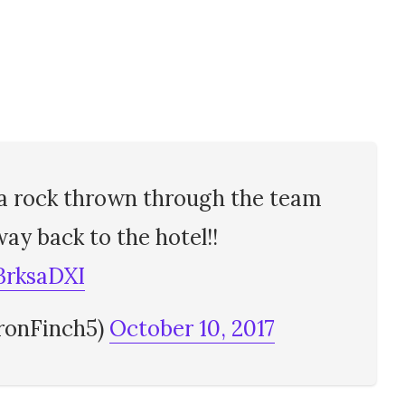
 a rock thrown through the team
ay back to the hotel!!
BrksaDXI
ronFinch5)
October 10, 2017