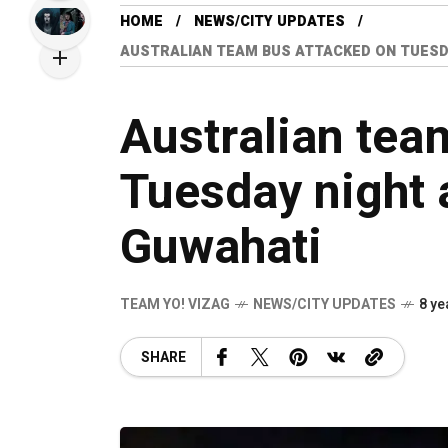
HOME
NEWS/CITY UPDATES
AUSTRALIAN TEAM BUS ATTACKED ON TUESDA
Australian tea
Tuesday night a
Guwahati
TEAM YO! VIZAG
NEWS/CITY UPDATES
8 ye
SHARE