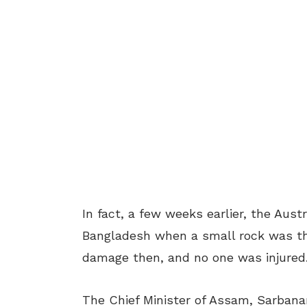
In fact, a few weeks earlier, the Aus
Bangladesh when a small rock was thr
damage then, and no one was injured
The Chief Minister of Assam, Sarban