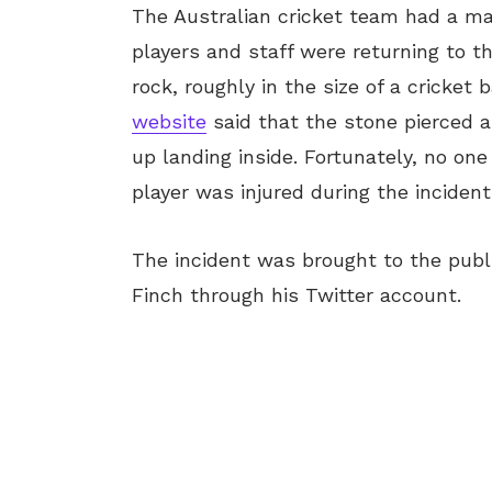
The Australian cricket team had a ma
players and staff were returning to t
rock, roughly in the size of a cricket 
website
said that the stone pierced a
up landing inside. Fortunately, no on
player was injured during the incide
The incident was brought to the publ
Finch through his Twitter account.