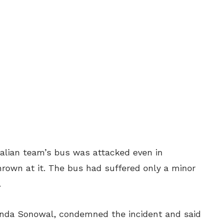
tralian team’s bus was attacked even in
own at it. The bus had suffered only a minor
.
anda Sonowal, condemned the incident and said