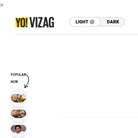
>
LIGHT
DARK
POPULAR
NOW