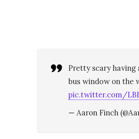
Pretty scary having
bus window on the w
pic.twitter.com/LB
— Aaron Finch (@Aa