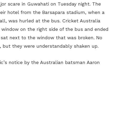
jor scare in Guwahati on Tuesday night. The
heir hotel from the Barsapara stadium, when a
ball, was hurled at the bus. Cricket Australia
 window on the right side of the bus and ended
e sat next to the window that was broken. No
nt, but they were understandably shaken up.
ic’s notice by the Australian batsman Aaron