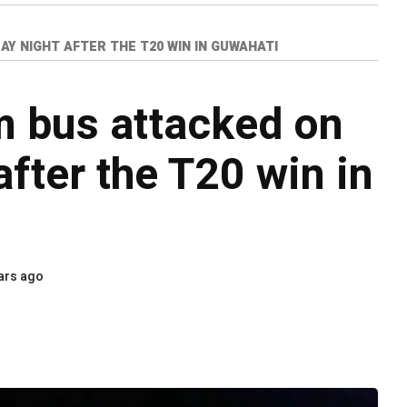
Y NIGHT AFTER THE T20 WIN IN GUWAHATI
m bus attacked on
fter the T20 win in
ars ago