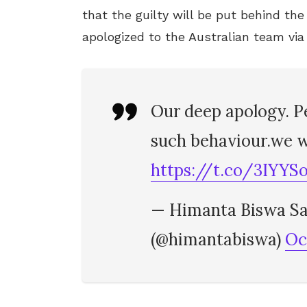
that the guilty will be put behind t
apologized to the Australian team via
Our deep apology. P
such behaviour.we wi
https://t.co/3IYY
— Himanta Biswa Sa
(@himantabiswa)
Oc