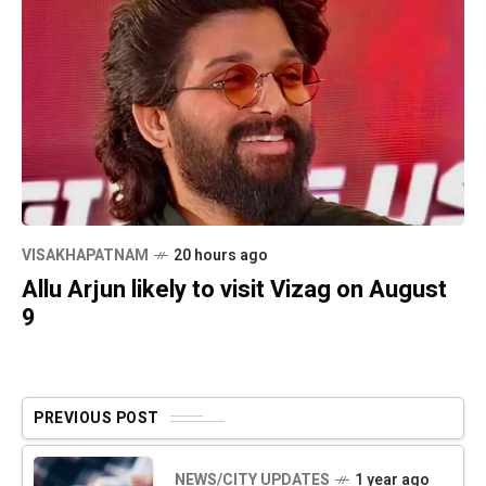
VISAKHAPATNAM
20 hours ago
Allu Arjun likely to visit Vizag on August
9
PREVIOUS POST
NEWS/CITY UPDATES
1 year ago