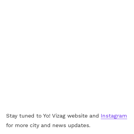
Stay tuned to Yo! Vizag website and
Instagram
for more city and news updates.