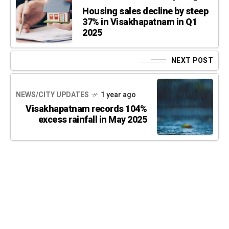
Housing sales decline by steep
37% in Visakhapatnam in Q1
2025
NEXT POST
NEWS/CITY UPDATES
1 year ago
Visakhapatnam records 104%
excess rainfall in May 2025