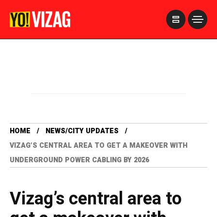
>
HOME
NEWS/CITY UPDATES
VIZAG’S CENTRAL AREA TO GET A MAKEOVER WITH
UNDERGROUND POWER CABLING BY 2026
Vizag’s central area to