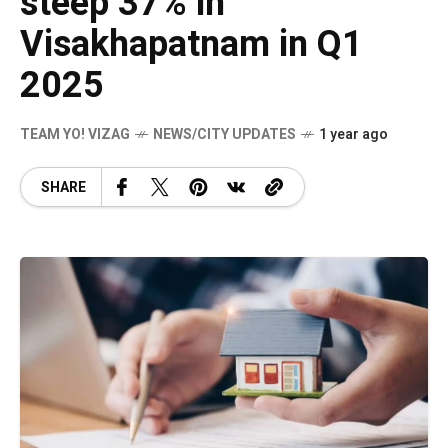
steep 37% in
Visakhapatnam in Q1
2025
TEAM YO! VIZAG
NEWS/CITY UPDATES
1 year ago
SHARE