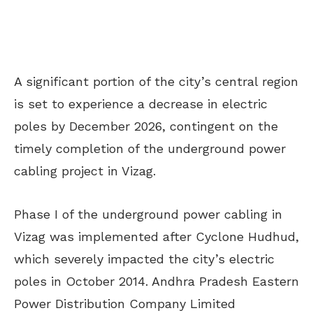
A significant portion of the city’s central region
is set
to experience a decrease in electric
poles
by December 2026
, contingent
on
the
timely completion of the underground power
c
abling
project in Vizag.
Phase I of the underground power cabling in
Vizag
was implemented
after Cyclone Hudhud,
which severely impacted the city’s electric
poles in October 2014. Andhra Pradesh Eastern
Power Distribution Company Limited