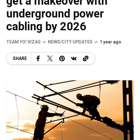
get a makeover with
underground power
cabling by 2026
TEAM YO! VIZAG
NEWS/CITY UPDATES
1 year ago
SHARE