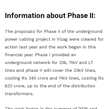
Information about Phase II:
The proposals for Phase II of the underground
power cabling project in Vizag were cleared for
action last year
and
the work began in this
financial year.
Phase I provided an
underground network for
33k
, 11kV and LT
lines and
phase
II will cover the 33kV lines,
costing Rs 340 crore and 11kV lines, costing Rs
633 crore, up to the end of the distribution
transformers.
The work began in the summer of 2025 and