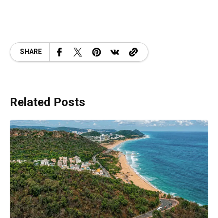
SHARE
Related Posts