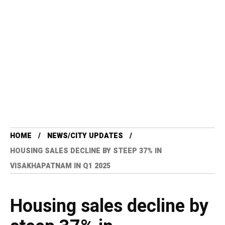
HOME
NEWS/CITY UPDATES
HOUSING SALES DECLINE BY STEEP 37% IN
VISAKHAPATNAM IN Q1 2025
Housing sales decline by