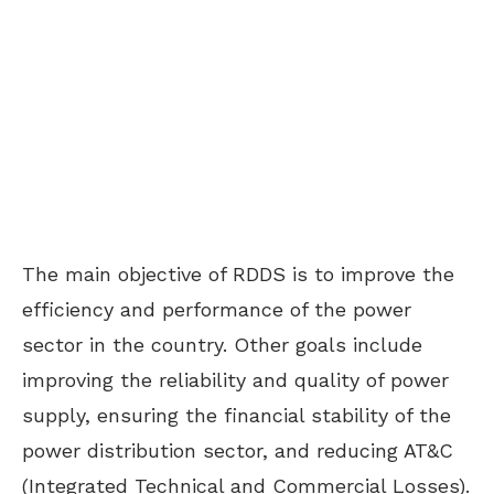
The
main
objective of RDDS is to
improve
the
efficiency and performance of the power
sector
in the country
.
Other goals include
improving the reliability and quality of power
supply, ensuring the financial stability of the
power distribution sector, and reducing AT&C
(
Integrated
Technical and Commercial
Losses
).