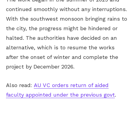
continued smoothly without any
interruptions.
With the southwest monsoon bringing rains to
the city, the progress might be hindered or
halted. The authorities have decided on an
alternative, which is to resume the works
after the onset of winter and complete the
project
by December 2026
.
Also read:
AU VC orders return of aided
faculty appointed under the previous govt
.