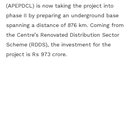
(APEPDCL) is now taking the project into
phase II by preparing an underground base
spanning a distance of 876 km. Coming from
the Centre’s Renovated Distribution Sector
Scheme (RDDS), the investment for the
project is Rs 973 crore.