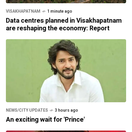
VISAKHAPATNAM
1 minute ago
Data centres planned in Visakhapatnam
are reshaping the economy: Report
NEWS/CITY UPDATES
3 hours ago
An exciting wait for 'Prince'