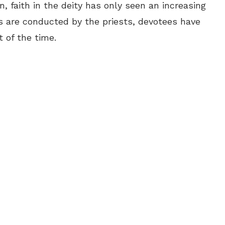
, faith in the deity has only seen an increasing
s are conducted by the priests, devotees have
 of the time.