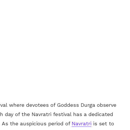
stival where devotees of Goddess Durga observe
ch day of the Navratri festival has a dedicated
. As the auspicious period of
Navratri
is set to