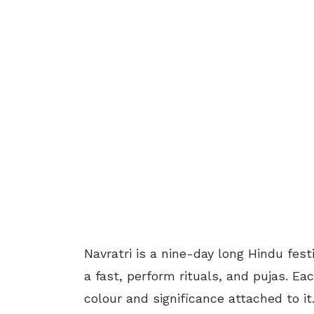
Navratri is a nine-day long Hindu fe
a fast, perform rituals, and pujas. Ea
colour and significance attached to it