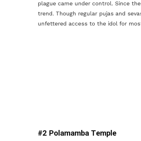
plague came under control. Since then
trend. Though regular pujas and seva
unfettered access to the idol for most
#2 Polamamba Temple