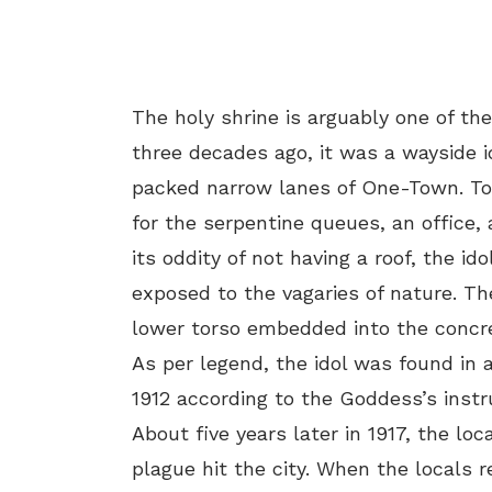
The holy shrine is arguably one of th
three decades ago, it was a wayside i
packed narrow lanes of One-Town. Tod
for the serpentine queues, an offic
its oddity of not having a roof, the i
exposed to the vagaries of nature. Th
lower torso embedded into the concre
As per legend, the idol was found in 
1912 according to the Goddess’s instr
About five years later in 1917, the loc
plague hit the city. When the locals re