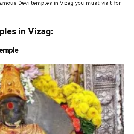
mous Devi temples in Vizag you must visit for
ples in Vizag:
Temple