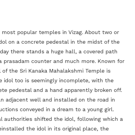
e most popular temples in Vizag. About two or
dol on a concrete pedestal in the midst of the
ay there stands a huge hall, a covered path
e, a prasadam counter and much more. Known for
dol of the Sri Kanaka Mahalakshmi Temple is
e idol too is seemingly incomplete, with the
te pedestal and a hand apparently broken off.
an adjacent well and installed on the road in
uctions conveyed in a dream to a young girl.
al authorities shifted the idol, following which a
installed the idol in its original place, the