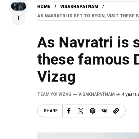
HOME
VISAKHAPATNAM
AS NAVRATRI IS SET TO BEGIN, VISIT THESE
As Navratri is s
these famous D
Vizag
TEAM YO! VIZAG
VISAKHAPATNAM
4 years
SHARE