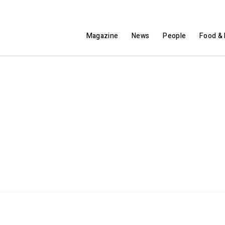
Magazine
News
People
Food & 