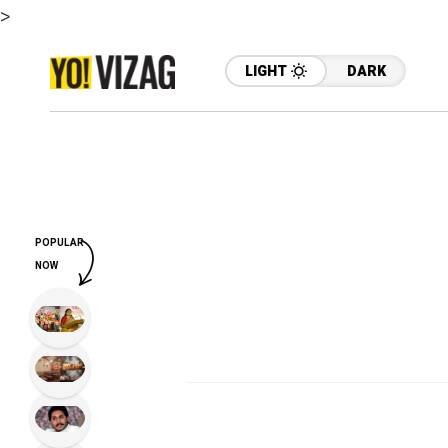
>
LIGHT
DARK
POPULAR
NOW