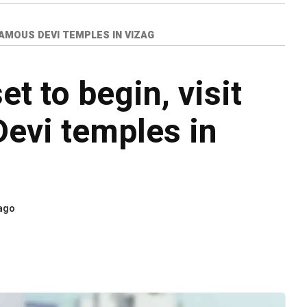
 FAMOUS DEVI TEMPLES IN VIZAG
et to begin, visit
evi temples in
 ago