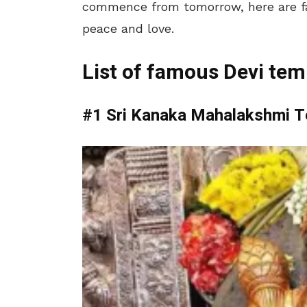
commence from tomorrow, here are fa
peace and love.
List of famous Devi tem
#1 Sri Kanaka Mahalakshmi 