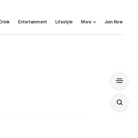
Drink
Entertainment
Lifestyle
More
Join Now