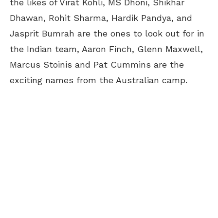
the likes of Virat Kohli, MS Dhoni, Shikhar
Dhawan, Rohit Sharma, Hardik Pandya, and
Jasprit Bumrah are the ones to look out for in
the Indian team, Aaron Finch, Glenn Maxwell,
Marcus Stoinis and Pat Cummins are the
exciting names from the Australian camp.