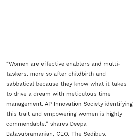
“Women are effective enablers and multi-
taskers, more so after childbirth and
sabbatical because they know what it takes
to drive a dream with meticulous time
management. AP Innovation Society identifying
this trait and empowering women is highly
commendable,” shares Deepa
Balasubramanian, CEO, The Sedibus.