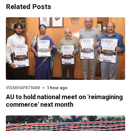
Related Posts
VISAKHAPATNAM
1 hour ago
AU to hold national meet on 'reimagining
commerce' next month