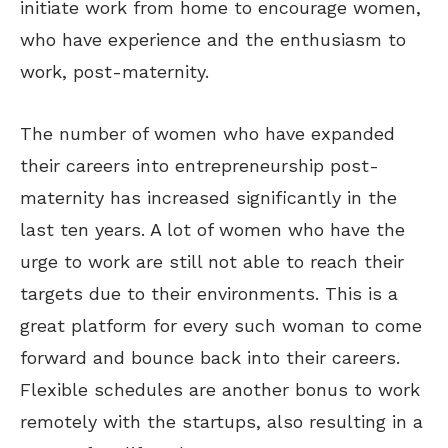
initiate work from home to encourage women,
who have experience and the enthusiasm to
work, post-maternity.
The number of women who have expanded
their careers into entrepreneurship post-
maternity has increased significantly in the
last ten years. A lot of women who have the
urge to work are still not able to reach their
targets due to their environments. This is a
great platform for every such woman to come
forward and bounce back into their careers.
Flexible schedules are another bonus to work
remotely with the startups, also resulting in a