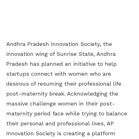
Andhra Pradesh Innovation Society, the
innovation wing of Sunrise State, Andhra
Pradesh has planned an initiative to help
startups connect with women who are
desirous of resuming their professional life
post-maternity break. Acknowledging the
massive challenge women in their post-
maternity period face while trying to balance
their personal and professional lives, AP
Innovation Society is creating a platform