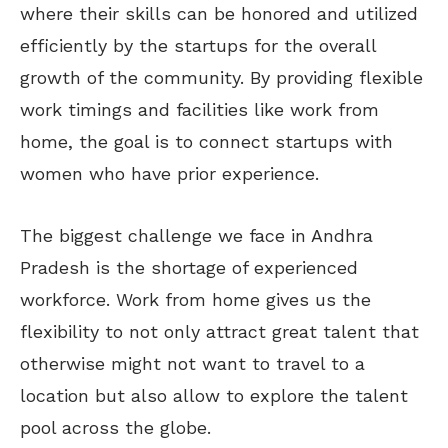
where their skills can be honored and utilized
efficiently by the startups for the overall
growth of the community. By providing flexible
work timings and facilities like work from
home, the goal is to connect startups with
women who have prior experience.
The biggest challenge we face in Andhra
Pradesh is the shortage of experienced
workforce. Work from home gives us the
flexibility to not only attract great talent that
otherwise might not want to travel to a
location but also allow to explore the talent
pool across the globe.