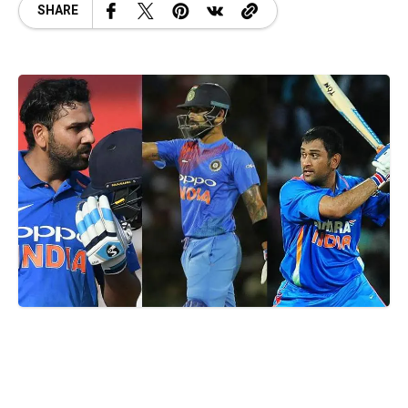
SHARE