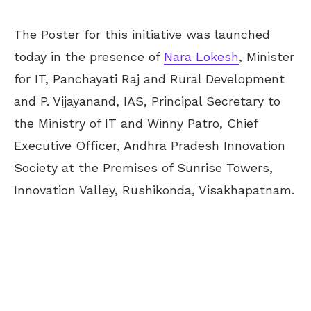
The Poster for this initiative was launched
today in the presence of
Nara Lokesh
, Minister
for IT, Panchayati Raj and Rural Development
and P. Vijayanand, IAS, Principal Secretary to
the Ministry of IT and Winny Patro, Chief
Executive Officer, Andhra Pradesh Innovation
Society at the Premises of Sunrise Towers,
Innovation Valley, Rushikonda, Visakhapatnam.