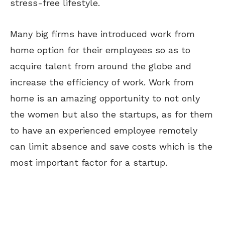
stress-free lifestyle.
Many big firms have introduced work from
home option for their employees so as to
acquire talent from around the globe and
increase the efficiency of work. Work from
home is an amazing opportunity to not only
the women but also the startups, as for them
to have an experienced employee remotely
can limit absence and save costs which is the
most important factor for a startup.