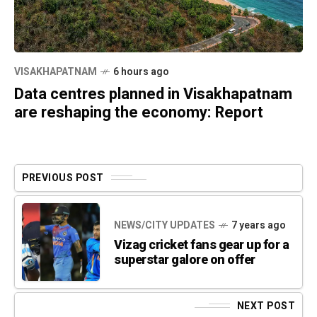
VISAKHAPATNAM
6 hours ago
Data centres planned in Visakhapatnam
are reshaping the economy: Report
PREVIOUS POST
NEWS/CITY UPDATES
7 years ago
Vizag cricket fans gear up for a
superstar galore on offer
NEXT POST