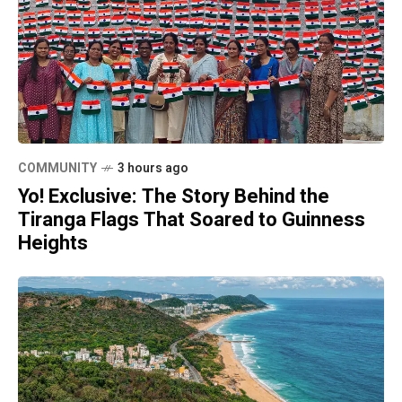
COMMUNITY
3 hours ago
Yo! Exclusive: The Story Behind the
Tiranga Flags That Soared to Guinness
Heights