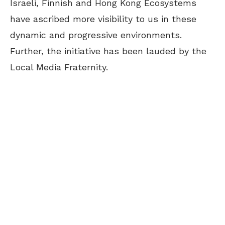
Israeli, Finnish and Hong Kong Ecosystems
have ascribed more visibility to us in these
dynamic and progressive environments.
Further, the initiative has been lauded by the
Local Media Fraternity.