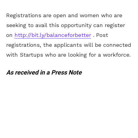
Registrations are open and women who are
seeking to avail this opportunity can register
on
http://bit.ly/balanceforbetter
. Post
registrations, the applicants will be connected
with Startups who are looking for a workforce.
As received in a Press Note