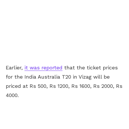
Earlier,
it was reported
that the ticket prices
for the India Australia T20 in Vizag will be
priced at Rs 500, Rs 1200, Rs 1600, Rs 2000, Rs
4000.