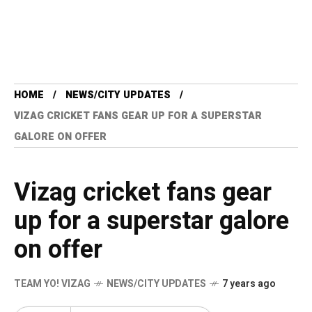
HOME
NEWS/CITY UPDATES
VIZAG CRICKET FANS GEAR UP FOR A SUPERSTAR
GALORE ON OFFER
Vizag cricket fans gear
up for a superstar galore
on offer
TEAM YO! VIZAG
NEWS/CITY UPDATES
7 years ago