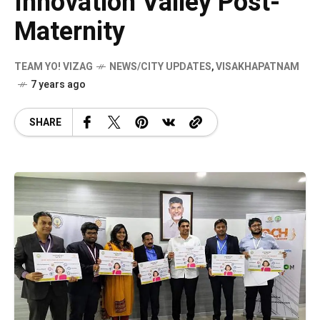
Innovation Valley Post-
Maternity
TEAM YO! VIZAG
NEWS/CITY UPDATES
,
VISAKHAPATNAM
7 years ago
SHARE