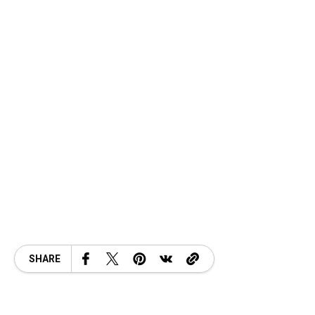
SHARE