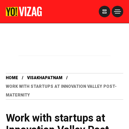
>
HOME
VISAKHAPATNAM
WORK WITH STARTUPS AT INNOVATION VALLEY POST-
MATERNITY
Work with startups at