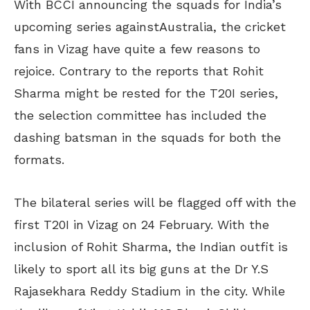
With BCCI announcing the squads for India’s
upcoming series againstAustralia, the cricket
fans in Vizag have quite a few reasons to
rejoice. Contrary to the reports that Rohit
Sharma might be rested for the T20I series,
the selection committee has included the
dashing batsman in the squads for both the
formats.
The bilateral series will be flagged off with the
first T20I in Vizag on 24 February. With the
inclusion of Rohit Sharma, the Indian outfit is
likely to sport all its big guns at the Dr Y.S
Rajasekhara Reddy Stadium in the city. While