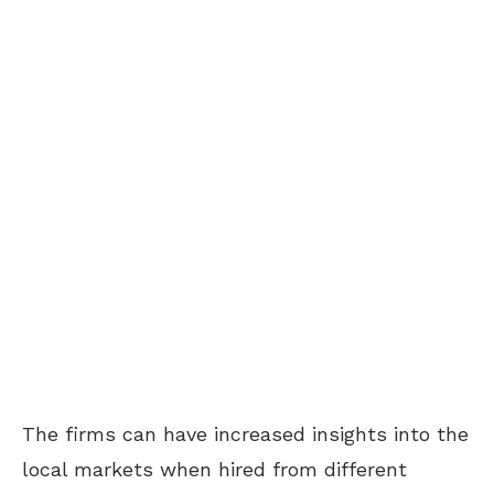
The firms can have increased insights into the
local markets when hired from different