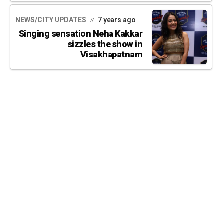
NEWS/CITY UPDATES
7 years ago
Singing sensation Neha Kakkar
sizzles the show in
Visakhapatnam