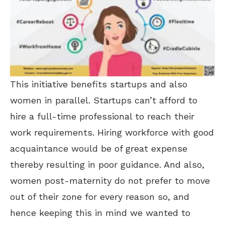
This initiative benefits startups and also
women in parallel. Startups can’t afford to
hire a full-time professional to reach their
work requirements. Hiring workforce with good
acquaintance would be of great expense
thereby resulting in poor guidance. And also,
women post-maternity do not prefer to move
out of their zone for every reason so, and
hence keeping this in mind we wanted to