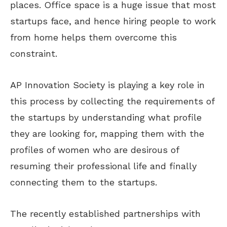
places. Office space is a huge issue that most
startups face, and hence hiring people to work
from home helps them overcome this
constraint.
AP Innovation Society is playing a key role in
this process by collecting the requirements of
the startups by understanding what profile
they are looking for, mapping them with the
profiles of women who are desirous of
resuming their professional life and finally
connecting them to the startups.
The recently established partnerships with