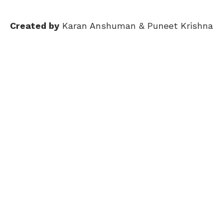
Created by
Karan Anshuman & Puneet Krishna