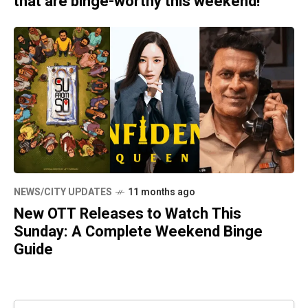
that are binge-worthy this weekend!
NEWS/CITY UPDATES
11 months ago
New OTT Releases to Watch This
Sunday: A Complete Weekend Binge
Guide