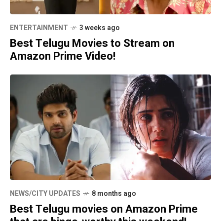
ENTERTAINMENT
3 weeks ago
Best Telugu Movies to Stream on
Amazon Prime Video!
NEWS/CITY UPDATES
8 months ago
Best Telugu movies on Amazon Prime