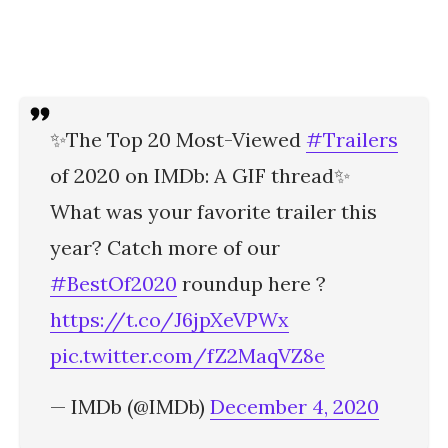
✨The Top 20 Most-Viewed
#Trailers
of 2020 on IMDb: A GIF thread✨
What was your favorite trailer this
year? Catch more of our
#BestOf2020
roundup here ?
https://t.co/J6jpXeVPWx
pic.twitter.com/fZ2MaqVZ8e
— IMDb (@IMDb)
December 4, 2020