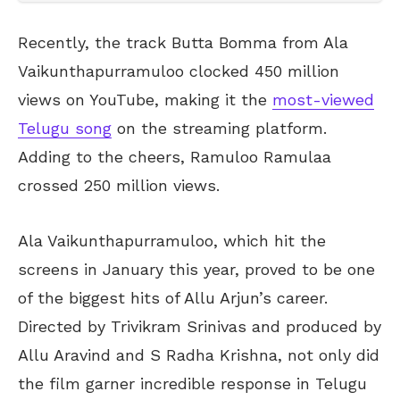
Recently, the track Butta Bomma from Ala
Vaikunthapurramuloo clocked 450 million
views on YouTube, making it the
most-viewed
Telugu song
on the streaming platform.
Adding to the cheers, Ramuloo Ramulaa
crossed 250 million views.
Ala Vaikunthapurramuloo, which hit the
screens in January this year, proved to be one
of the biggest hits of Allu Arjun’s career.
Directed by Trivikram Srinivas and produced by
Allu Aravind and S Radha Krishna, not only did
the film garner incredible response in Telugu