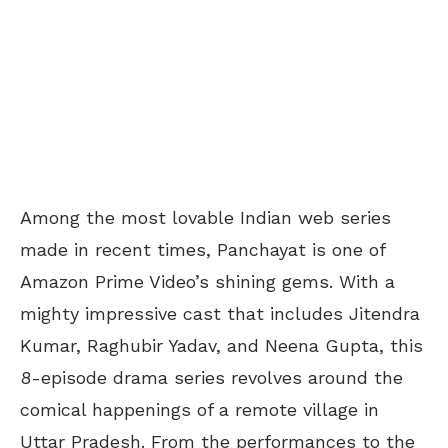
Among the most lovable Indian web series
made in recent times, Panchayat is one of
Amazon Prime Video’s shining gems. With a
mighty impressive cast that includes Jitendra
Kumar, Raghubir Yadav, and Neena Gupta, this
8-episode drama series revolves around the
comical happenings of a remote village in
Uttar Pradesh. From the performances to the