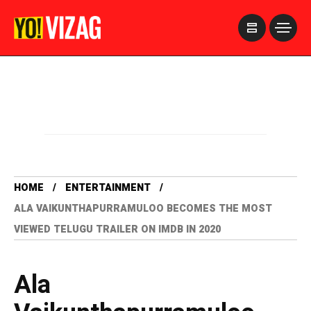
>
HOME
ENTERTAINMENT
ALA VAIKUNTHAPURRAMULOO BECOMES THE MOST
VIEWED TELUGU TRAILER ON IMDB IN 2020
Ala