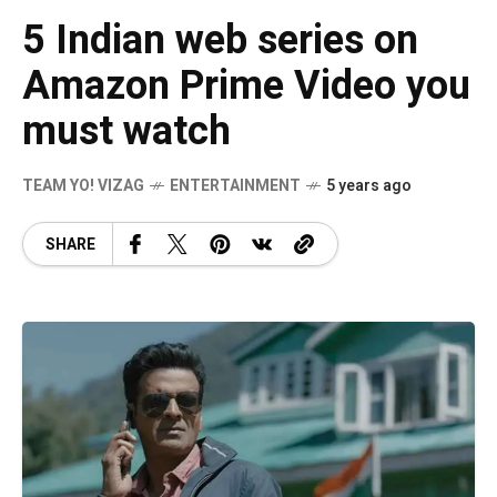
5 Indian web series on
Amazon Prime Video you
must watch
TEAM YO! VIZAG
ENTERTAINMENT
5 years ago
SHARE