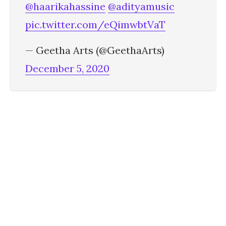
@haarikahassine
@adityamusic
pic.twitter.com/eQimwbtVaT
— Geetha Arts (@GeethaArts)
December 5, 2020