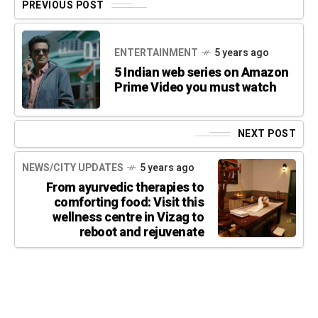
PREVIOUS POST
ENTERTAINMENT
5 years ago
5 Indian web series on Amazon
Prime Video you must watch
NEXT POST
NEWS/CITY UPDATES
5 years ago
From ayurvedic therapies to
comforting food: Visit this
wellness centre in Vizag to
reboot and rejuvenate