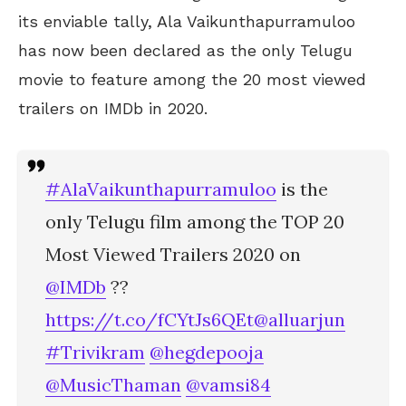
its enviable tally, Ala Vaikunthapurramuloo
has now been declared as the only Telugu
movie to feature among the 20 most viewed
trailers on IMDb in 2020.
#AlaVaikunthapurramuloo
is the
only Telugu film among the TOP 20
Most Viewed Trailers 2020 on
@IMDb
??
https://t.co/fCYtJs6QEt
@alluarjun
#Trivikram
@hegdepooja
@MusicThaman
@vamsi84