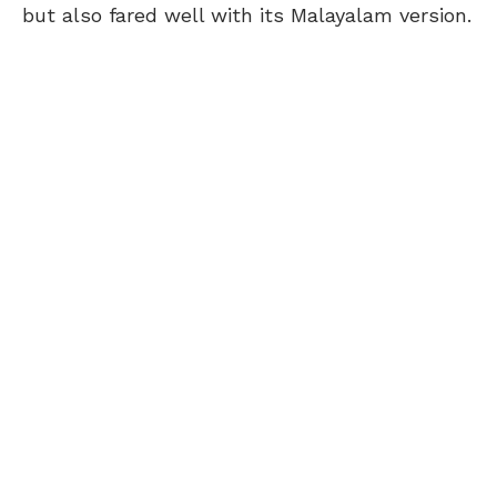
but also fared well with its Malayalam version.