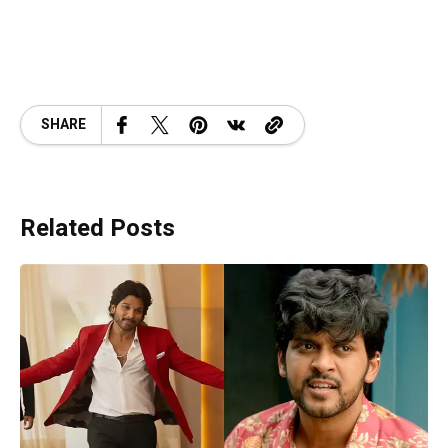
SHARE
Related Posts