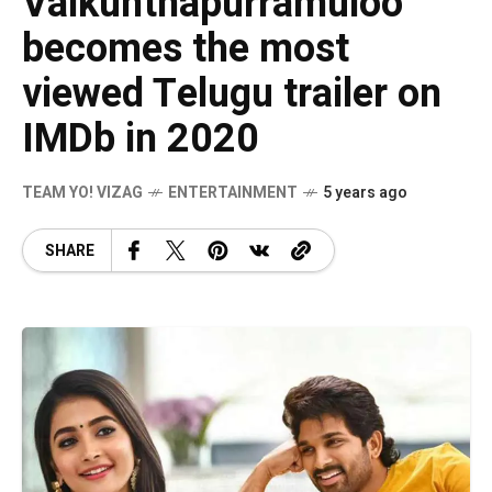
Vaikunthapurramuloo
becomes the most
viewed Telugu trailer on
IMDb in 2020
TEAM YO! VIZAG
ENTERTAINMENT
5 years ago
SHARE