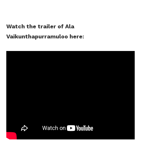
Watch the trailer of Ala
Vaikunthapurramuloo here: