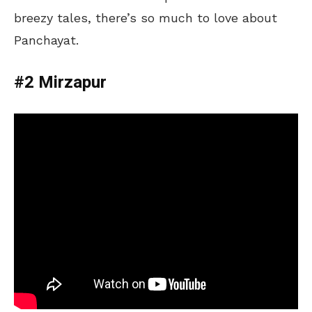
breezy tales, there’s so much to love about
Panchayat.
#2 Mirzapur