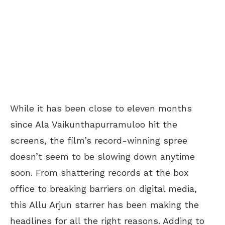
While it has been close to eleven months
since Ala Vaikunthapurramuloo hit the
screens, the film’s record-winning spree
doesn’t seem to be slowing down anytime
soon. From shattering records at the box
office to breaking barriers on digital media,
this Allu Arjun starrer has been making the
headlines for all the right reasons. Adding to