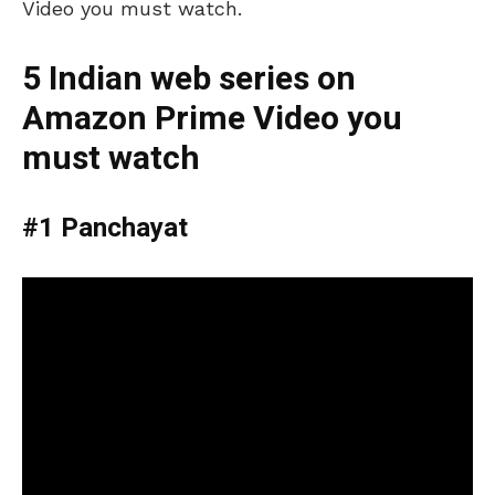
Video you must watch.
5 Indian web series on
Amazon Prime Video you
must watch
#1 Panchayat