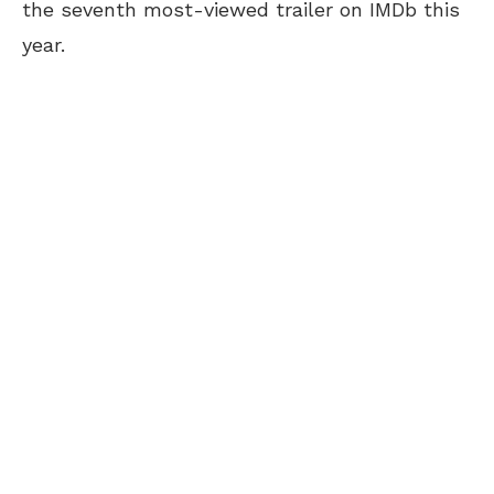
the seventh most-viewed trailer on IMDb this
year.