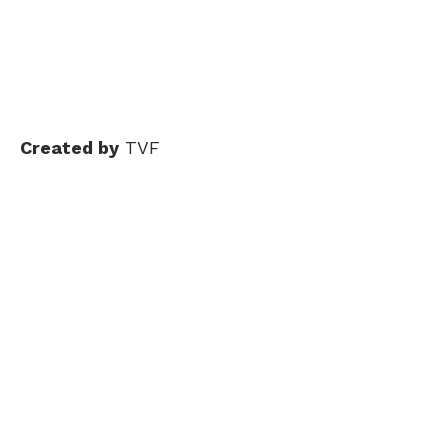
Created by
TVF