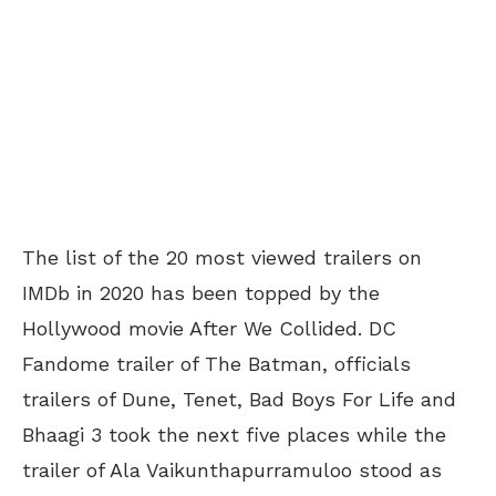
The list of the 20 most viewed trailers on
IMDb in 2020 has been topped by the
Hollywood movie After We Collided. DC
Fandome trailer of The Batman, officials
trailers of Dune, Tenet, Bad Boys For Life and
Bhaagi 3 took the next five places while the
trailer of Ala Vaikunthapurramuloo stood as