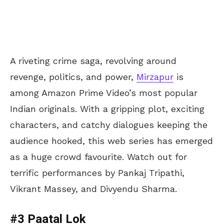
A riveting crime saga, revolving around
revenge, politics, and power,
Mirzapur
is
among Amazon Prime Video’s most popular
Indian originals. With a gripping plot, exciting
characters, and catchy dialogues keeping the
audience hooked, this web series has emerged
as a huge crowd favourite. Watch out for
terrific performances by Pankaj Tripathi,
Vikrant Massey, and Divyendu Sharma.
#3 Paatal Lok