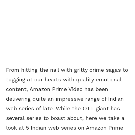
From hitting the nail with gritty crime sagas to
tugging at our hearts with quality emotional
content, Amazon Prime Video has been
delivering quite an impressive range of Indian
web series of late. While the OTT giant has
several series to boast about, here we take a
look at 5 Indian web series on Amazon Prime