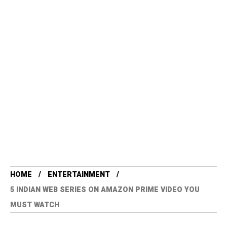
HOME
ENTERTAINMENT
5 INDIAN WEB SERIES ON AMAZON PRIME VIDEO YOU
MUST WATCH