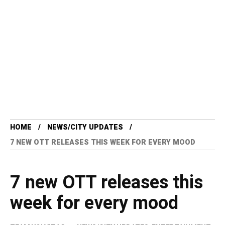
HOME
NEWS/CITY UPDATES
7 NEW OTT RELEASES THIS WEEK FOR EVERY MOOD
7 new OTT releases this
week for every mood