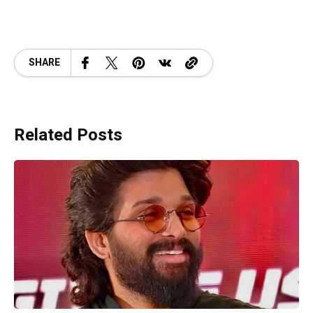
SHARE
Related Posts