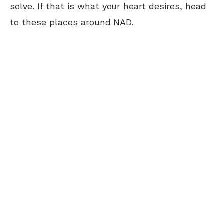
solve. If that is what your heart desires, head
to these places around NAD.