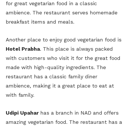
for great vegetarian food in a classic
ambience. The restaurant serves homemade
breakfast items and meals.
Another place to enjoy good vegetarian food is
Hotel Prabha
. This place is always packed
with customers who visit it for the great food
made with high-quality ingredients. The
restaurant has a classic family diner
ambience, making it a great place to eat at
with family.
Udipi Upahar
has a branch in NAD and offers
amazing vegetarian food. The restaurant has a