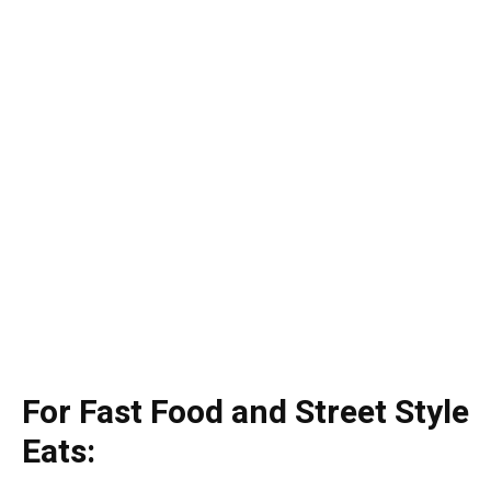
For Fast Food and Street Style
Eats: