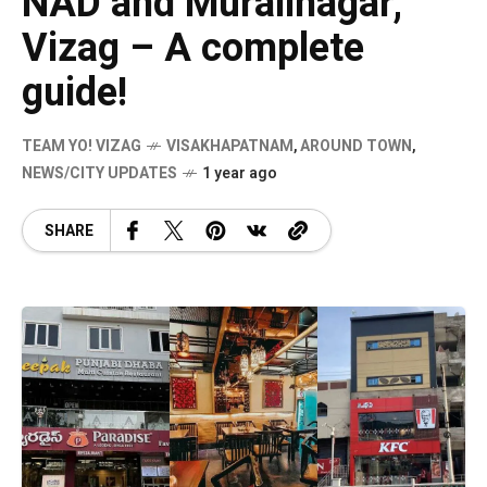
NAD and Muralinagar,
Vizag – A complete
guide!
TEAM YO! VIZAG
VISAKHAPATNAM
,
AROUND TOWN
,
NEWS/CITY UPDATES
1 year ago
SHARE