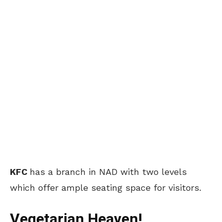
KFC
has a branch in NAD with two levels
which offer ample seating space for visitors.
Vegetarian Heaven!