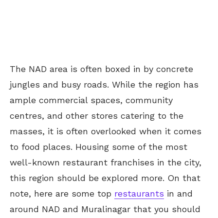
The NAD area is often boxed in by concrete
jungles and busy roads.
While the region has
ample commercial spaces, community
centres, and other stores catering to the
masses, it is often overlooked when it comes
to food places. Housing some of the most
well-known restaurant franchises in the city,
this region should be explored more. On that
note, here are some top
restaurants
in and
around NAD and Muralinagar that you should