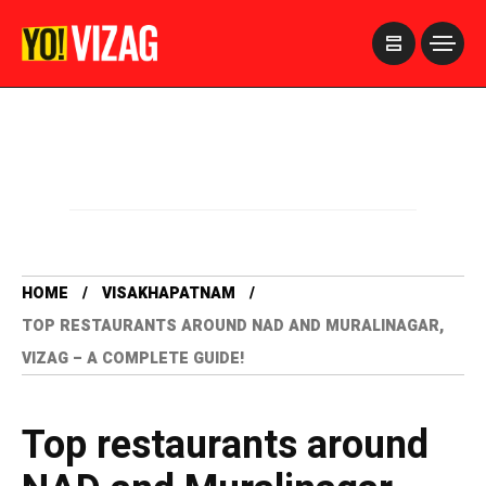
>
HOME
VISAKHAPATNAM
TOP RESTAURANTS AROUND NAD AND MURALINAGAR,
VIZAG – A COMPLETE GUIDE!
Top restaurants around