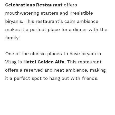
Celebrations Restaurant
offers
mouthwatering starters and irresistible
biryanis. This restaurant’s calm ambience
makes it a perfect place for a dinner with the
family!
One of the classic places to have biryani in
Vizag is
Hotel Golden Alfa.
This restaurant
offers a reserved and neat ambience, making
it a perfect spot to hang out with friends.