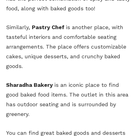
food, along with baked goods too!
Similarly,
Pastry Chef
is another place, with
tasteful interiors and comfortable seating
arrangements. The place offers customizable
cakes, unique desserts, and crunchy baked
goods.
Sharadha Bakery
is an iconic place to find
good baked food items. The outlet in this area
has outdoor seating and is surrounded by
greenery.
You can find great baked goods and desserts