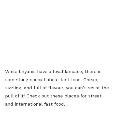
While biryanis have a loyal fanbase, there is
something special about fast food. Cheap,
sizzling, and full of flavour, you can’t resist the
pull of it! Check out these places for street
and international fast food.