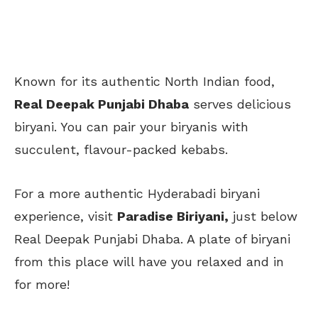
Known for its authentic North Indian food,
Real Deepak Punjabi Dhaba
serves delicious
biryani. You can pair your biryanis with
succulent, flavour-packed kebabs.
For a more authentic Hyderabadi biryani
experience, visit
Paradise Biriyani,
just below
Real Deepak Punjabi Dhaba. A plate of biryani
from this place will have you relaxed and in
for more!