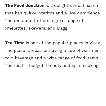
The Food Junction
is a delightful destination
that has quirky interiors and a lively ambience.
The restaurant offers a great range of
omelettes, skewers, and Maggi.
Tea Time
is one of the popular places in Vizag.
The place is ideal for having a cup of warm or
cold beverage and a wide range of food items.
The food is budget-friendly and lip-smacking.