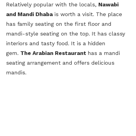
Relatively popular with the locals,
Nawabi
and Mandi Dhaba
is worth a visit. The place
has family seating on the first floor and
mandi-style seating on the top. It has classy
interiors and
tasty food. It is a hidden
gem.
The Arabian Restaurant
has a mandi
seating arrangement and offers delicious
mandis.