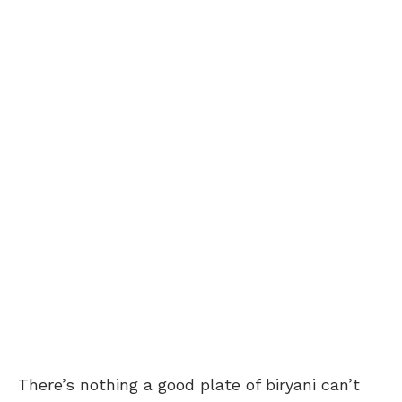
There’s nothing a good plate of biryani can’t