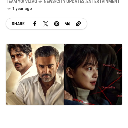
TEAM YO! VIZAG
NEWS/CITY UPDATES
,
ENTERTAINMENT
1 year ago
SHARE