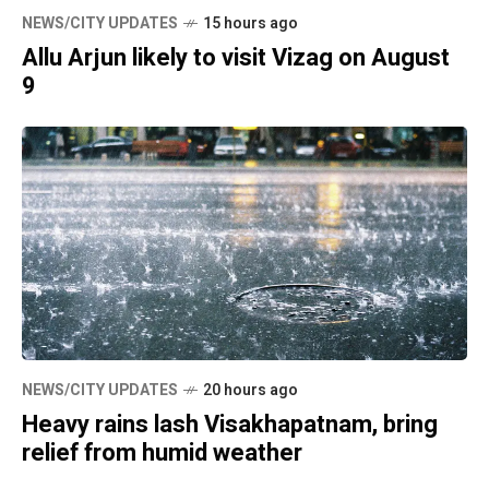
NEWS/CITY UPDATES
15 hours ago
Allu Arjun likely to visit Vizag on August
9
NEWS/CITY UPDATES
20 hours ago
Heavy rains lash Visakhapatnam, bring
relief from humid weather