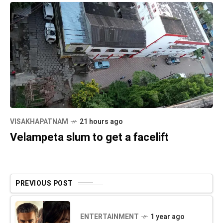
VISAKHAPATNAM
21 hours ago
Velampeta slum to get a facelift
PREVIOUS POST
ENTERTAINMENT
1 year ago