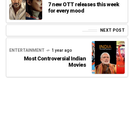
7 new OTT releases this week
for every mood
NEXT POST
ENTERTAINMENT
1 year ago
Most Controversial Indian
Movies