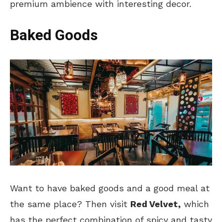
premium ambience with interesting decor.
Baked Goods
Want to have baked goods and a good meal at
the same place? Then visit
Red Velvet,
which
has the perfect combination of spicy and tasty