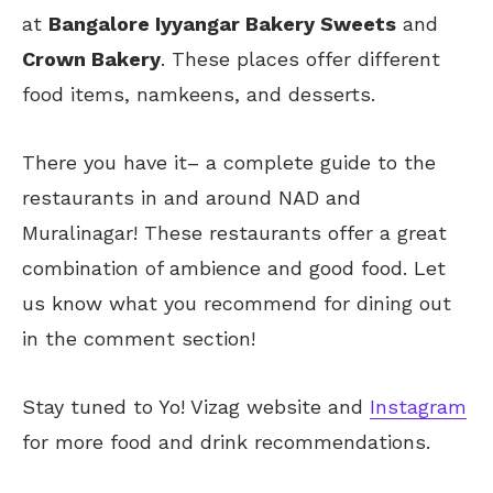
at
Bangalore Iyyangar Bakery Sweets
and
Crown Bakery
. These places offer different
food items, namkeens, and desserts.
There you have it
–
a complete guide
to
the
restaurants in and around NAD and
Muralinagar!
These restaurants offer a great
combination of ambience and good food. Let
us know what you recommend for dining out
in the comment section!
Stay tuned to Yo!
Vizag
website and
Instagram
for more food and drink recommendations.