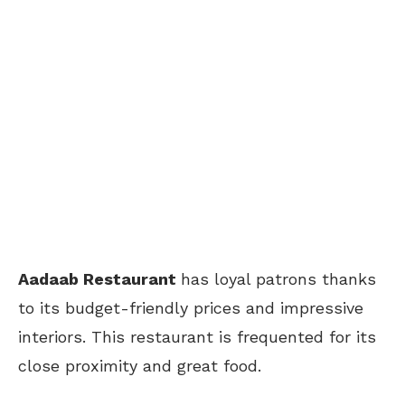
Aadaab Restaurant
has loyal patrons thanks
to its budget-friendly prices and impressive
interiors. This restaurant is frequented for its
close proximity and great food.