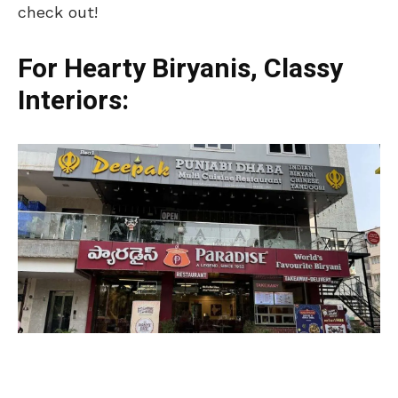
check out!
For Hearty Biryanis, Classy
Interiors: