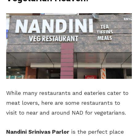
While many restaurants and eateries cater to
meat lovers, here are some restaurants to
visit to near and around NAD for vegetarians.
Nandini Srinivas Parlor
is the perfect place