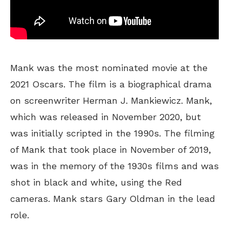
Mank was the most nominated movie at the
2021 Oscars. The film is a biographical drama
on screenwriter Herman J. Mankiewicz. Mank,
which was released in November 2020, but
was initially scripted in the 1990s. The filming
of Mank that took place in November of 2019,
was in the memory of the 1930s films and was
shot in black and white, using the Red
cameras. Mank stars Gary Oldman in the lead
role.