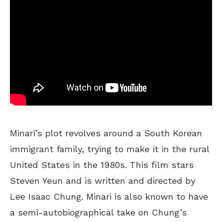
Minari’s plot revolves around a South Korean
immigrant family, trying to make it in the rural
United States in the 1980s. This film stars
Steven Yeun and is written and directed by
Lee Isaac Chung. Minari is also known to have
a semi-autobiographical take on Chung’s