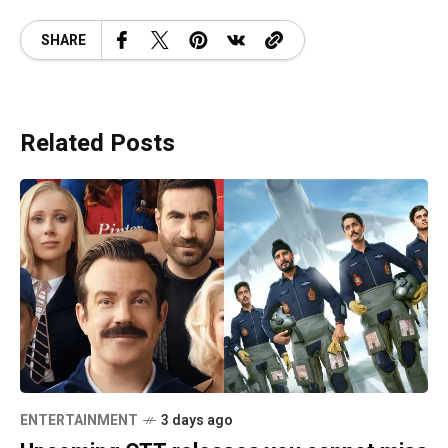
SHARE
Related Posts
ENTERTAINMENT
3 days ago