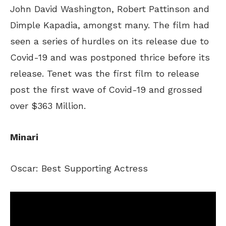
John David Washington, Robert Pattinson and
Dimple Kapadia, amongst many. The film had
seen a series of hurdles on its release due to
Covid-19 and was postponed thrice before its
release. Tenet was the first film to release
post the first wave of Covid-19 and grossed
over $363 Million.
Minari
Oscar: Best Supporting Actress