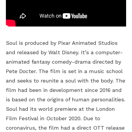
Soul is produced by Pixar Animated Studios
and released by Walt Disney. It’s a computer-
animated fantasy comedy-drama directed by
Pete Docter. The film is set in a music school
and seeks to reunite a soul with the body. The
film had been in development since 2016 and
is based on the origins of human personalities.
Soul had its world premiere at the London
Film Festival in October 2020. Due to
coronavirus, the film had a direct OTT release