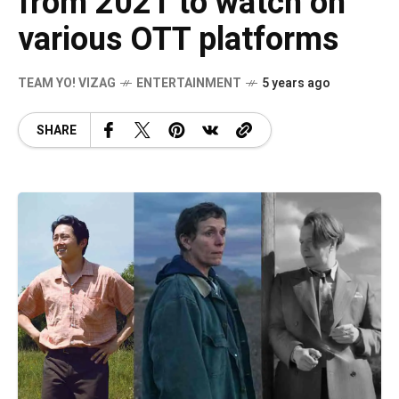
from 2021 to watch on
various OTT platforms
TEAM YO! VIZAG
ENTERTAINMENT
5 years ago
SHARE