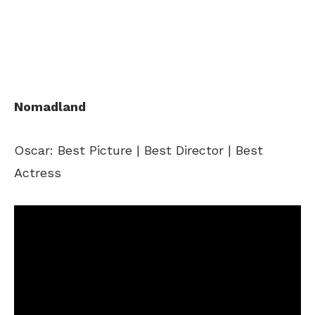
Nomadland
Oscar: Best Picture | Best Director | Best
Actress