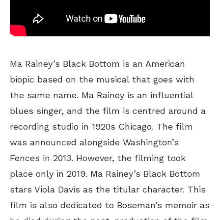
Ma Rainey’s Black Bottom is an American
biopic based on the musical that goes with
the same name. Ma Rainey is an influential
blues singer, and the film is centred around a
recording studio in 1920s Chicago. The film
was announced alongside Washington’s
Fences in 2013. However, the filming took
place only in 2019. Ma Rainey’s Black Bottom
stars Viola Davis as the titular character. This
film is also dedicated to Boseman’s memoir as