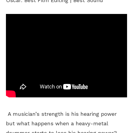
Oscar: Best Film Editing | Best Sound
A musician’s strength is his hearing power
but what happens when a heavy-metal
drummer starts to lose his hearing power?