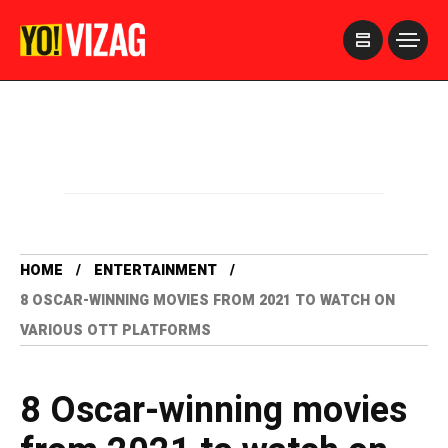
>
HOME
ENTERTAINMENT
8 OSCAR-WINNING MOVIES FROM 2021 TO WATCH ON
VARIOUS OTT PLATFORMS
8 Oscar-winning movies