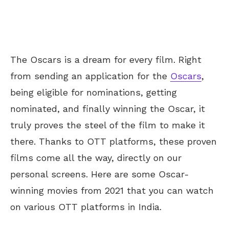
The Oscars is a dream for every film. Right
from sending an application for the
Oscars
,
being eligible for nominations, getting
nominated, and finally winning the Oscar, it
truly proves the steel of the film to make it
there. Thanks to OTT platforms, these proven
films come all the way, directly on our
personal screens. Here are some Oscar-
winning movies from 2021 that you can watch
on various OTT platforms in India.