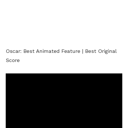
Oscar: Best Animated Feature | Best Original
Score