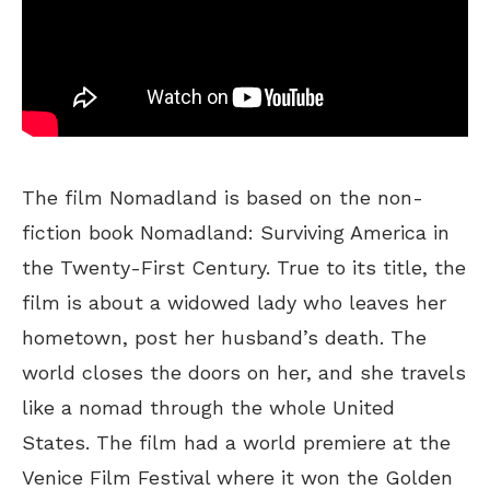
The film Nomadland is based on the non-
fiction book Nomadland: Surviving America in
the Twenty-First Century. True to its title, the
film is about a widowed lady who leaves her
hometown, post her husband’s death. The
world closes the doors on her, and she travels
like a nomad through the whole United
States. The film had a world premiere at the
Venice Film Festival where it won the Golden