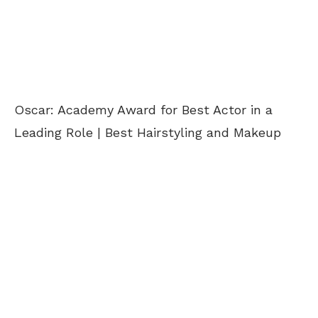
Oscar: Academy Award for Best Actor in a
Leading Role | Best Hairstyling and Makeup