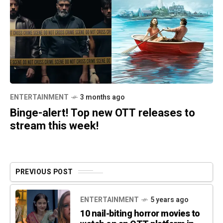
ENTERTAINMENT
3 months ago
Binge-alert! Top new OTT releases to
stream this week!
PREVIOUS POST
ENTERTAINMENT
5 years ago
10 nail-biting horror movies to