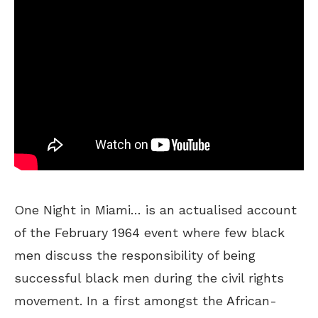
One Night in Miami… is an actualised account
of the February 1964 event where few black
men discuss the responsibility of being
successful black men during the civil rights
movement. In a first amongst the African-