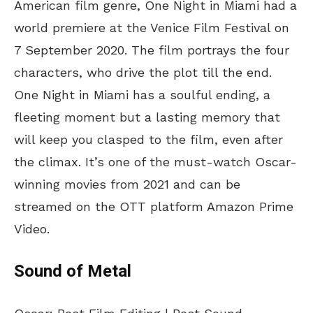
American film genre, One Night in Miami had a
world premiere at the Venice Film Festival on
7 September 2020. The film portrays the four
characters, who drive the plot till the end.
One Night in Miami has a soulful ending, a
fleeting moment but a lasting memory that
will keep you clasped to the film, even after
the climax. It’s one of the must-watch Oscar-
winning movies from 2021 and can be
streamed on the OTT platform Amazon Prime
Video.
Sound of Metal