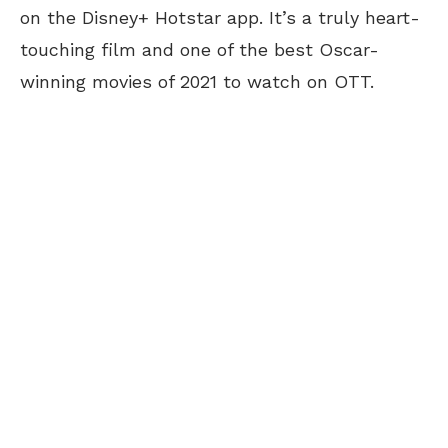
on the Disney+ Hotstar app. It’s a truly heart-
touching film and one of the best Oscar-
winning movies of 2021 to watch on OTT.