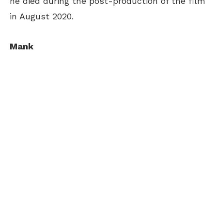
he died during the post-production of the film
in August 2020.
Mank