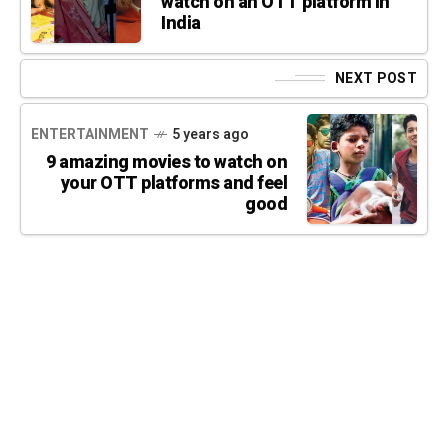
watch on an OTT platform in
India
NEXT POST
ENTERTAINMENT
5 years ago
9 amazing movies to watch on
your OTT platforms and feel
good