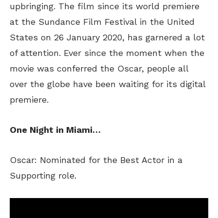
upbringing. The film since its world premiere
at the Sundance Film Festival in the United
States on 26 January 2020, has garnered a lot
of attention. Ever since the moment when the
movie was conferred the Oscar, people all
over the globe have been waiting for its digital
premiere.
One Night in Miami…
Oscar: Nominated for the Best Actor in a
Supporting role.