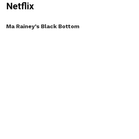
Netflix
Ma Rainey’s Black Bottom