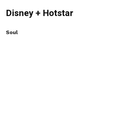
Disney + Hotstar
Soul