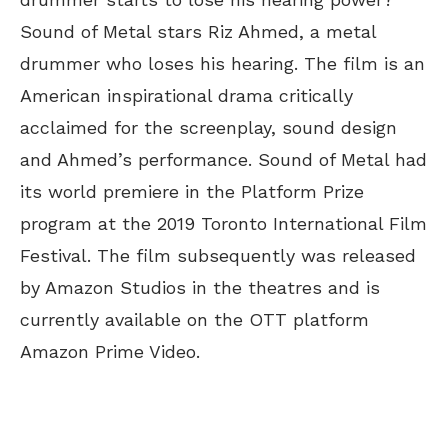
Sound of Metal stars Riz Ahmed, a metal
drummer who loses his hearing. The film is an
American inspirational drama critically
acclaimed for the screenplay, sound design
and Ahmed’s performance. Sound of Metal had
its world premiere in the Platform Prize
program at the 2019 Toronto International Film
Festival. The film subsequently was released
by Amazon Studios in the theatres and is
currently available on the OTT platform
Amazon Prime Video.