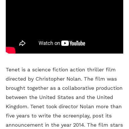
Tenet is a science fiction action thriller film
directed by Christopher Nolan. The film was
brought together as a collaborative production
between the United States and the United
Kingdom. Tenet took director Nolan more than
five years to write the screenplay, post its
announcement in the year 2014. The film stars