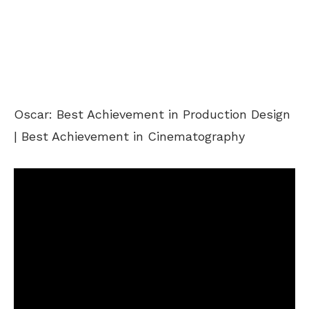
Oscar: Best Achievement in Production Design
| Best Achievement in Cinematography