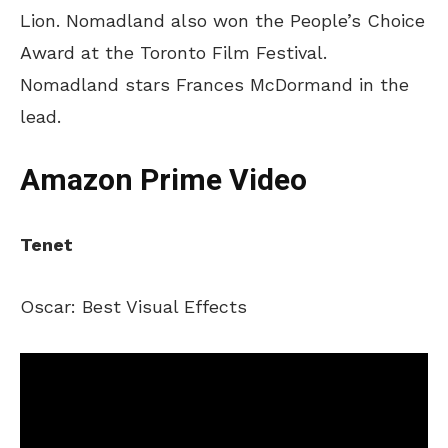
Lion. Nomadland also won the People’s Choice
Award at the Toronto Film Festival.
Nomadland stars Frances McDormand in the
lead.
Amazon Prime Video
Tenet
Oscar: Best Visual Effects