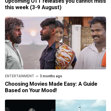
Upcoming OTT releases you cannot miss
this week (3-9 August)
ENTERTAINMENT
3 months ago
Choosing Movies Made Easy: A Guide
Based on Your Mood!