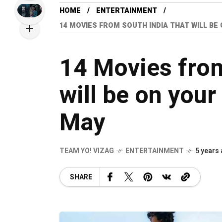
HOME
ENTERTAINMENT
14 MOVIES FROM SOUTH INDIA THAT WILL BE
14 Movies from
will be on your
May
TEAM YO! VIZAG
ENTERTAINMENT
5 years
SHARE