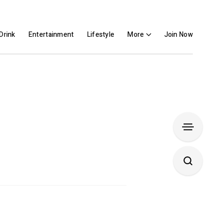
Drink
Entertainment
Lifestyle
More
Join Now