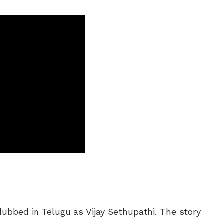
ubbed in Telugu as Vijay Sethupathi. The story