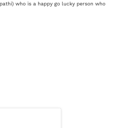
pathi) who is a happy go lucky person who