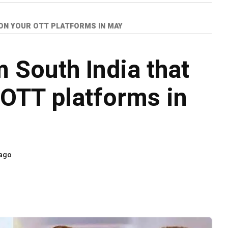
 ON YOUR OTT PLATFORMS IN MAY
 South India that
 OTT platforms in
 ago