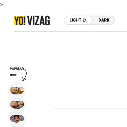
>
LIGHT
DARK
POPULAR
NOW