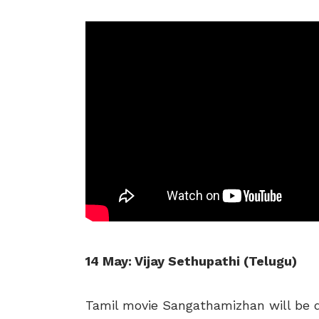
14 May: Vijay Sethupathi (Telugu)
Tamil movie Sangathamizhan will be d