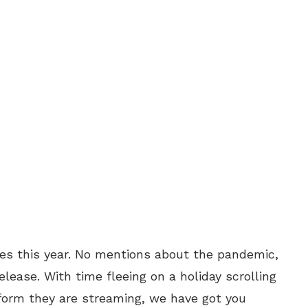
s this year. No mentions about the pandemic,
elease. With time fleeing on a holiday scrolling
form they are streaming, we have got you