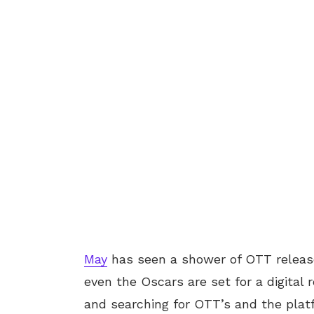
May
has seen a shower of OTT release
even the Oscars are set for a digital r
and searching for OTT’s and the plat