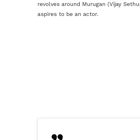
revolves around Murugan (Vijay Sethu
aspires to be an actor.