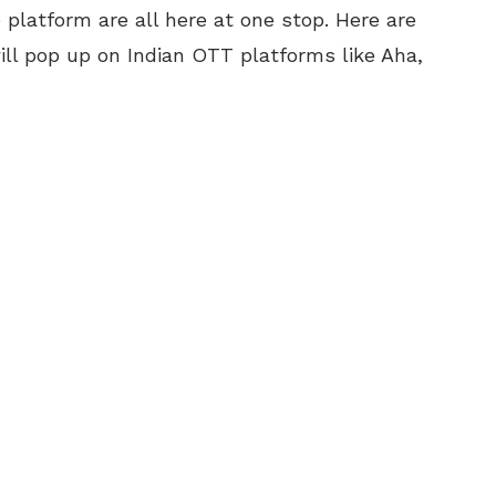
platform are all here at one stop. Here are
ll pop up on Indian OTT platforms like Aha,