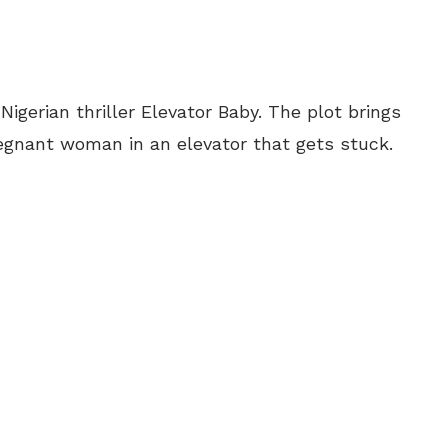
igerian thriller Elevator Baby. The plot brings
egnant woman in an elevator that gets stuck.