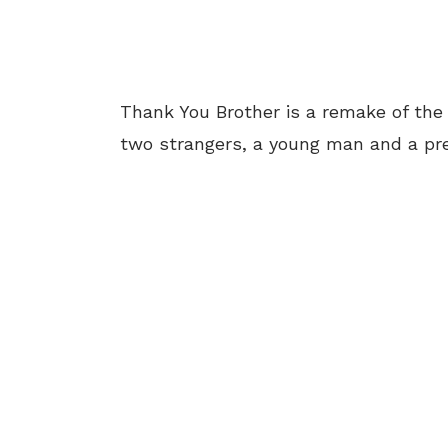
Thank You Brother is a remake of the N
two strangers, a young man and a pr