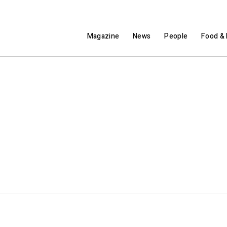
Magazine
News
People
Food & 