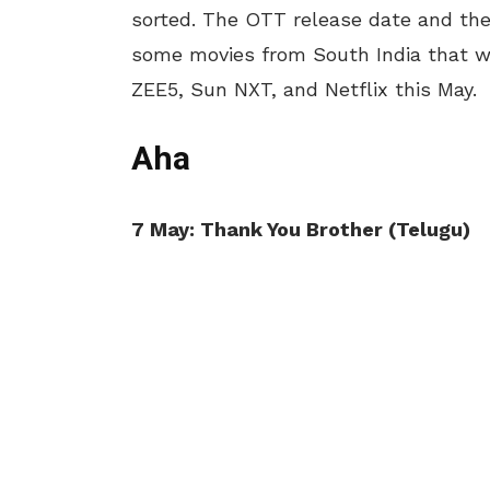
sorted. The OTT release date and the 
some movies from South India that wi
ZEE5, Sun NXT, and Netflix this May.
Aha
7 May: Thank You Brother (Telugu)