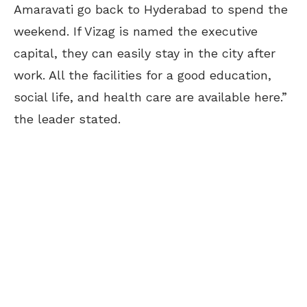
Amaravati go back to Hyderabad to spend the
weekend. If Vizag is named the executive
capital, they can easily stay in the city after
work. All the facilities for a good education,
social life, and health care are available here.”
the leader stated.