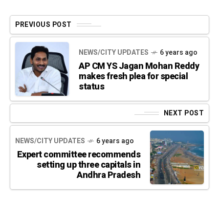
PREVIOUS POST
NEWS/CITY UPDATES
6 years ago
AP CM YS Jagan Mohan Reddy
makes fresh plea for special
status
NEXT POST
NEWS/CITY UPDATES
6 years ago
Expert committee recommends
setting up three capitals in
Andhra Pradesh