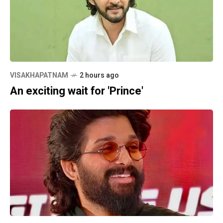
VISAKHAPATNAM
2 hours ago
An exciting wait for 'Prince'