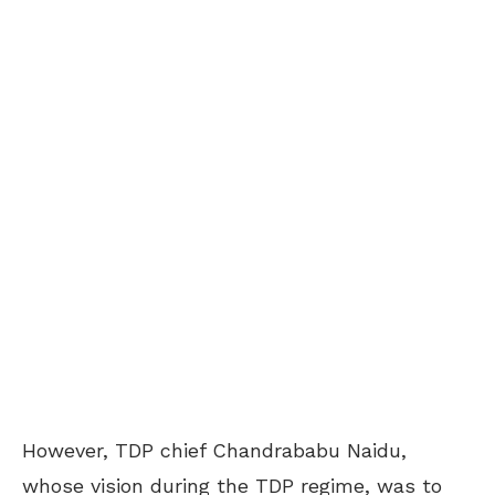
However, TDP chief Chandrababu Naidu,
whose vision during the TDP regime, was to