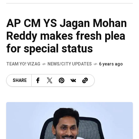
AP CM YS Jagan Mohan
Reddy makes fresh plea
for special status
TEAM YO! VIZAG
NEWS/CITY UPDATES
6 years ago
SHARE