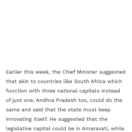
Earlier this week, the Chief Minister suggested
that akin to countries like South Africa which
function with three national capitals instead
of just one, Andhra Pradesh too, could do the
same and said that the state must keep
innovating itself. He suggested that the
legislative capital could be in Amaravati, while