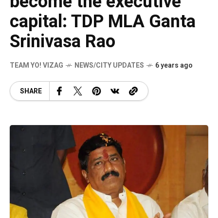
become the executive
capital: TDP MLA Ganta
Srinivasa Rao
TEAM YO! VIZAG
NEWS/CITY UPDATES
6 years ago
SHARE