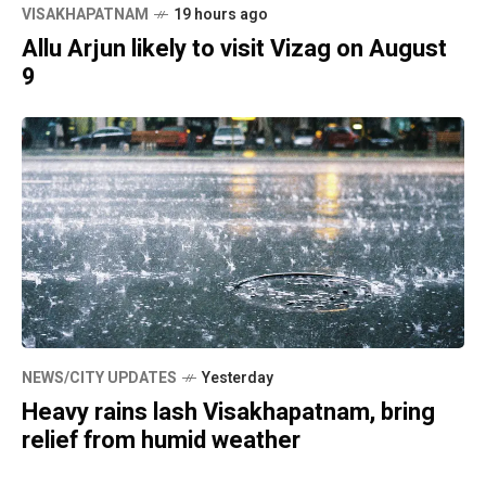
VISAKHAPATNAM
19 hours ago
Allu Arjun likely to visit Vizag on August
9
NEWS/CITY UPDATES
Yesterday
Heavy rains lash Visakhapatnam, bring
relief from humid weather