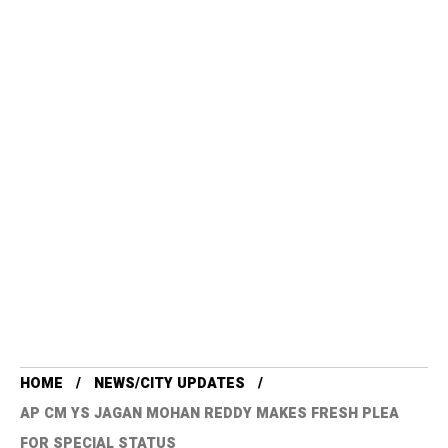
HOME
NEWS/CITY UPDATES
AP CM YS JAGAN MOHAN REDDY MAKES FRESH PLEA
FOR SPECIAL STATUS