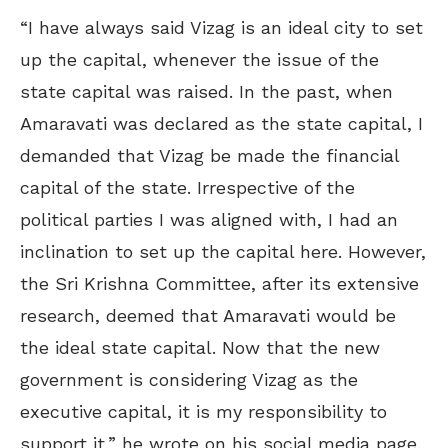
“I have always said Vizag is an ideal city to set
up the capital, whenever the issue of the
state capital was raised. In the past, when
Amaravati was declared as the state capital, I
demanded that Vizag be made the financial
capital of the state. Irrespective of the
political parties I was aligned with, I had an
inclination to set up the capital here. However,
the Sri Krishna Committee, after its extensive
research, deemed that Amaravati would be
the ideal state capital. Now that the new
government is considering Vizag as the
executive capital, it is my responsibility to
support it,” he wrote on his social media page.