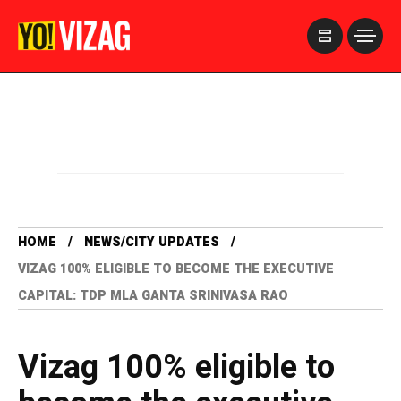
>
HOME
NEWS/CITY UPDATES
VIZAG 100% ELIGIBLE TO BECOME THE EXECUTIVE
CAPITAL: TDP MLA GANTA SRINIVASA RAO
Vizag 100% eligible to