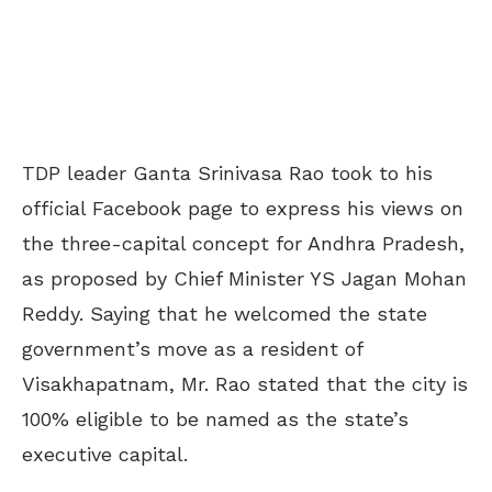
TDP leader Ganta Srinivasa Rao took to his
official Facebook page to express his views on
the three-capital concept for Andhra Pradesh,
as proposed by Chief Minister YS Jagan Mohan
Reddy. Saying that he welcomed the state
government’s move as a resident of
Visakhapatnam, Mr. Rao stated that the city is
100% eligible to be named as the state’s
executive capital.