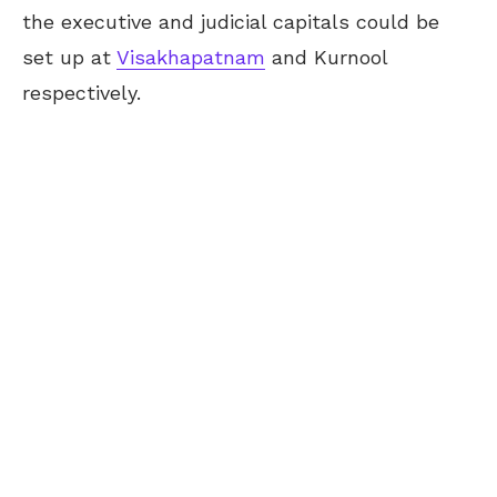
the executive and judicial capitals could be
set up at
Visakhapatnam
and Kurnool
respectively.