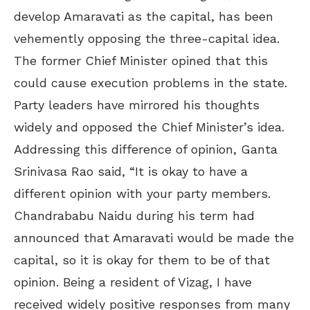
develop Amaravati as the capital, has been
vehemently opposing the three-capital idea.
The former Chief Minister opined that this
could cause execution problems in the state.
Party leaders have mirrored his thoughts
widely and opposed the Chief Minister’s idea.
Addressing this difference of opinion, Ganta
Srinivasa Rao said, “It is okay to have a
different opinion with your party members.
Chandrababu Naidu during his term had
announced that Amaravati would be made the
capital, so it is okay for them to be of that
opinion. Being a resident of Vizag, I have
received widely positive responses from many