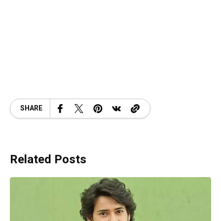
SHARE
Related Posts