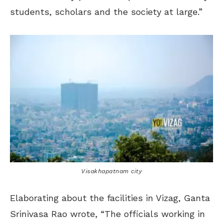
students, scholars and the society at large.”
Visakhapatnam city
Elaborating about the facilities in Vizag, Ganta
Srinivasa Rao wrote, “The officials working in