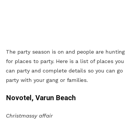
The party season is on and people are hunting
for places to party. Here is a list of places you
can party and complete details so you can go
party with your gang or families.
Novotel, Varun Beach
Christmassy affair