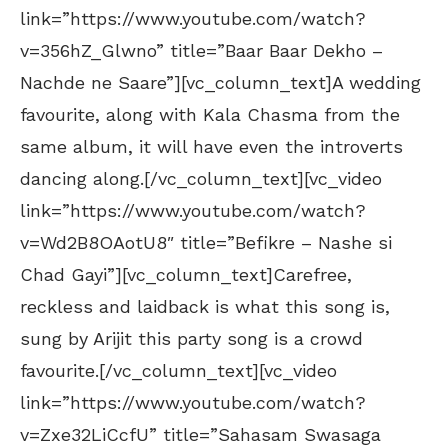
link=”https://www.youtube.com/watch?
v=356hZ_Glwno” title=”Baar Baar Dekho –
Nachde ne Saare”][vc_column_text]A wedding
favourite, along with Kala Chasma from the
same album, it will have even the introverts
dancing along.[/vc_column_text][vc_video
link=”https://www.youtube.com/watch?
v=Wd2B8OAotU8″ title=”Befikre – Nashe si
Chad Gayi”][vc_column_text]Carefree,
reckless and laidback is what this song is,
sung by Arijit this party song is a crowd
favourite.[/vc_column_text][vc_video
link=”https://www.youtube.com/watch?
v=Zxe32LiCcfU” title=”Sahasam Swasaga