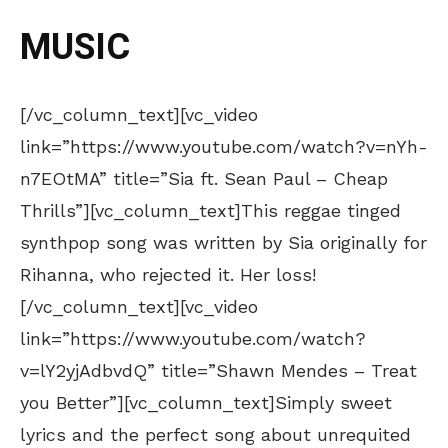
MUSIC
[/vc_column_text][vc_video
link=”https://www.youtube.com/watch?v=nYh-
n7EOtMA” title=”Sia ft. Sean Paul – Cheap
Thrills”][vc_column_text]This reggae tinged
synthpop song was written by Sia originally for
Rihanna, who rejected it. Her loss!
[/vc_column_text][vc_video
link=”https://www.youtube.com/watch?
v=lY2yjAdbvdQ” title=”Shawn Mendes – Treat
you Better”][vc_column_text]Simply sweet
lyrics and the perfect song about unrequited