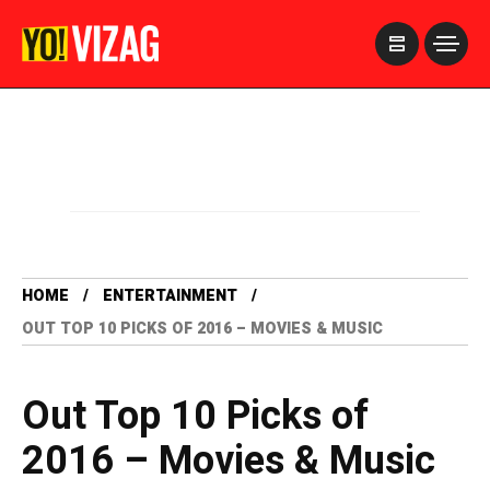
>
HOME
ENTERTAINMENT
OUT TOP 10 PICKS OF 2016 – MOVIES & MUSIC
Out Top 10 Picks of
2016 – Movies & Music