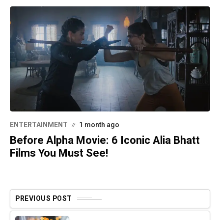
ENTERTAINMENT
1 month ago
Before Alpha Movie: 6 Iconic Alia Bhatt
Films You Must See!
PREVIOUS POST