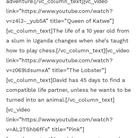
adventure.[/vc_column_text][vc_video
link=”https://www.youtube.com/watch?
v=z4l3-_yub5A” title=”Queen of Katwe”]
[vc_column_text]The life of a 10 year old from
a slum in Uganda changes when she’s taught
how to play chess.[/vc_column_text][vc_video
link=”https://www.youtube.com/watch?
v=z069ldsumxA” title=”The Lobster”]
[vc_column_text]David has 45 days to find a
compatible life partner, unless he wants to be
turned into an animal.[/vc_column_text]
[vc_video
link=”https://www.youtube.com/watch?
v=AL2TShb6fFs” title=”Pink”]