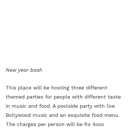
New year bash
This place will be hosting three different
themed parties for people with different taste
in music and food. A poolside party with live
Bollywood music and an exquisite food menu.
The charges per person will be Rs 4ooo