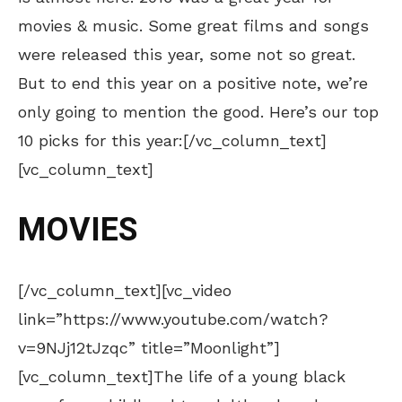
movies & music. Some great films and songs
were released this year, some not so great.
But to end this year on a positive note, we’re
only going to mention the good. Here’s our top
10 picks for this year:[/vc_column_text]
[vc_column_text]
MOVIES
[/vc_column_text][vc_video
link=”https://www.youtube.com/watch?
v=9NJj12tJzqc” title=”Moonlight”]
[vc_column_text]The life of a young black