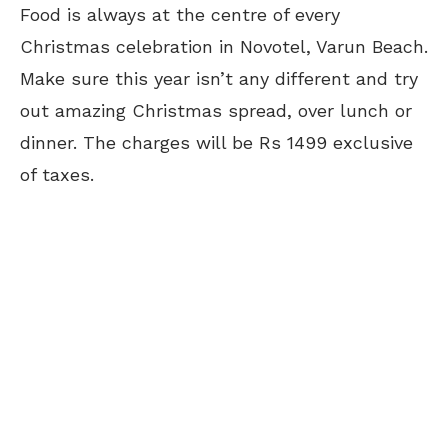
Food is always at the centre of every
Christmas celebration in Novotel, Varun Beach.
Make sure this year isn’t any different and try
out amazing Christmas spread, over lunch or
dinner. The charges will be Rs 1499 exclusive
of taxes.