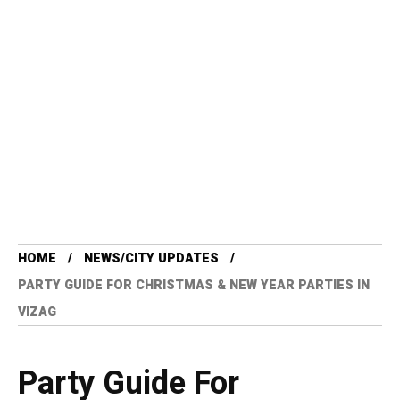
HOME
NEWS/CITY UPDATES
PARTY GUIDE FOR CHRISTMAS & NEW YEAR PARTIES IN
VIZAG
Party Guide For