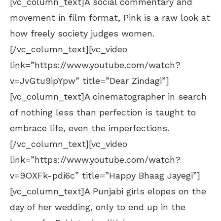
[vc_column_text]A social commentary and
movement in film format, Pink is a raw look at
how freely society judges women.
[/vc_column_text][vc_video
link=”https://www.youtube.com/watch?
v=JvGtu9ipYpw” title=”Dear Zindagi”]
[vc_column_text]A cinematographer in search
of nothing less than perfection is taught to
embrace life, even the imperfections.
[/vc_column_text][vc_video
link=”https://www.youtube.com/watch?
v=9OXFk-pdi6c” title=”Happy Bhaag Jayegi”]
[vc_column_text]A Punjabi girls elopes on the
day of her wedding, only to end up in the