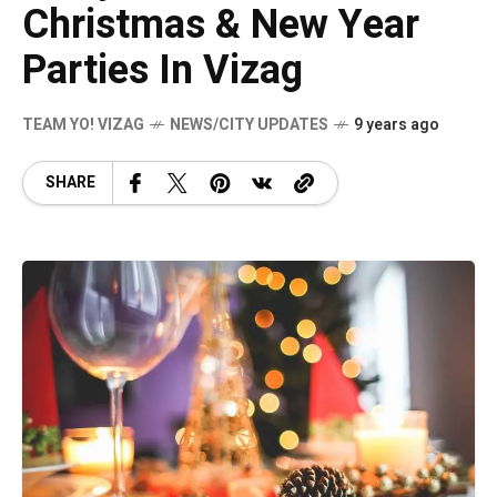
Christmas & New Year
Parties In Vizag
TEAM YO! VIZAG
NEWS/CITY UPDATES
9 years ago
SHARE