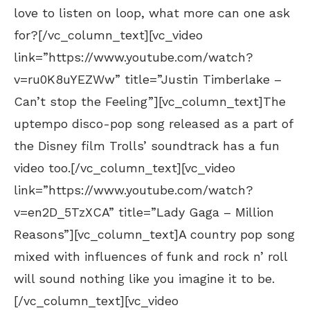
love to listen on loop, what more can one ask
for?[/vc_column_text][vc_video
link=”https://www.youtube.com/watch?
v=ru0K8uYEZWw” title=”Justin Timberlake –
Can’t stop the Feeling”][vc_column_text]The
uptempo disco-pop song released as a part of
the Disney film Trolls’ soundtrack has a fun
video too.[/vc_column_text][vc_video
link=”https://www.youtube.com/watch?
v=en2D_5TzXCA” title=”Lady Gaga – Million
Reasons”][vc_column_text]A country pop song
mixed with influences of funk and rock n’ roll
will sound nothing like you imagine it to be.
[/vc_column_text][vc_video