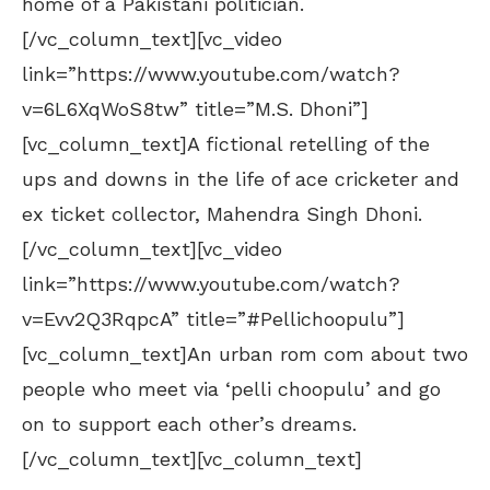
home of a Pakistani politician.
[/vc_column_text][vc_video
link=”https://www.youtube.com/watch?
v=6L6XqWoS8tw” title=”M.S. Dhoni”]
[vc_column_text]A fictional retelling of the
ups and downs in the life of ace cricketer and
ex ticket collector, Mahendra Singh Dhoni.
[/vc_column_text][vc_video
link=”https://www.youtube.com/watch?
v=Evv2Q3RqpcA” title=”#Pellichoopulu”]
[vc_column_text]An urban rom com about two
people who meet via ‘pelli choopulu’ and go
on to support each other’s dreams.
[/vc_column_text][vc_column_text]