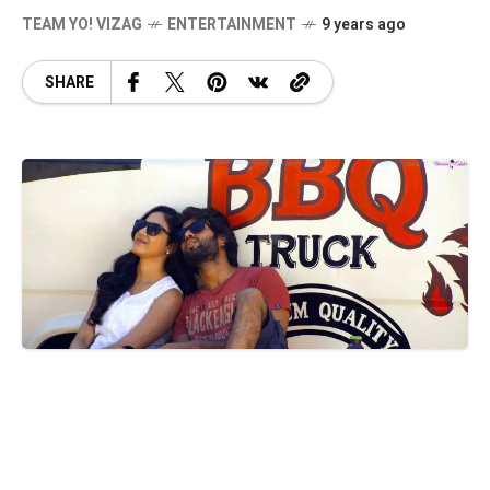
TEAM YO! VIZAG
ENTERTAINMENT
9 years ago
SHARE