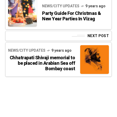
NEWS/CITY UPDATES
9 years ago
Party Guide For Christmas &
New Year Parties In Vizag
NEXT POST
NEWS/CITY UPDATES
9 years ago
Chhatrapati Shivaji memorial to
be placed in Arabian Sea off
Bombay coast