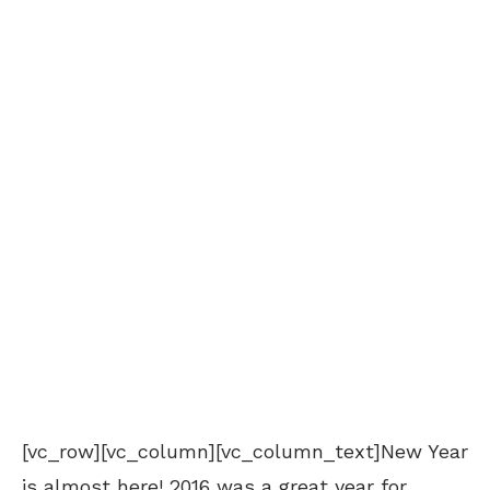
[vc_row][vc_column][vc_column_text]New Year
is almost here! 2016 was a great year for