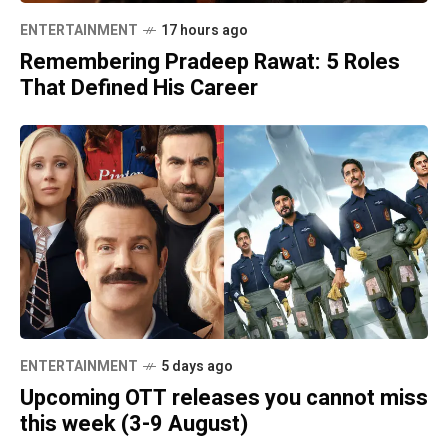
ENTERTAINMENT
17 hours ago
Remembering Pradeep Rawat: 5 Roles
That Defined His Career
ENTERTAINMENT
5 days ago
Upcoming OTT releases you cannot miss
this week (3-9 August)