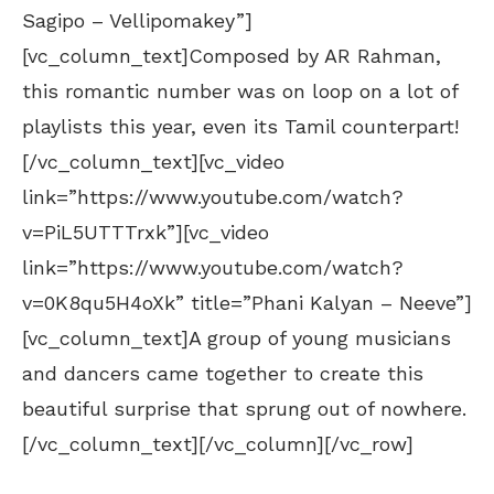
Sagipo – Vellipomakey”]
[vc_column_text]Composed by AR Rahman,
this romantic number was on loop on a lot of
playlists this year, even its Tamil counterpart!
[/vc_column_text][vc_video
link=”https://www.youtube.com/watch?
v=PiL5UTTTrxk”][vc_video
link=”https://www.youtube.com/watch?
v=0K8qu5H4oXk” title=”Phani Kalyan – Neeve”]
[vc_column_text]A group of young musicians
and dancers came together to create this
beautiful surprise that sprung out of nowhere.
[/vc_column_text][/vc_column][/vc_row]