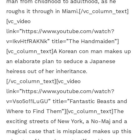
man from childhood to adulthood, as he
roughs it through in Miami.[/vc_column_text]
[vc_video
link=”https://www.youtube.com/watch?
v=IkvHtfRAKNk” title=”The Handmaiden”]
[vc_column_text]A Korean con man makes up
an elaborate plan to seduce a Japanese
heiress out of her inheritance.
[/vc_column_text][vc_video
link=”https://www.youtube.com/watch?
v=Vso5o11LuGU” title=”Fantastic Beasts and
Where to Find Them”][vc_column_text]The
exciting streets of New York, a No-Maj and a
magical case that is misplaced makes up this