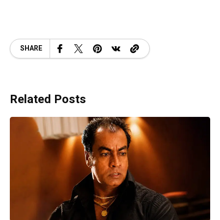
SHARE
Related Posts