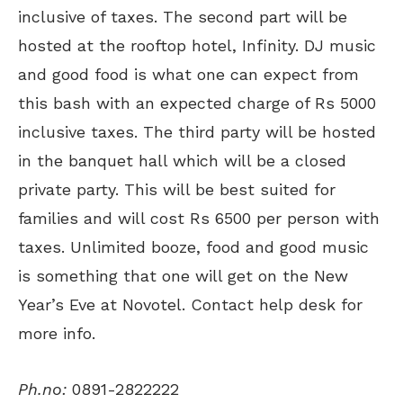
inclusive of taxes. The second part will be
hosted at the rooftop hotel, Infinity. DJ music
and good food is what one can expect from
this bash with an expected charge of Rs 5000
inclusive taxes. The third party will be hosted
in the banquet hall which will be a closed
private party. This will be best suited for
families and will cost Rs 6500 per person with
taxes. Unlimited booze, food and good music
is something that one will get on the New
Year’s Eve at Novotel. Contact help desk for
more info.
Ph.no:
0891-2822222