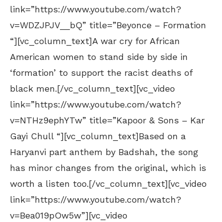
link=”https://www.youtube.com/watch?
v=WDZJPJV__bQ” title=”Beyonce – Formation
“][vc_column_text]A war cry for African
American women to stand side by side in
‘formation’ to support the racist deaths of
black men.[/vc_column_text][vc_video
link=”https://www.youtube.com/watch?
v=NTHz9ephYTw” title=”Kapoor & Sons – Kar
Gayi Chull “][vc_column_text]Based on a
Haryanvi part anthem by Badshah, the song
has minor changes from the original, which is
worth a listen too.[/vc_column_text][vc_video
link=”https://www.youtube.com/watch?
v=Bea019pOw5w”][vc_video