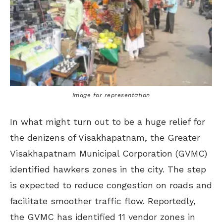
Image for representation
In what might turn out to be a huge relief for
the denizens of Visakhapatnam, the Greater
Visakhapatnam Municipal Corporation (GVMC)
identified hawkers zones in the city. The step
is expected to reduce congestion on roads and
facilitate smoother traffic flow. Reportedly,
the GVMC has identified 11 vendor zones in