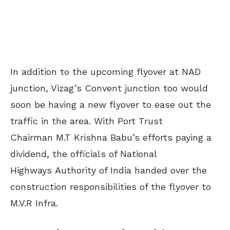
In addition to the upcoming flyover at NAD
junction, Vizag’s Convent junction too would
soon be having a new flyover to ease out the
traffic in the area. With Port Trust
Chairman M.T Krishna Babu’s efforts paying a
dividend, the officials of National
Highways Authority of India handed over the
construction responsibilities of the flyover to
M.V.R Infra.