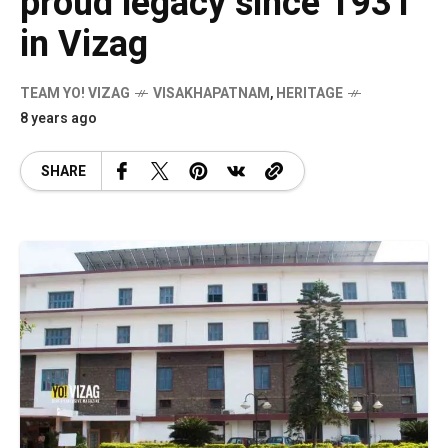
proud legacy since 1931
in Vizag
TEAM YO! VIZAG
VISAKHAPATNAM
,
HERITAGE
8 years ago
SHARE