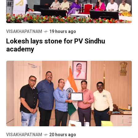
VISAKHAPATNAM
19 hours ago
Lokesh lays stone for PV Sindhu
academy
VISAKHAPATNAM
20 hours ago