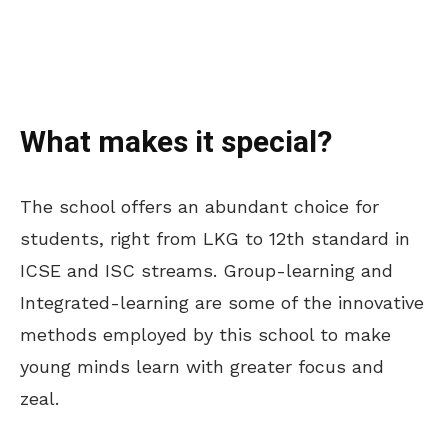
What makes it special?
The school offers an abundant choice for
students, right from LKG to 12th standard in
ICSE and ISC streams. Group-learning and
Integrated-learning are some of the innovative
methods employed by this school to make
young minds learn with greater focus and
zeal.