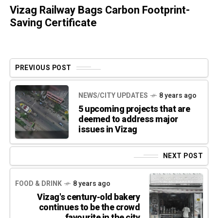
Vizag Railway Bags Carbon Footprint-
Saving Certificate
PREVIOUS POST
NEWS/CITY UPDATES
8 years ago
5 upcoming projects that are
deemed to address major
issues in Vizag
NEXT POST
FOOD & DRINK
8 years ago
Vizag's century-old bakery
continues to be the crowd
favourite in the city