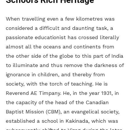
School’s Rich Heritage
When travelling even a few kilometres was
considered a difficult and daunting task, a
passionate educationist has crossed literally
almost all the oceans and continents from
the other side of the globe to this part of India
to illuminate and thus remove the darkness of
ignorance in children, and thereby from
society, with the torch of teaching. He is
Reverend AE Timpany. He, in the year 1931, in
the capacity of the head of the Canadian
Baptist Mission (CBM), an evangelical society,
established a school in Kakinada, which was