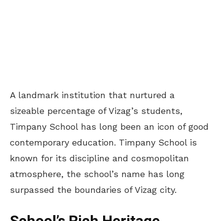
A landmark institution that nurtured a
sizeable percentage of Vizag’s students,
Timpany School has long been an icon of good
contemporary education. Timpany School is
known for its discipline and cosmopolitan
atmosphere, the school’s name has long
surpassed the boundaries of Vizag city.