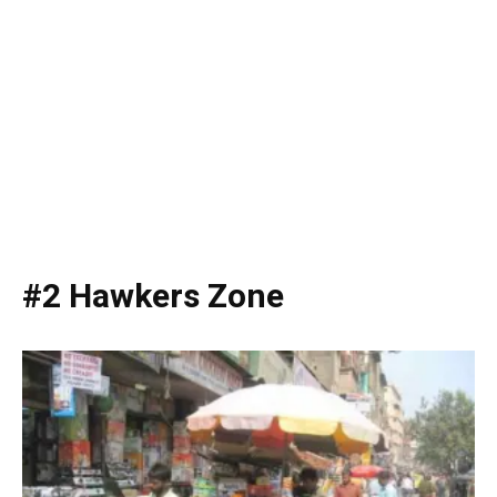
#2 Hawkers Zone