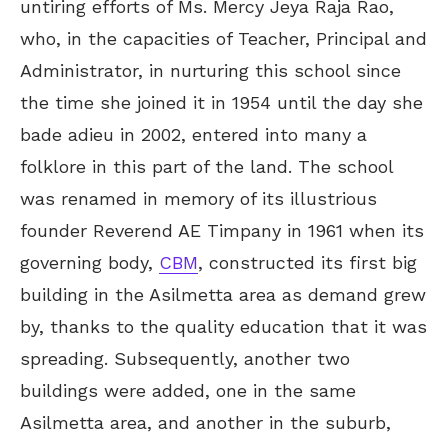
untiring efforts of Ms. Mercy Jeya Raja Rao,
who, in the capacities of Teacher, Principal and
Administrator, in nurturing this school since
the time she joined it in 1954 until the day she
bade adieu in 2002, entered into many a
folklore in this part of the land. The school
was renamed in memory of its illustrious
founder Reverend AE Timpany in 1961 when its
governing body,
CBM
, constructed its first big
building in the Asilmetta area as demand grew
by, thanks to the quality education that it was
spreading. Subsequently, another two
buildings were added, one in the same
Asilmetta area, and another in the suburb,