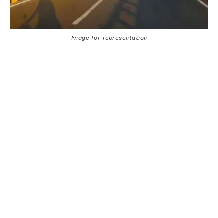
Image for representation