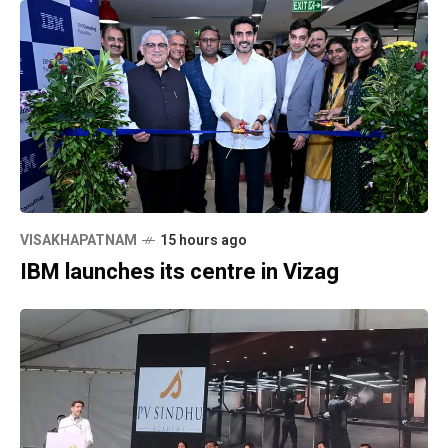
VISAKHAPATNAM
15 hours ago
IBM launches its centre in Vizag