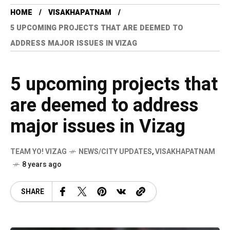
HOME
VISAKHAPATNAM
5 UPCOMING PROJECTS THAT ARE DEEMED TO
ADDRESS MAJOR ISSUES IN VIZAG
5 upcoming projects that
are deemed to address
major issues in Vizag
TEAM YO! VIZAG
NEWS/CITY UPDATES
,
VISAKHAPATNAM
8 years ago
SHARE