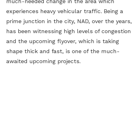
much-needed change in the area which
experiences heavy vehicular traffic. Being a
prime junction in the city, NAD, over the years,
has been witnessing high levels of congestion
and the upcoming flyover, which is taking
shape thick and fast, is one of the much-
awaited upcoming projects.