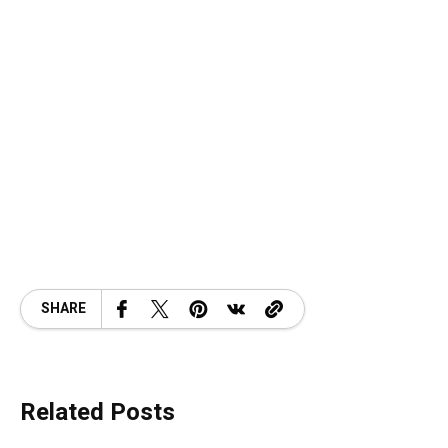
SHARE
Related Posts