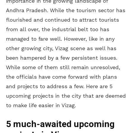
importance in the growing landscape of
Andhra Pradesh. While the tourism sector has
flourished and continued to attract tourists
from all over, the industrial belt too has
managed to fare well. However, like in any
other growing city, Vizag scene as well has
been hampered by a few persistent issues.
While some of them still remain unresolved,
the officials have come forward with plans
and projects to address a few. Here are 5
upcoming projects in the city that are deemed
to make life easier in Vizag.
5 much-awaited upcoming