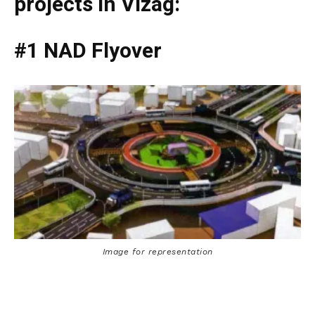
projects in Vizag:
#1 NAD Flyover
Image for representation