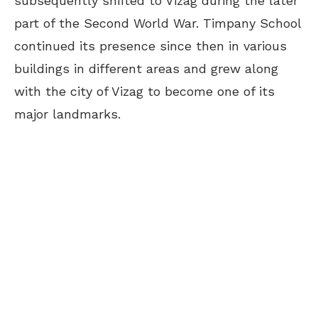
subsequently shifted to Vizag during the later
part of the Second World War. Timpany School
continued its presence since then in various
buildings in different areas and grew along
with the city of Vizag to become one of its
major landmarks.