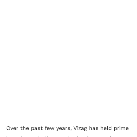
Over the past few years, Vizag has held prime