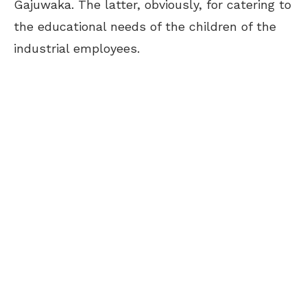
Gajuwaka. The latter, obviously, for catering to
the educational needs of the children of the
industrial employees.