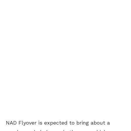
NAD Flyover is expected to bring about a