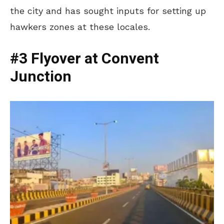
the city and has sought inputs for setting up
hawkers zones at these locales.
#3 Flyover at Convent
Junction