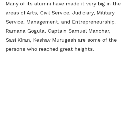
Many of its alumni have made it very big in the
areas of Arts, Civil Service, Judiciary, Military
Service, Management, and Entrepreneurship.
Ramana Gogula, Captain Samuel Manohar,
Sasi Kiran, Keshav Murugesh are some of the
persons who reached great heights.