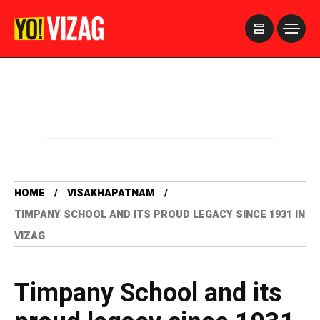
>
HOME
VISAKHAPATNAM
TIMPANY SCHOOL AND ITS PROUD LEGACY SINCE 1931 IN
VIZAG
Timpany School and its