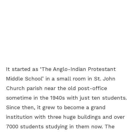
It started as ‘The Anglo-Indian Protestant
Middle School’ in a small room in St. John
Church parish near the old post-office
sometime in the 1940s with just ten students.
Since then, it grew to become a grand
institution with three huge buildings and over
7000 students studying in them now. The