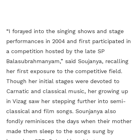
“I forayed into the singing shows and stage
performances in 2004 and first participated in
a competition hosted by the late SP
Balasubrahmanyam,” said Soujanya, recalling
her first exposure to the competitive field.
Though her initial stages were devoted to
Carnatic and classical music, her growing up
in Vizag saw her stepping further into semi-
classical and film songs. Sounjanya also
fondly reminisces the days when their mother
made them sleep to the songs sung by