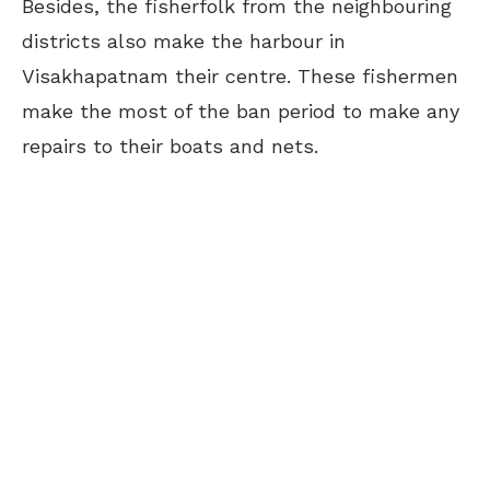
Besides, the fisherfolk from the neighbouring
districts also make the harbour in
Visakhapatnam their centre. These fishermen
make the most of the ban period to make any
repairs to their boats and nets.