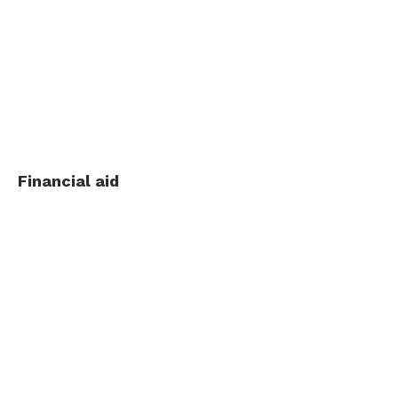
Financial aid