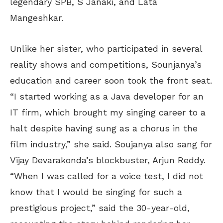
legendary SPB, S Janaki, and Lata
Mangeshkar.
Unlike her sister, who participated in several
reality shows and competitions, Sounjanya’s
education and career soon took the front seat.
“I started working as a Java developer for an
IT firm, which brought my singing career to a
halt despite having sung as a chorus in the
film industry,” she said. Soujanya also sang for
Vijay Devarakonda’s blockbuster, Arjun Reddy.
“When I was called for a voice test, I did not
know that I would be singing for such a
prestigious project,” said the 30-year-old,