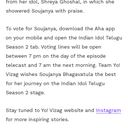
from her idol, Shreya Ghoshal, in which she
showered Soujanya with praise.
To vote for Soujanya, download the Aha app
on your mobile and open the Indian Idol Telugu
Season 2 tab. Voting lines will be open
between 7 pm on the day of the episode
telecast and 7 am the next morning. Team Yo!
Vizag wishes Soujanya Bhagavatula the best
for her journey on the Indian Idol Telugu
Season 2 stage.
Stay tuned to Yo! Vizag website and
Instagram
for more inspiring stories.