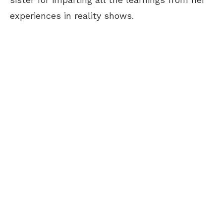
experiences in reality shows.