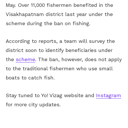
May. Over 11,000 fishermen benefited in the
Visakhapatnam district last year under the
scheme during the ban on fishing.
According to reports, a team will survey the
district soon to identify beneficiaries under
the
scheme
. The ban, however, does not apply
to the traditional fishermen who use small
boats to catch fish.
Stay tuned to Yo! Vizag website and
Instagram
for more city updates.