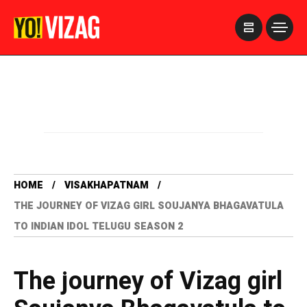
>
HOME
VISAKHAPATNAM
THE JOURNEY OF VIZAG GIRL SOUJANYA BHAGAVATULA
TO INDIAN IDOL TELUGU SEASON 2
The journey of Vizag girl