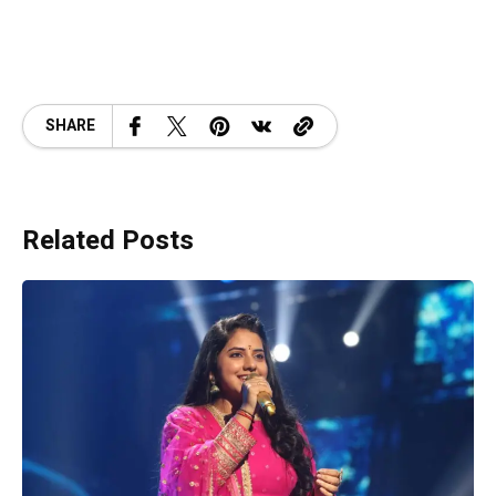
SHARE
Related Posts