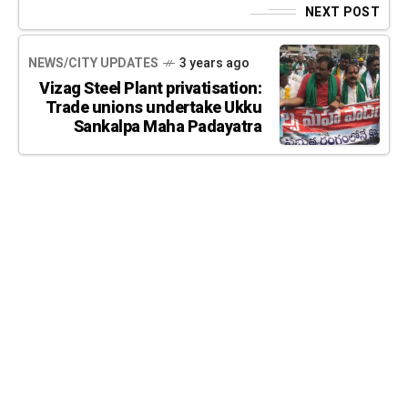
NEXT POST
NEWS/CITY UPDATES
3 years ago
Vizag Steel Plant privatisation:
Trade unions undertake Ukku
Sankalpa Maha Padayatra