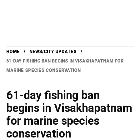
HOME
NEWS/CITY UPDATES
61-DAY FISHING BAN BEGINS IN VISAKHAPATNAM FOR
MARINE SPECIES CONSERVATION
61-day fishing ban
begins in Visakhapatnam
for marine species
conservation