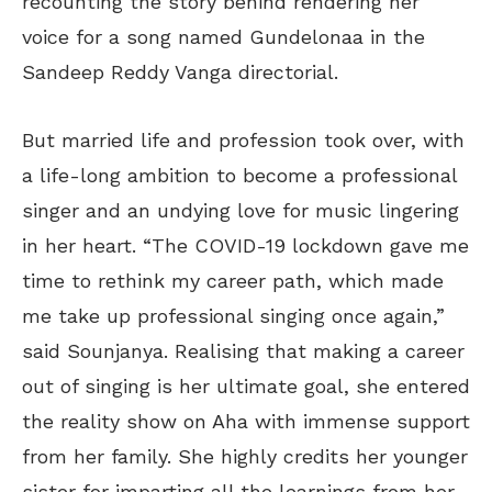
recounting the story behind rendering her
voice for a song named Gundelonaa in the
Sandeep Reddy Vanga directorial.
But married life and profession took over, with
a life-long ambition to become a professional
singer and an undying love for music lingering
in her heart. “The COVID-19 lockdown gave me
time to rethink my career path, which made
me take up professional singing once again,”
said Sounjanya. Realising that making a career
out of singing is her ultimate goal, she entered
the reality show on Aha with immense support
from her family. She highly credits her younger
sister for imparting all the learnings from her