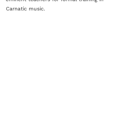
Carnatic music.