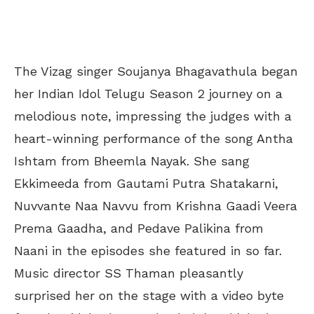
The Vizag singer Soujanya Bhagavathula began
her Indian Idol Telugu Season 2 journey on a
melodious note, impressing the judges with a
heart-winning performance of the song Antha
Ishtam from Bheemla Nayak. She sang
Ekkimeeda from Gautami Putra Shatakarni,
Nuvvante Naa Navvu from Krishna Gaadi Veera
Prema Gaadha, and Pedave Palikina from
Naani in the episodes she featured in so far.
Music director SS Thaman pleasantly
surprised her on the stage with a video byte