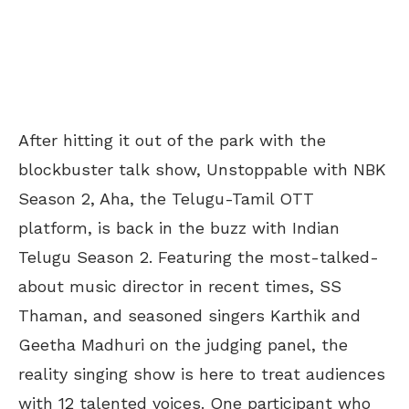
After hitting it out of the park with the
blockbuster talk show, Unstoppable with NBK
Season 2, Aha, the Telugu-Tamil OTT
platform, is back in the buzz with Indian
Telugu Season 2. Featuring the most-talked-
about music director in recent times, SS
Thaman, and seasoned singers Karthik and
Geetha Madhuri on the judging panel, the
reality singing show is here to treat audiences
with 12 talented voices. One participant who