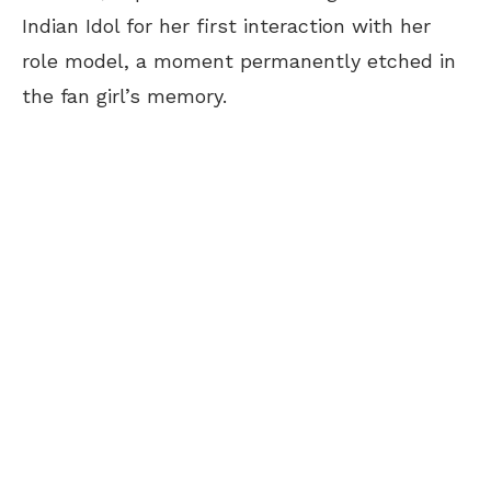
Indian Idol for her first interaction with her
role model, a moment permanently etched in
the fan girl’s memory.