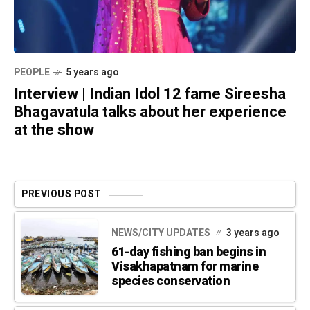
PEOPLE
5 years ago
Interview | Indian Idol 12 fame Sireesha
Bhagavatula talks about her experience
at the show
PREVIOUS POST
NEWS/CITY UPDATES
3 years ago
61-day fishing ban begins in
Visakhapatnam for marine
species conservation