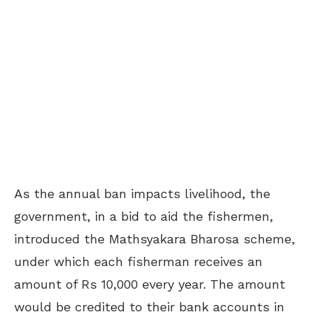
As the annual ban impacts livelihood, the
government, in a bid to aid the fishermen,
introduced the Mathsyakara Bharosa scheme,
under which each fisherman receives an
amount of Rs 10,000 every year. The amount
would be credited to their bank accounts in