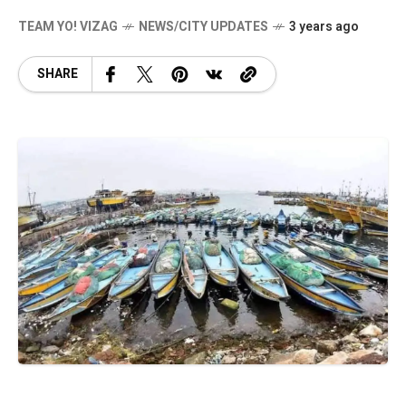
TEAM YO! VIZAG
NEWS/CITY UPDATES
3 years ago
SHARE