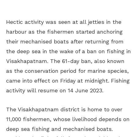
Hectic activity was seen at all jetties in the
harbour as the fishermen started anchoring
their mechanised boats after returning from
the deep sea in the wake of a ban on fishing in
Visakhapatnam. The 61-day ban, also known
as the conservation period for marine species,
came into effect on Friday at midnight. Fishing
activity will resume on 14 June 2023.
The Visakhapatnam district is home to over
11,000 fishermen, whose livelihood depends on
deep sea fishing and mechanised boats.