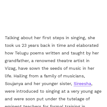
Talking about her first steps in singing, she
took us 23 years back in time and elaborated
how Telugu poems written and taught by her
grandfather, a renowned theatre artist in
Vizag, have sown the seeds of music in her
life. Hailing from a family of musicians,
Soujanya and her younger sister,
Sireesha
,
were introduced to singing at a very young age
and were soon put under the tutelage of
eminent teachers for formal training in