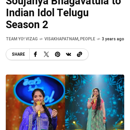
Soujanya Bhagavatula to
Indian Idol Telugu
Season 2
TEAM YO! VIZAG
VISAKHAPATNAM
,
PEOPLE
3 years ago
SHARE