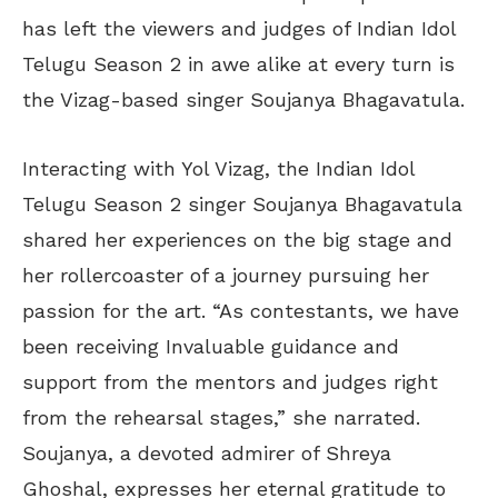
has left the viewers and judges of Indian Idol
Telugu Season 2 in awe alike at every turn is
the Vizag-based singer Soujanya Bhagavatula.
Interacting with Yol Vizag, the Indian Idol
Telugu Season 2 singer Soujanya Bhagavatula
shared her experiences on the big stage and
her rollercoaster of a journey pursuing her
passion for the art. “As contestants, we have
been receiving Invaluable guidance and
support from the mentors and judges right
from the rehearsal stages,” she narrated.
Soujanya, a devoted admirer of Shreya
Ghoshal, expresses her eternal gratitude to