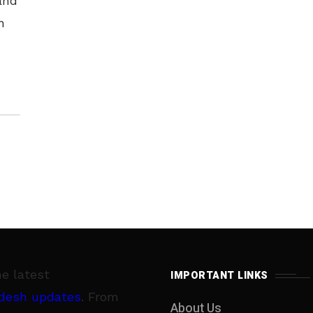
and
h
bad
he latest
IMPORTANT LINKS
desh updates
. From
About Us