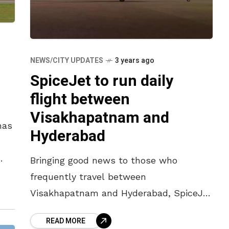
NEWS/CITY UPDATES
3 years ago
SpiceJet to run daily
flight between
Visakhapatnam and
has
Hyderabad
Bringing good news to those who
frequently travel between
Visakhapatnam and Hyderabad, SpiceJet
has launched a non-stop daily flight
READ MORE
service between the two cities.