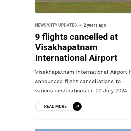
NEWS/CITY UPDATES
2 years ago
9 flights cancelled at
Visakhapatnam
International Airport
Visakhapatnam International Airport 
announced flight cancellations to
various destinations on 20 July 2024.
Officials have now announced the
READ MORE
cancellation of nine additional flights
from Visakhapatnam International
Airport over the past