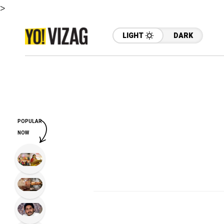
>
LIGHT
DARK
POPULAR
NOW