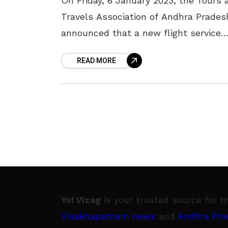
On Friday, 6 January 2023, the Tours 
Travels Association of Andhra Prades
announced that a new flight service
between Visakhapatnam and Hydera
READ MORE
would commence next month. As per
the
Yo! Vizag
is your trusted source for t
Visakhapatnam news
and
Andhra Pra