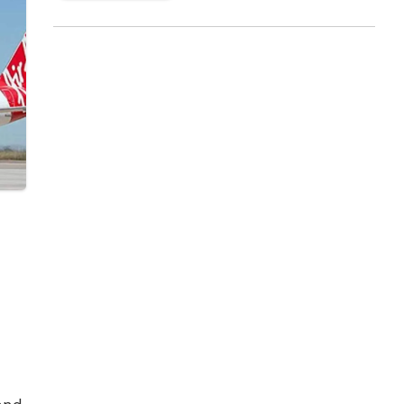
Announcing this new flight, K Vijaya