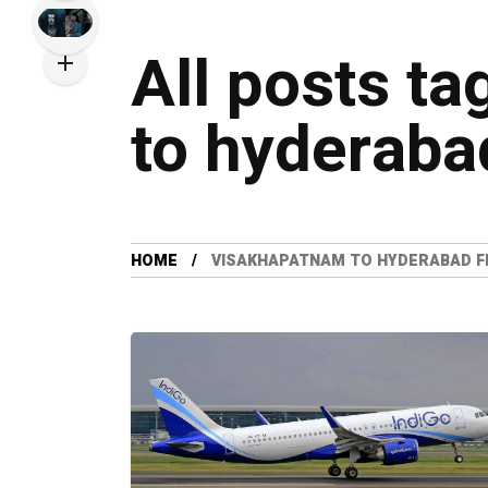
All posts t
to hyderabad
HOME
VISAKHAPATNAM TO HYDERABAD F