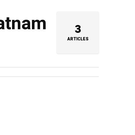
patnam
3
ARTICLES