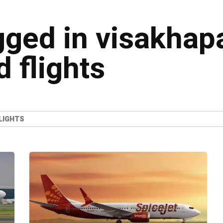
agged in visakha
 flights
LIGHTS