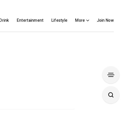
Drink
Entertainment
Lifestyle
More
Join Now