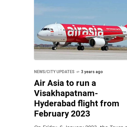
NEWS/CITY UPDATES
3 years ago
Air Asia to run a
Visakhapatnam-
Hyderabad flight from
February 2023