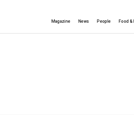
Magazine
News
People
Food & 