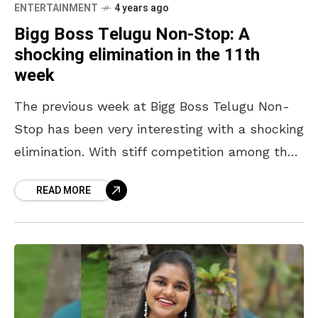
ENTERTAINMENT
4 years ago
Bigg Boss Telugu Non-Stop: A
shocking elimination in the 11th
week
The previous week at Bigg Boss Telugu Non-
Stop has been very interesting with a shocking
elimination. With stiff competition among the
contestants, every episode is getting the
READ MORE
audience excited to see