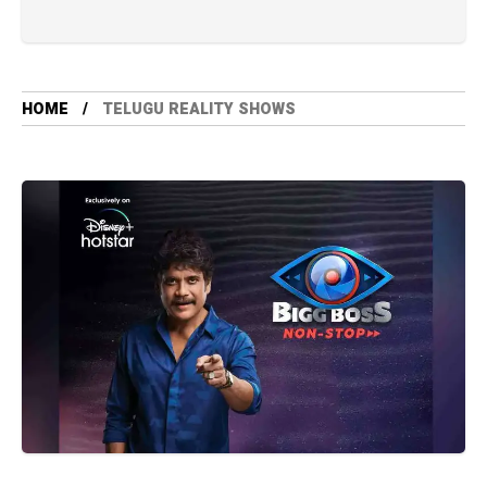
HOME
TELUGU REALITY SHOWS