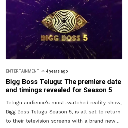
ENTERTAINMENT
4 years ago
Bigg Boss Telugu: The premiere date
and timings revealed for Season 5
Telugu audience’s most-watched reality show,
Bigg Boss Telugu Season 5, is all set to return
to their television screens with a brand new