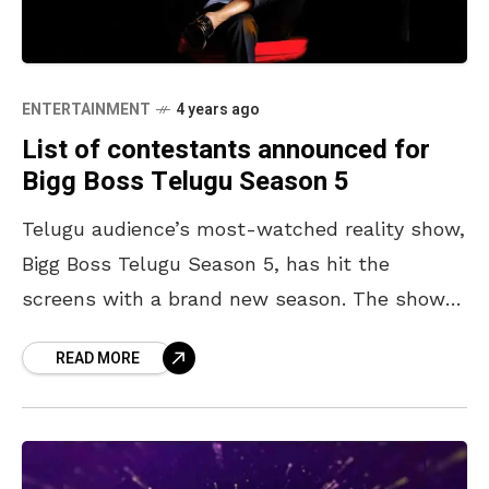
ENTERTAINMENT
4 years ago
List of contestants announced for
Bigg Boss Telugu Season 5
Telugu audience’s most-watched reality show,
Bigg Boss Telugu Season 5, has hit the
screens with a brand new season. The show
premiered with the grand entry of the host,
READ MORE
and