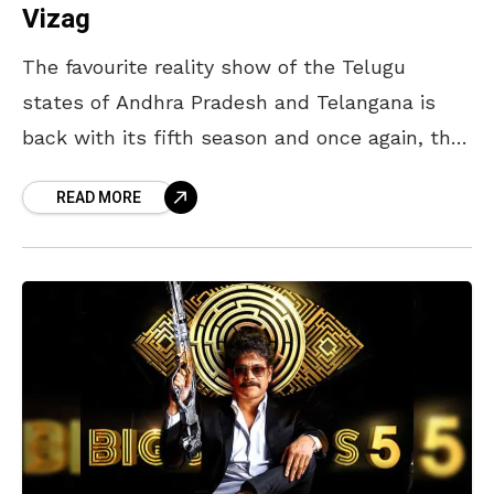
Vizag
The favourite reality show of the Telugu
states of Andhra Pradesh and Telangana is
back with its fifth season and once again, the
spotlight has turned on the contestants who
READ MORE