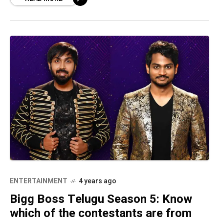
of
ENTERTAINMENT
4 years ago
Bigg Boss Telugu Season 5: Know
which of the contestants are from