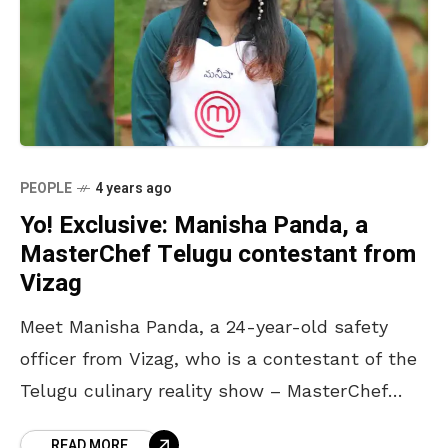
PEOPLE
4 years ago
Yo! Exclusive: Manisha Panda, a
MasterChef Telugu contestant from
Vizag
Meet Manisha Panda, a 24-year-old safety
officer from Vizag, who is a contestant of the
Telugu culinary reality show – MasterChef
Telugu. Adept with the sense of taste, choice
READ MORE