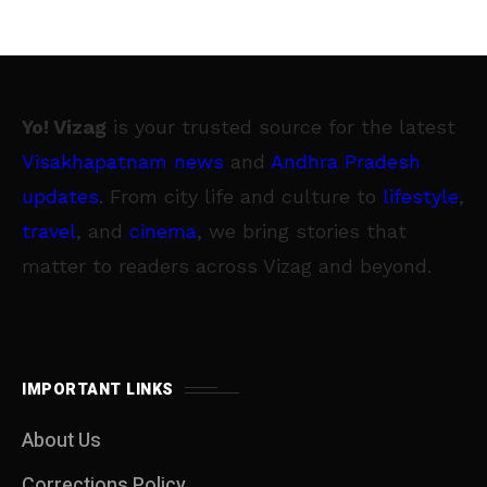
Yo! Vizag
is your trusted source for the latest
Visakhapatnam news
and
Andhra Pradesh
updates
. From city life and culture to
lifestyle
,
travel
, and
cinema
, we bring stories that
matter to readers across Vizag and beyond.
IMPORTANT LINKS
About Us
Corrections Policy