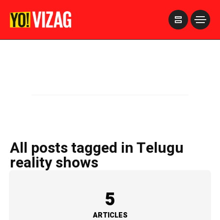
>
All posts tagged in Telugu
reality shows
5
ARTICLES