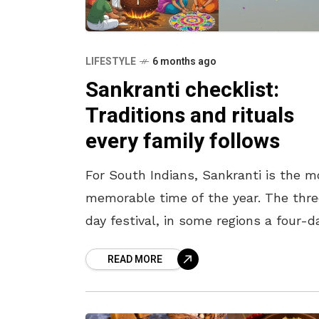
LIFESTYLE
6 months ago
Sankranti checklist:
Traditions and rituals
every family follows
For South Indians, Sankranti is the m
memorable time of the year. The thr
day festival, in some regions a four-d
festival, is celebrated wholeheartedly
READ MORE
across India, with South Indians goin