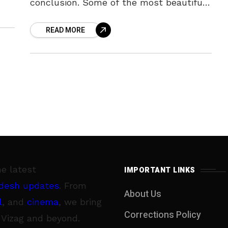
conclusion. Some of the most beautiful
traditions from all over world happen
READ MORE
right here
he latest
IMPORTANT LINKS
desh updates
. From
About Us
l
, and
cinema
, we bring
Corrections Policy
 Vizag and beyond.