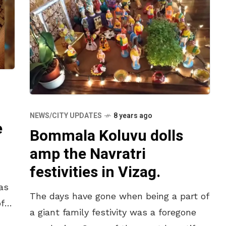
NEWS/CITY UPDATES
8 years ago
e
Bommala Koluvu dolls
amp the Navratri
festivities in Vizag.
as
The days have gone when being a part of
f
a giant family festivity was a foregone