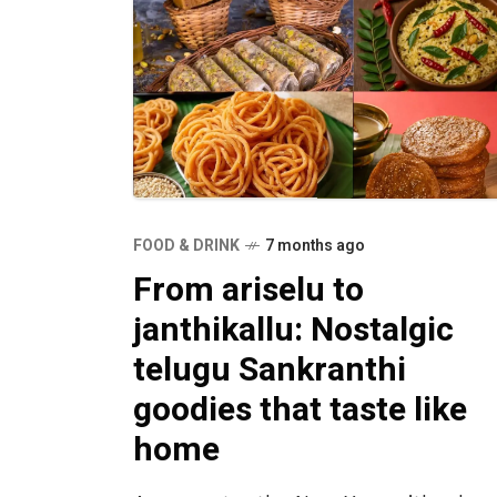
FOOD & DRINK
7 months ago
From ariselu to
janthikallu: Nostalgic
telugu Sankranthi
goodies that taste like
home