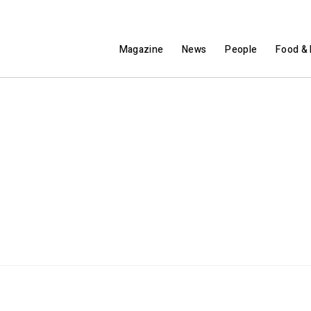
Magazine
News
People
Food & 