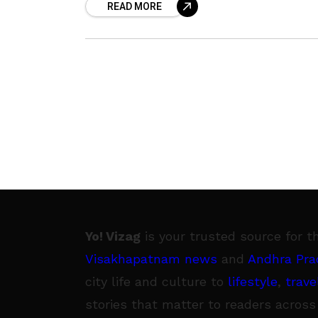
READ MORE
pandemic, this
Yo! Vizag
is your trusted source for t
Visakhapatnam news
and
Andhra Pra
city life and culture to
lifestyle
,
trave
stories that matter to readers across