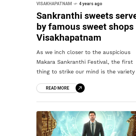
VISAKHAPATNAM
4 years ago
Sankranthi sweets serv
by famous sweet shops 
Visakhapatnam
As we inch closer to the auspicious
Makara Sankranthi Festival, the first
thing to strike our mind is the variety
food items prepared at home. In all
READ MORE
Telugu households,