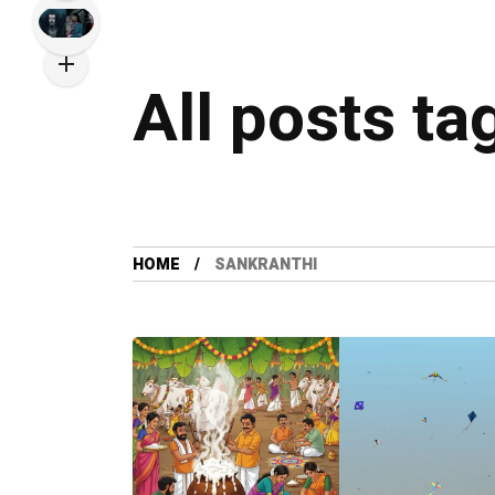
All posts ta
HOME
SANKRANTHI