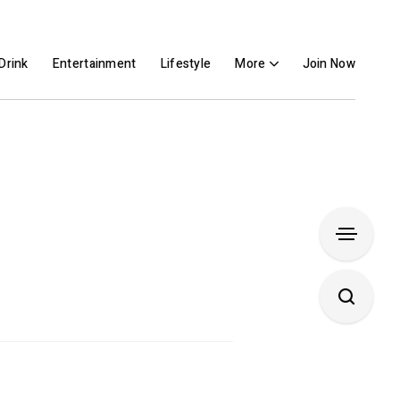
Drink
Entertainment
Lifestyle
More
Join Now