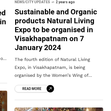
NEWS/CITY UPDATES
2 years ago
Sustainable and Organic
ed
products Natural Living
in
Expo to be organised in
Visakhapatnam on 7
January 2024
 of
The fourth edition of Natural Living
Expo, in Visakhapatnam, is being
organised by the Women’s Wing of
Vizagapatam Chamber of Commerce and
READ MORE
Industry (VCCI). It will be held on 7