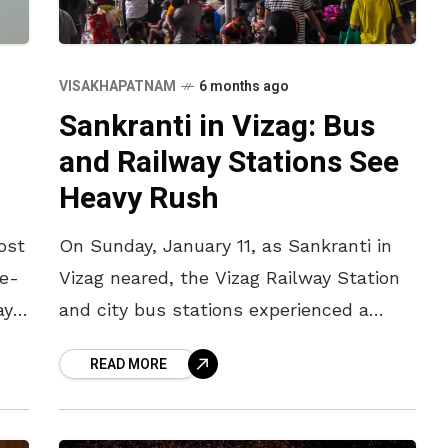
VISAKHAPATNAM
6 months ago
Sankranti in Vizag: Bus
and Railway Stations See
Heavy Rush
ost
On Sunday, January 11, as Sankranti in
ee-
Vizag neared, the Vizag Railway Station
ay
and city bus stations experienced a
heavy rush. Buses to Srikakula, Palasa,
READ MORE
g
Salur, Vizianagaram, and North Andhra