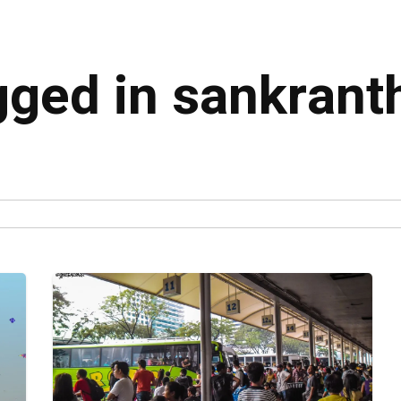
gged in sankrant