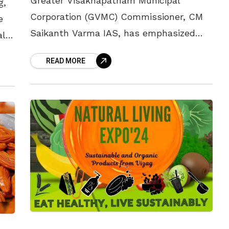
Greater Visakhapatnam Municipal
g,
Corporation (GVMC) Commissioner, CM
e
Saikanth Varma IAS, has emphasized
al
that citizens of Visakhapatnam should
e
READ MORE
refrain from lighting bonfires on roads
during the upcoming Bhogi festival to
maintain