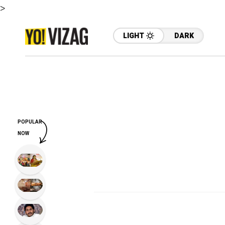
>
LIGHT
DARK
POPULAR
NOW