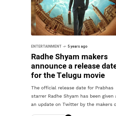
ENTERTAINMENT
5 years ago
Radhe Shyam makers
announce a release dat
for the Telugu movie
The official release date for Prabhas
starrer Radhe Shyam has been given 
an update on Twitter by the makers o
the Telugu movie. If not for the