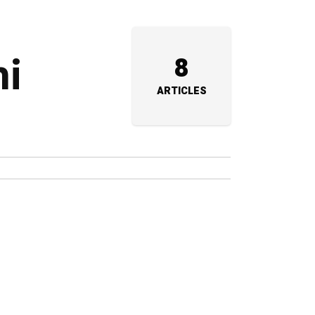
hi
8
ARTICLES