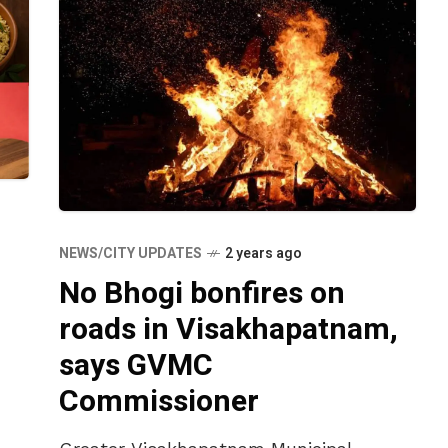
NEWS/CITY UPDATES
2 years ago
No Bhogi bonfires on
roads in Visakhapatnam,
says GVMC
Commissioner