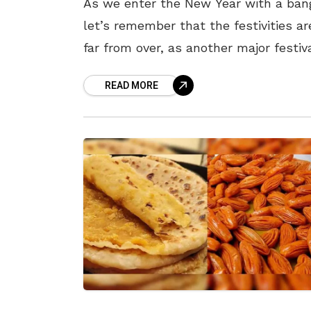
As we enter the New Year with a ban
let’s remember that the festivities ar
far from over, as another major festiv
that Vizagites eagerly await the entir
READ MORE
year is