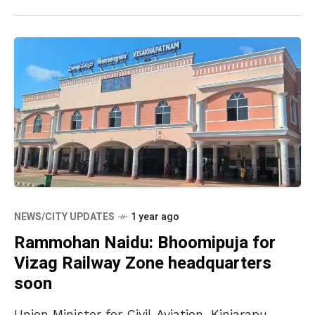
NEWS/CITY UPDATES
1 year ago
Rammohan Naidu: Bhoomipuja for
Vizag Railway Zone headquarters
soon
Union Minister for Civil Aviation, Kinjarapu