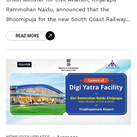
Rammohan Naidu, announced that the
Bhoomipuja for the new South Coast Railway
Zone headquarters, which will be built in
READ MORE
Visakhapatnam, would take place soon,