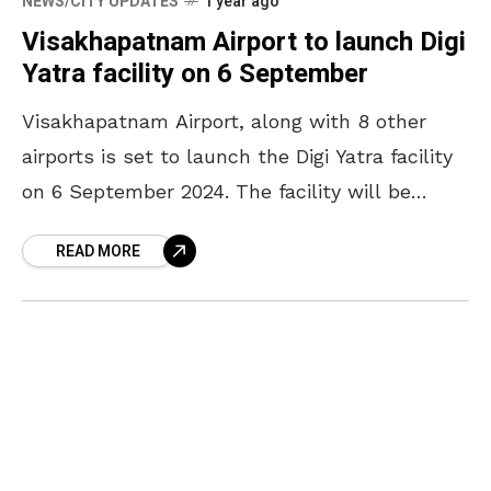
NEWS/CITY UPDATES
1 year ago
Visakhapatnam Airport to launch Digi
Yatra facility on 6 September
Visakhapatnam Airport, along with 8 other
airports is set to launch the Digi Yatra facility
on 6 September 2024. The facility will be
inaugurated by the Minister of Civil Aviation,
READ MORE