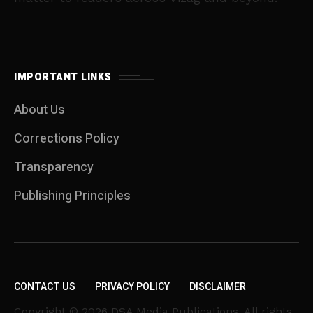
IMPORTANT LINKS
About Us
Corrections Policy
Transparency
Publishing Principles
CONTACT US
PRIVACY POLICY
DISCLAIMER
Copyright © 2026 DSA Media Publications. All rights