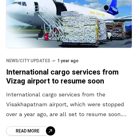
NEWS/CITY UPDATES
1 year ago
International cargo services from
Vizag airport to resume soon
International cargo services from the
Visakhapatnam airport, which were stopped
over a year ago, are all set to resume soon.
The services came to a halt as the rules of
READ MORE