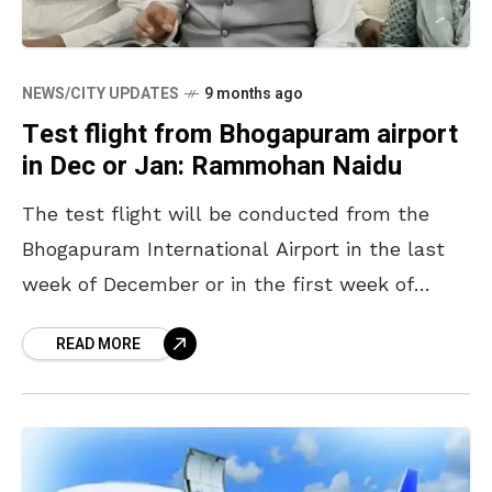
NEWS/CITY UPDATES
9 months ago
Test flight from Bhogapuram airport
in Dec or Jan: Rammohan Naidu
The test flight will be conducted from the
Bhogapuram International Airport in the last
week of December or in the first week of
January, according to Union Minister for Civil
READ MORE