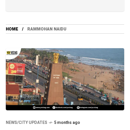
HOME
RAMMOHAN NAIDU
NEWS/CITY UPDATES
5 months ago