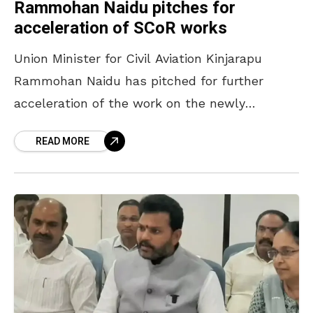
Rammohan Naidu pitches for
acceleration of SCoR works
Union Minister for Civil Aviation Kinjarapu
Rammohan Naidu has pitched for further
acceleration of the work on the newly
established South Coast Railway (SCoR) zone.
READ MORE
Rammohan Naidu, who visited Rail