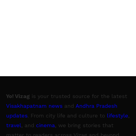
Yo! Vizag
is your trusted source for the latest
Visakhapatnam news
and
Andhra Pradesh
updates
. From city life and culture to
lifestyle
,
travel
, and
cinema
, we bring stories that
matter to readers across Vizag and beyond.