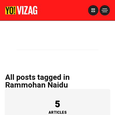
>
All posts tagged in
Rammohan Naidu
5
ARTICLES