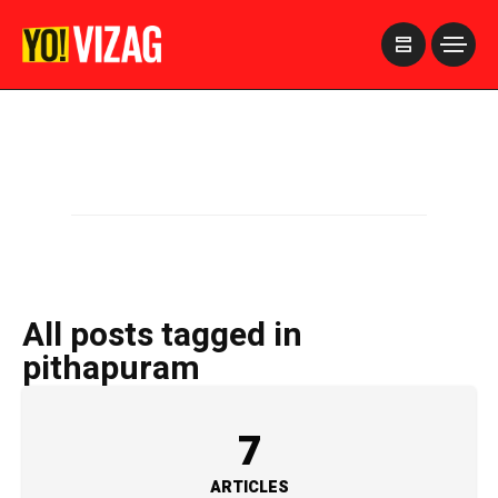
>
All posts tagged in
pithapuram
7
ARTICLES