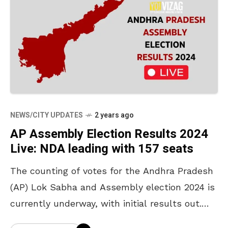
NEWS/CITY UPDATES
2 years ago
AP Assembly Election Results 2024
Live: NDA leading with 157 seats
The counting of votes for the Andhra Pradesh
(AP) Lok Sabha and Assembly election 2024 is
currently underway, with initial results out.
The counting is taking place for 25 Lok