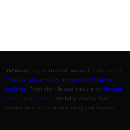
Yo! Vizag
is your trusted source for the latest
Visakhapatnam news
and
Andhra Pradesh
updates
. From city life and culture to
lifestyle
,
travel
, and
cinema
, we bring stories that
matter to readers across Vizag and beyond.