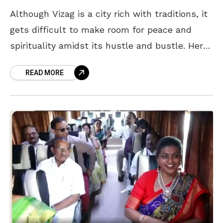
Although Vizag is a city rich with traditions, it
gets difficult to make room for peace and
spirituality amidst its hustle and bustle. Here
are some places that are perfect
READ MORE