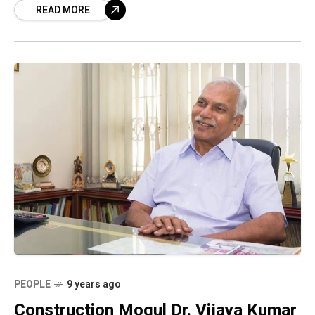
READ MORE
PEOPLE
9 years ago
Construction Mogul Dr. Vijaya Kumar