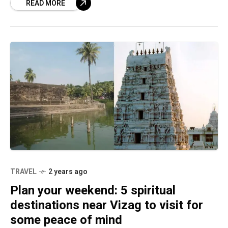
READ MORE
TRAVEL
2 years ago
Plan your weekend: 5 spiritual
destinations near Vizag to visit for
some peace of mind