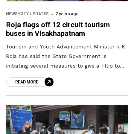
NEWS/CITY UPDATES
2 years ago
Roja flags off 12 circuit tourism
buses in Visakhapatnam
Tourism and Youth Advancement Minister R K
Roja has said the State Government is
initiating several measures to give a fillip to
spiritual tourism in the State by making better
READ MORE