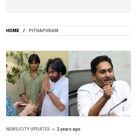
HOME
PITHAPURAM
NEWS/CITY UPDATES
2 years ago