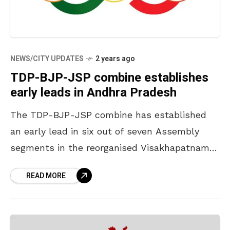
NEWS/CITY UPDATES
2 years ago
TDP-BJP-JSP combine establishes
early leads in Andhra Pradesh
The TDP-BJP-JSP combine has established
an early lead in six out of seven Assembly
segments in the reorganised Visakhapatnam
district as the counting of votes is in progress
READ MORE
at the