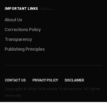
IMPORTANT LINKS
About Us
Corrections Policy
Transparency
Publishing Principles
CONTACT US
PRIVACY POLICY
DISCLAIMER
Copyright © 2026 DSA Media Publications. All rights
reserved.