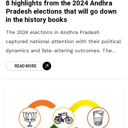
8 highlights from the 2024 Andhra
Pradesh elections that will go down
in the history books
The 2024 elections in Andhra Pradesh
captured national attention with their political
dynamics and fate-altering outcomes. The
Telugu Desam Party (TDP) triumphed over the
READ MORE
Yuvajana Shramika Rythu Congress party
(YSRCP)