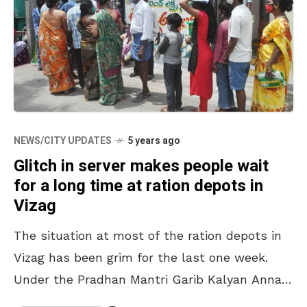
NEWS/CITY UPDATES
5 years ago
Glitch in server makes people wait
for a long time at ration depots in
Vizag
The situation at most of the ration depots in
Vizag has been grim for the last one week.
Under the Pradhan Mantri Garib Kalyan Anna
Yojana, beneficiaries get 5kg of