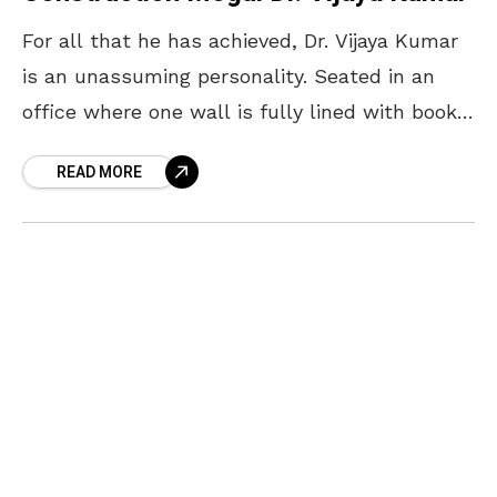
For all that he has achieved, Dr. Vijaya Kumar
is an unassuming personality. Seated in an
office where one wall is fully lined with books
and another adorns his favourite
READ MORE