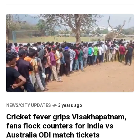
NEWS/CITY UPDATES
3 years ago
Cricket fever grips Visakhapatnam,
fans flock counters for India vs
Australia ODI match tickets