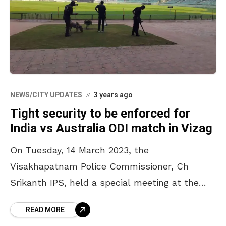
NEWS/CITY UPDATES
3 years ago
Tight security to be enforced for
India vs Australia ODI match in Vizag
On Tuesday, 14 March 2023, the
Visakhapatnam Police Commissioner, Ch
Srikanth IPS, held a special meeting at the
police conference hall. He discussed the
READ MORE
security measures to be followed for