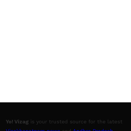
Yo! Vizag
is your trusted source for the latest
Visakhapatnam news
and
Andhra Pradesh