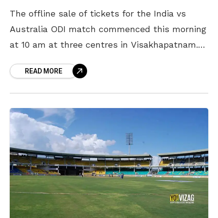
The offline sale of tickets for the India vs
Australia ODI match commenced this morning
at 10 am at three centres in Visakhapatnam.
Cricket enthusiasts religiously formed long
READ MORE
lines at