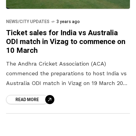
NEWS/CITY UPDATES
3 years ago
Ticket sales for India vs Australia
ODI match in Vizag to commence on
10 March
The Andhra Cricket Association (ACA)
commenced the preparations to host India vs
Australia ODI match in Vizag on 19 March 2023
at Dr YSR ACA-VDCA Cricket Stadium. The
READ MORE
entry gates