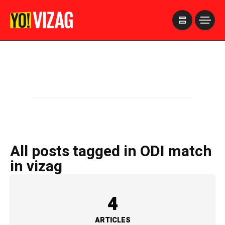
>
All posts tagged in ODI match
in vizag
4
ARTICLES