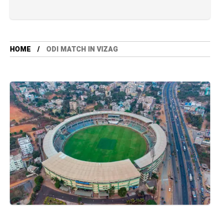
HOME
ODI MATCH IN VIZAG