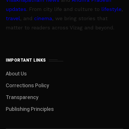
updates
. From city life and culture to
lifestyle
,
travel
, and
cinema
, we bring stories that
matter to readers across Vizag and beyond.
IMPORTANT LINKS
About Us
Corrections Policy
Transparency
Publishing Principles