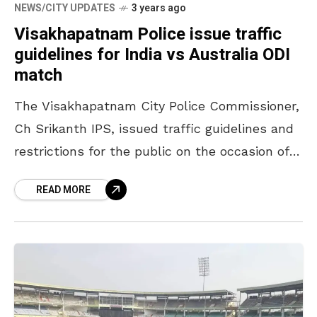
NEWS/CITY UPDATES
3 years ago
Visakhapatnam Police issue traffic
guidelines for India vs Australia ODI
match
The Visakhapatnam City Police Commissioner,
Ch Srikanth IPS, issued traffic guidelines and
restrictions for the public on the occasion of
the India vs Australia ODI match. The match
READ MORE
is scheduled