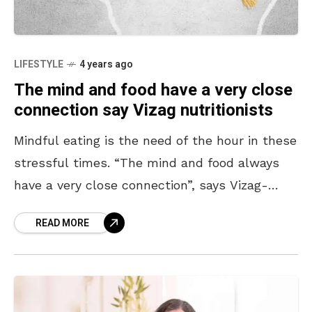
LIFESTYLE
4 years ago
The mind and food have a very close
connection say Vizag nutritionists
Mindful eating is the need of the hour in these
stressful times. “The mind and food always
have a very close connection”, says Vizag-
based nutritionist, Anjali Dange. She presses
READ MORE
on