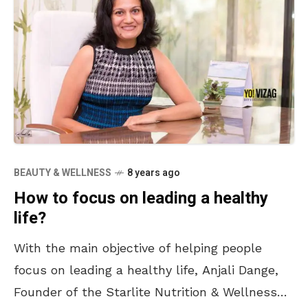
BEAUTY & WELLNESS
8 years ago
How to focus on leading a healthy
life?
With the main objective of helping people
focus on leading a healthy life, Anjali Dange,
Founder of the Starlite Nutrition & Wellness