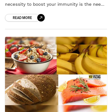
necessity to boost your immunity is the need
of the hour to fight
READ MORE