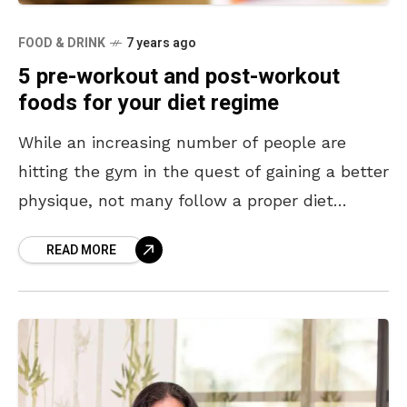
FOOD & DRINK
7 years ago
5 pre-workout and post-workout
foods for your diet regime
While an increasing number of people are
hitting the gym in the quest of gaining a better
physique, not many follow a proper diet
regime and fall short of gaining
READ MORE