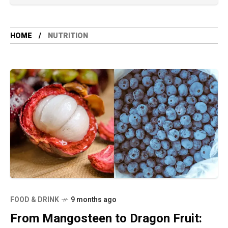
HOME
NUTRITION
FOOD & DRINK
9 months ago
From Mangosteen to Dragon Fruit: