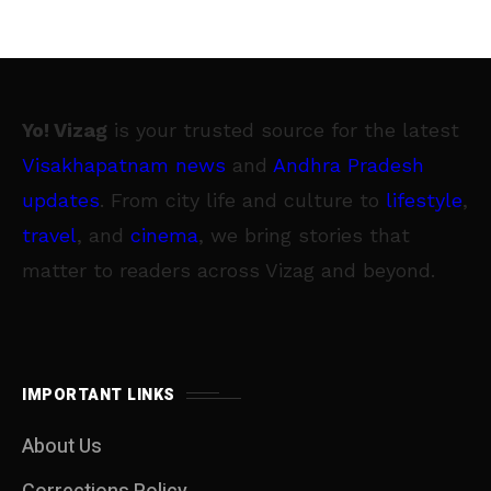
Yo! Vizag
is your trusted source for the latest
Visakhapatnam news
and
Andhra Pradesh
updates
. From city life and culture to
lifestyle
,
travel
, and
cinema
, we bring stories that
matter to readers across Vizag and beyond.
IMPORTANT LINKS
About Us