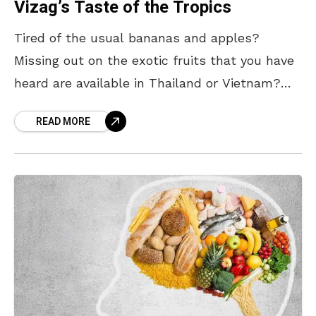
Vizag’s Taste of the Tropics
Tired of the usual bananas and apples?
Missing out on the exotic fruits that you have
heard are available in Thailand or Vietnam?
Well, you’ll be surprised to know that
READ MORE