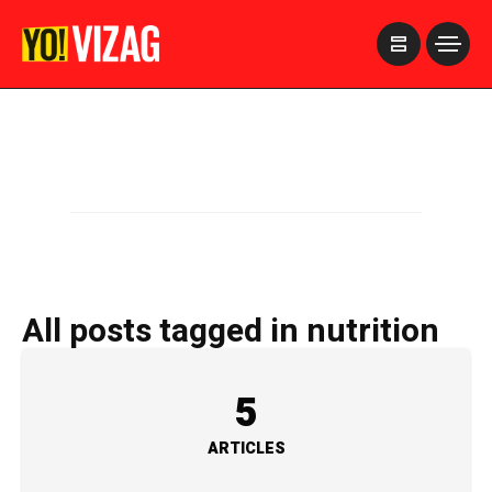
>
All posts tagged in nutrition
5
ARTICLES