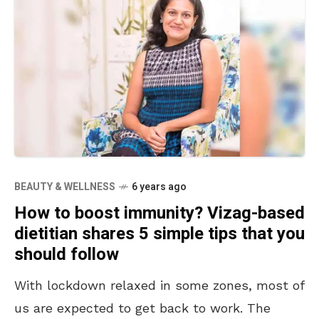
BEAUTY & WELLNESS
6 years ago
How to boost immunity? Vizag-based
dietitian shares 5 simple tips that you
should follow
With lockdown relaxed in some zones, most of
us are expected to get back to work. The