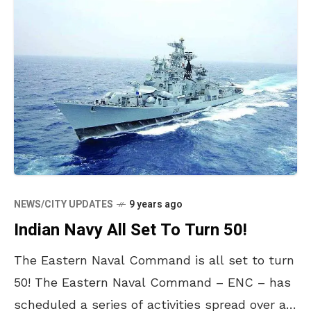
NEWS/CITY UPDATES
9 years ago
Indian Navy All Set To Turn 50!
The Eastern Naval Command is all set to turn
50! The Eastern Naval Command – ENC – has
scheduled a series of activities spread over a