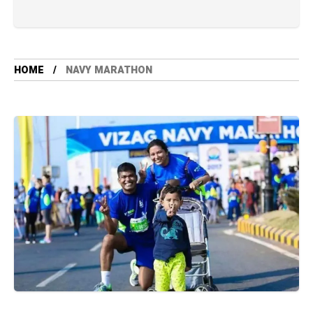
HOME
NAVY MARATHON