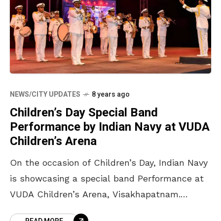
NEWS/CITY UPDATES
8 years ago
Children’s Day Special Band
Performance by Indian Navy at VUDA
Children’s Arena
On the occasion of Children’s Day, Indian Navy
is showcasing a special band Performance at
VUDA Children’s Arena, Visakhapatnam.
Known for their exquisite performance and