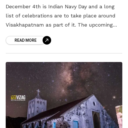
December 4th is Indian Navy Day and a long
list of celebrations are to take place around
Visakhapatnam as part of it. The upcoming
events will be held over the
READ MORE