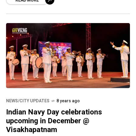
READ MORE
rendering of musical tunes, the
NEWS/CITY UPDATES
8 years ago
Indian Navy Day celebrations
upcoming in December @
Visakhapatnam