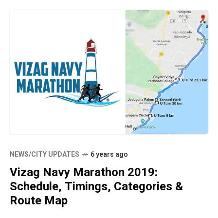
NEWS/CITY UPDATES
6 years ago
Vizag Navy Marathon 2019:
Schedule, Timings, Categories &
Route Map