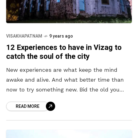
VISAKHAPATNAM
9 years ago
12 Experiences to have in Vizag to
catch the soul of the city
New experiences are what keep the mind
awake and alive. And what better time than
now to try something new. Bid the old you
adieu, let us welcome the new
READ MORE