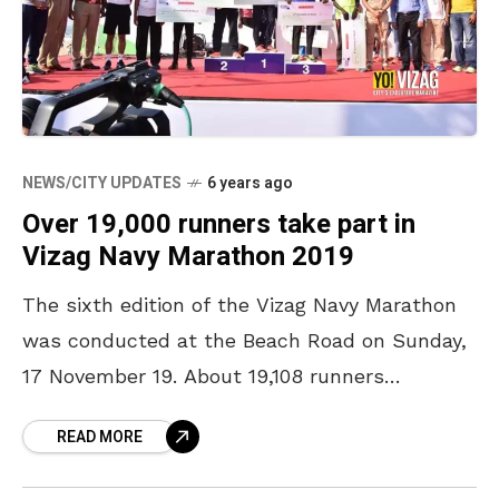
NEWS/CITY UPDATES
6 years ago
Over 19,000 runners take part in
Vizag Navy Marathon 2019
The sixth edition of the Vizag Navy Marathon
was conducted at the Beach Road on Sunday,
17 November 19. About 19,108 runners
participated in 42.2 Km Courage Run, 21.1 Km
READ MORE