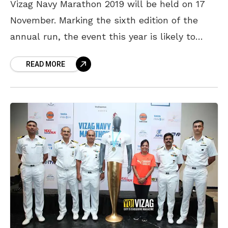
Vizag Navy Marathon 2019 will be held on 17
November. Marking the sixth edition of the
annual run, the event this year is likely to
witness 18,000 participants. Vizag Navy
READ MORE