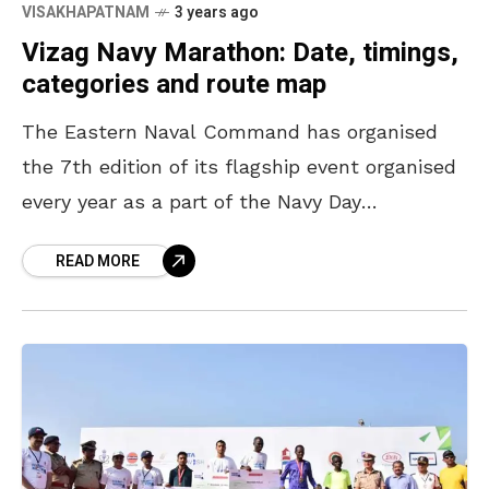
VISAKHAPATNAM
3 years ago
Vizag Navy Marathon: Date, timings,
categories and route map
The Eastern Naval Command has organised
the 7th edition of its flagship event organised
every year as a part of the Navy Day
Celebrations, the Vizag Navy Marathon 2022.
READ MORE
The