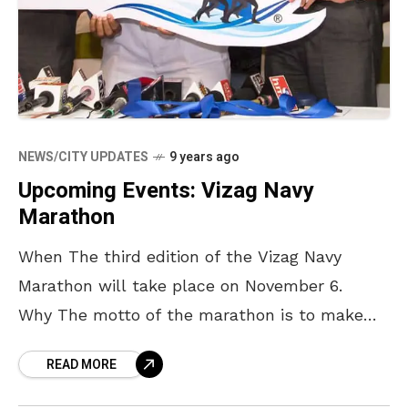
NEWS/CITY UPDATES
9 years ago
Upcoming Events: Vizag Navy
Marathon
When The third edition of the Vizag Navy
Marathon will take place on November 6.
Why The motto of the marathon is to make
Vizag the landmark destination for
READ MORE