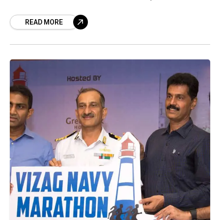
whole year. The Indian
READ MORE