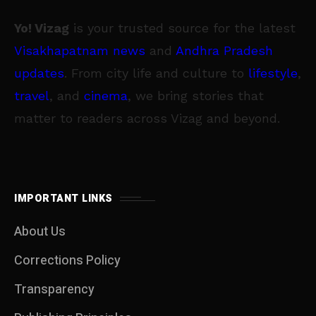
Yo! Vizag
is your trusted source for the latest
Visakhapatnam news
and
Andhra Pradesh
updates
. From city life and culture to
lifestyle
,
travel
, and
cinema
, we bring stories that
matter to readers across Vizag and beyond.
IMPORTANT LINKS
About Us
Corrections Policy
Transparency