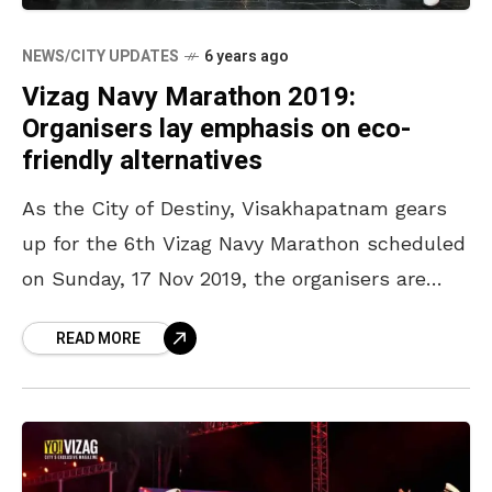
NEWS/CITY UPDATES
6 years ago
Vizag Navy Marathon 2019:
Organisers lay emphasis on eco-
friendly alternatives
As the City of Destiny, Visakhapatnam gears
up for the 6th Vizag Navy Marathon scheduled
on Sunday, 17 Nov 2019, the organisers are
setting new standards in environmental
READ MORE
conservation with