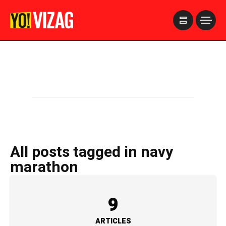
>
All posts tagged in navy
marathon
9
ARTICLES