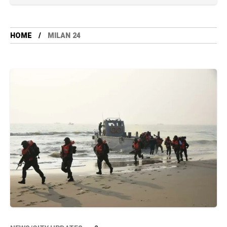
HOME
MILAN 24