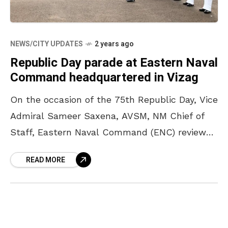
NEWS/CITY UPDATES
2 years ago
Republic Day parade at Eastern Naval
Command headquartered in Vizag
On the occasion of the 75th Republic Day, Vice
Admiral Sameer Saxena, AVSM, NM Chief of
Staff, Eastern Naval Command (ENC) reviewed
the ceremonial parade held at the ENC parade
READ MORE