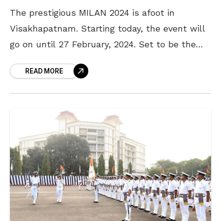
The prestigious MILAN 2024 is afoot in
Visakhapatnam. Starting today, the event will
go on until 27 February, 2024. Set to be the
flagship International Naval Exercise
READ MORE
scheduled in Visakhapatnam