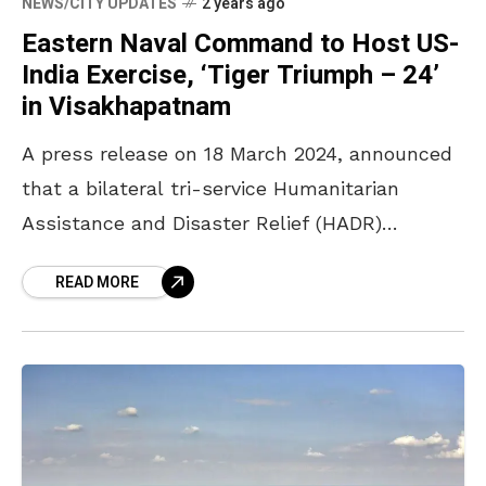
NEWS/CITY UPDATES
2 years ago
Eastern Naval Command to Host US-
India Exercise, ‘Tiger Triumph – 24’
in Visakhapatnam
A press release on 18 March 2024, announced
that a bilateral tri-service Humanitarian
Assistance and Disaster Relief (HADR)
exercise, called ‘Tiger Triumph – 24’, is set to
READ MORE
take place between