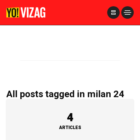
>
All posts tagged in milan 24
4
ARTICLES