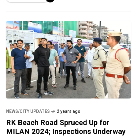
NEWS/CITY UPDATES
2 years ago
RK Beach Road Spruced Up for
MILAN 2024; Inspections Underway