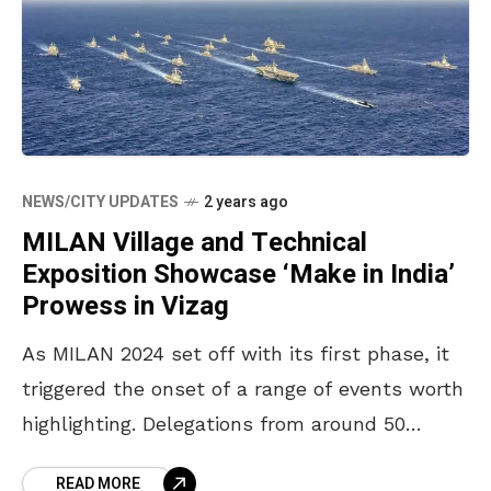
NEWS/CITY UPDATES
2 years ago
MILAN Village and Technical
Exposition Showcase ‘Make in India’
Prowess in Vizag
As MILAN 2024 set off with its first phase, it
triggered the onset of a range of events worth
highlighting. Delegations from around 50
countries are being treated to many
READ MORE