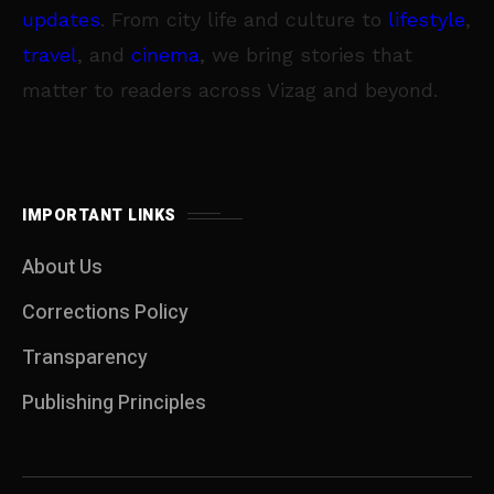
updates
. From city life and culture to
lifestyle
,
travel
, and
cinema
, we bring stories that
matter to readers across Vizag and beyond.
IMPORTANT LINKS
About Us
Corrections Policy
Transparency
Publishing Principles