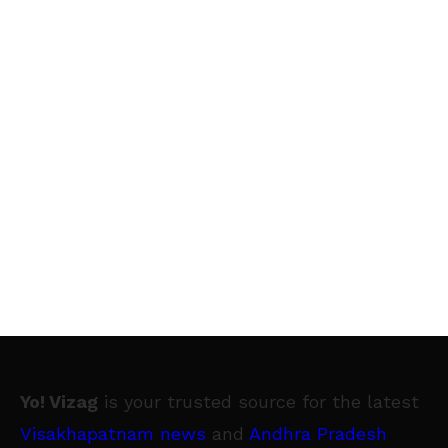
Yo! Vizag
is your trusted source for the latest
Visakhapatnam news
and
Andhra Pradesh