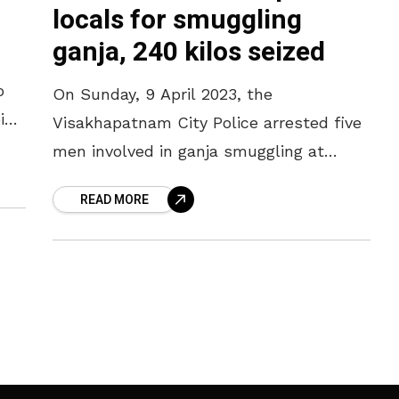
locals for smuggling
ganja, 240 kilos seized
o
On Sunday, 9 April 2023, the
int
Visakhapatnam City Police arrested five
n
men involved in ganja smuggling at
Dabagardens. As per the police reports,
READ MORE
the accused persons attempted to
smuggle the