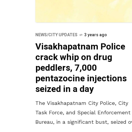
NEWS/CITY UPDATES
3 years ago
Visakhapatnam Police
crack whip on drug
peddlers, 7,000
pentazocine injections
seized in a day
The Visakhapatnam City Police, City
Task Force, and Special Enforcement
Bureau, in a significant bust, seized o
7,000 ampoules of sedative pentazoci