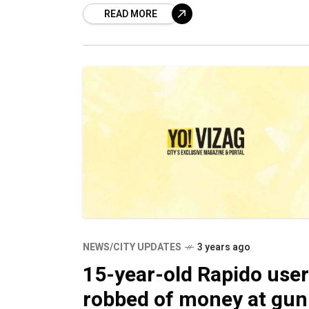
READ MORE
injections in four separate cases of d
peddling.
NEWS/CITY UPDATES
3 years ago
15-year-old Rapido user
robbed of money at gun