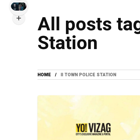
All posts ta
Station
HOME
II TOWN POLICE STATION