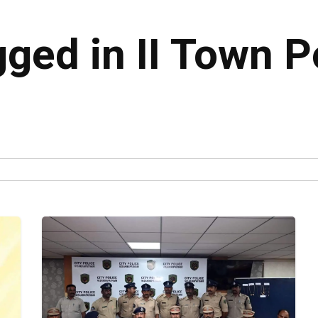
gged in II Town P