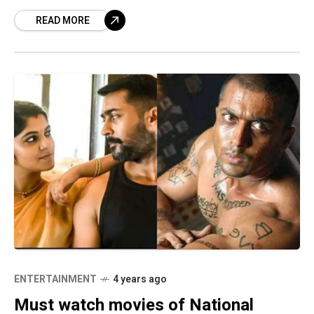
South Indian movies have
READ MORE
ENTERTAINMENT
4 years ago
Must watch movies of National