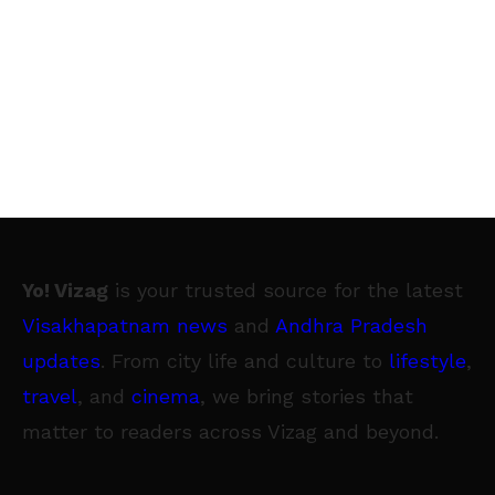
Yo! Vizag
is your trusted source for the latest
Visakhapatnam news
and
Andhra Pradesh
updates
. From city life and culture to
lifestyle
,
travel
, and
cinema
, we bring stories that
matter to readers across Vizag and beyond.