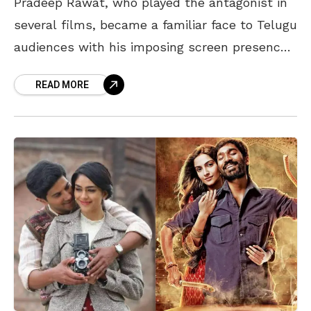
Pradeep Rawat, who played the antagonist in
several films, became a familiar face to Telugu
audiences with his imposing screen presence.
In memory of the veteran actor, who passed
READ MORE
away