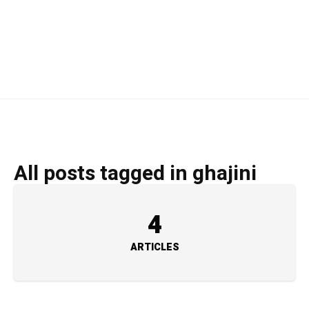
All posts tagged in ghajini
4
ARTICLES