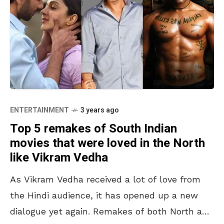
ENTERTAINMENT
3 years ago
Top 5 remakes of South Indian
movies that were loved in the North
like Vikram Vedha
As Vikram Vedha received a lot of love from
the Hindi audience, it has opened up a new
dialogue yet again. Remakes of both North and