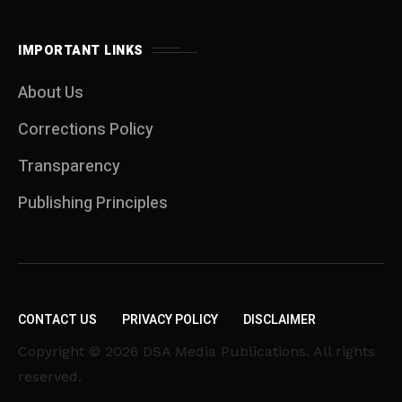
IMPORTANT LINKS
About Us
Corrections Policy
Transparency
Publishing Principles
CONTACT US
PRIVACY POLICY
DISCLAIMER
Copyright © 2026 DSA Media Publications. All rights
reserved.