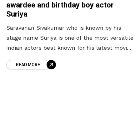
awardee and birthday boy actor
Suriya
Saravanan Sivakumar who is known by his
stage name Suriya is one of the most versatile
Indian actors best known for his latest movie
Soorarai Pottru, for which he also
READ MORE