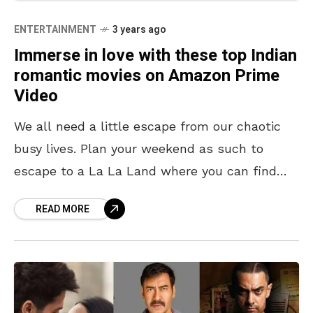
ENTERTAINMENT
3 years ago
Immerse in love with these top Indian
romantic movies on Amazon Prime
Video
We all need a little escape from our chaotic
busy lives. Plan your weekend as such to
escape to a La La Land where you can find
your love, cheesy
READ MORE