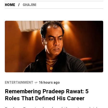
HOME
GHAJINI
ENTERTAINMENT
16 hours ago
Remembering Pradeep Rawat: 5
Roles That Defined His Career