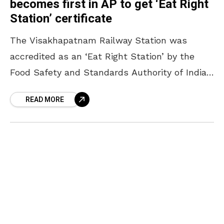
becomes first in AP to get ‘Eat Right
Station’ certificate
The Visakhapatnam Railway Station was
accredited as an ‘Eat Right Station’ by the
Food Safety and Standards Authority of India
(FSSAI). Earlier this year, in February, an FSSAI
READ MORE
recognised third-party