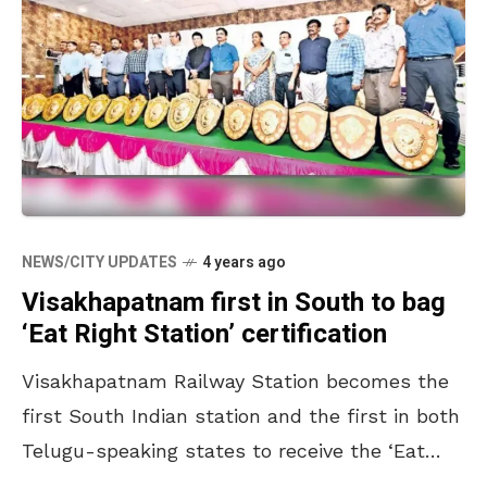
NEWS/CITY UPDATES
4 years ago
Visakhapatnam first in South to bag
‘Eat Right Station’ certification
Visakhapatnam Railway Station becomes the
first South Indian station and the first in both
Telugu-speaking states to receive the ‘Eat
Right Station’ certification from the Food