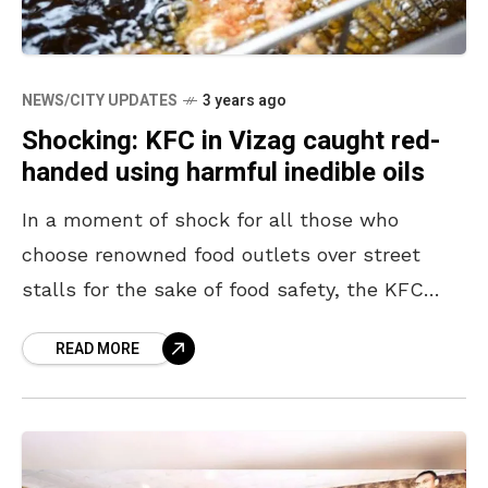
NEWS/CITY UPDATES
3 years ago
Shocking: KFC in Vizag caught red-
handed using harmful inedible oils
In a moment of shock for all those who
choose renowned food outlets over street
stalls for the sake of food safety, the KFC
chain was found using harmful reused
READ MORE