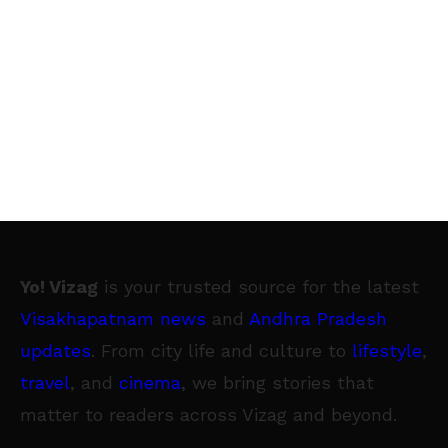
Yo! Vizag
is your trusted source for the latest
Visakhapatnam news
and
Andhra Pradesh
updates
. From city life and culture to
lifestyle
,
travel
, and
cinema
, we bring stories that
matter to readers across Vizag and beyond.