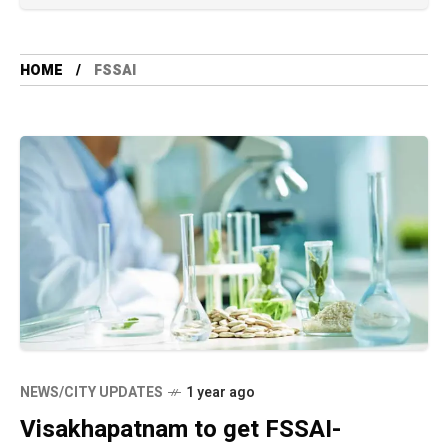
HOME
FSSAI
NEWS/CITY UPDATES
1 year ago
Visakhapatnam to get FSSAI-