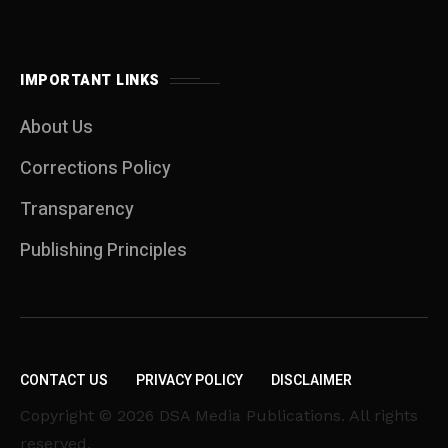
IMPORTANT LINKS
About Us
Corrections Policy
Transparency
Publishing Principles
CONTACT US
PRIVACY POLICY
DISCLAIMER
Copyright © 2026 DSA Media Publications. All rights
reserved.