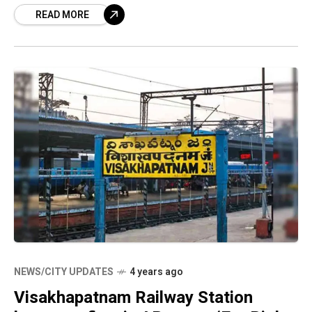
READ MORE
Safety and Standards Authority
NEWS/CITY UPDATES
4 years ago
Visakhapatnam Railway Station