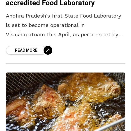
accredited Food Laboratory
Andhra Pradesh’s first State Food Laboratory
is set to become operational in
Visakhapatnam this April, as per a report by
Deccan Chronicle. Built with an investment of
READ MORE
nearly Rs 20