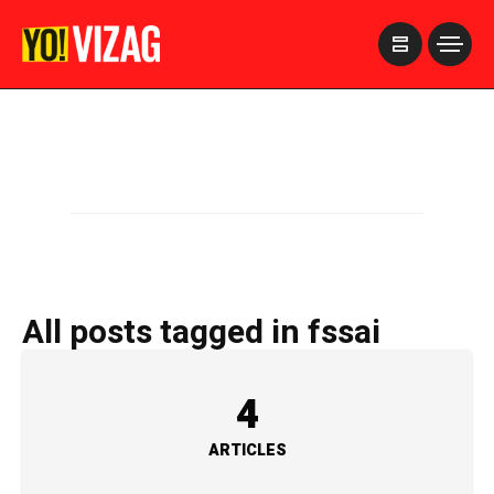
>
All posts tagged in fssai
4
ARTICLES