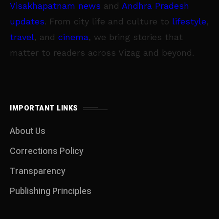
Visakhapatnam news
and
Andhra Pradesh
updates
. From city life and culture to
lifestyle
,
travel
, and
cinema
, we bring stories that
matter to readers across Vizag and beyond.
IMPORTANT LINKS
About Us
Corrections Policy
Transparency
Publishing Principles