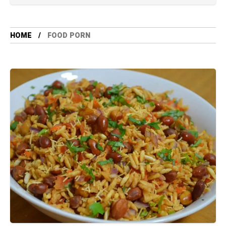
HOME
FOOD PORN