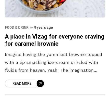
FOOD & DRINK
9 years ago
A place in Vizag for everyone craving
for caramel brownie
Imagine having the yummiest brownie topped
with a lip smacking ice-cream drizzled with
fluids from heaven. Yeah! The imagination
itself starts watering out of the mouth and
READ MORE
guesses what, Crème