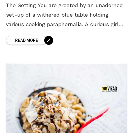
The Setting You are greeted by an unadorned
set-up of a withered blue table holding
various cooking paraphernalia. A curious girl
(the owner) who is food lover sits behind the
READ MORE