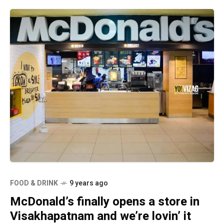
FOOD & DRINK
9 years ago
McDonald’s finally opens a store in
Visakhapatnam and we’re lovin’ it