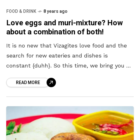
FOOD & DRINK
8 years ago
Love eggs and muri-mixture? How
about a combination of both!
It is no new that Vizagites love food and the
search for new eateries and dishes is
constant {duhh}. So this time, we bring you a
unique dish which is
READ MORE