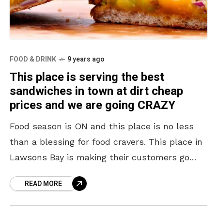
FOOD & DRINK
9 years ago
This place is serving the best
sandwiches in town at dirt cheap
prices and we are going CRAZY
Food season is ON and this place is no less
than a blessing for food cravers. This place in
Lawsons Bay is making their customers go
crazy with its yummy
READ MORE