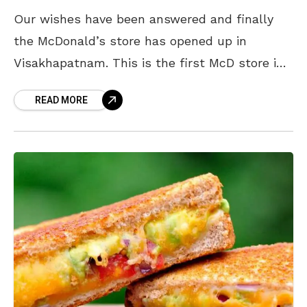
Our wishes have been answered and finally
the McDonald’s store has opened up in
Visakhapatnam. This is the first McD store in
coastal Andhra that has a McCafe {which is
READ MORE