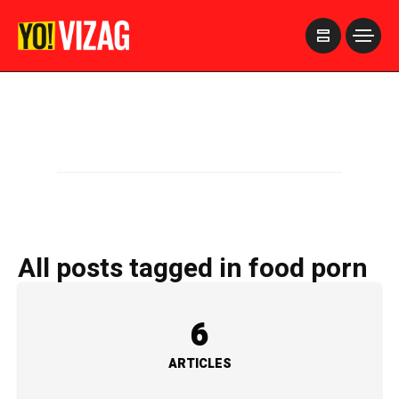
>
All posts tagged in food porn
6
ARTICLES