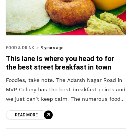
FOOD & DRINK
9 years ago
This lane is where you head to for
the best street breakfast in town
Foodies, take note. The Adarsh Nagar Road in
MVP Colony has the best breakfast points and
we just can’t keep calm. The numerous food
corners on this street serve amazing
READ MORE