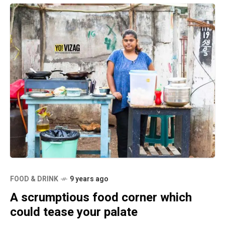
FOOD & DRINK
9 years ago
A scrumptious food corner which
could tease your palate